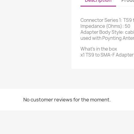
Description
Produ
Connector Series 1: TS9
Impedance (Ohms): 50
Adapter Body Style: cable
used with Poynting Ante
What's in the box
x1 TS9 to SMA-F Adapter
No customer reviews for the moment.