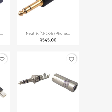
Quick view

..
Neutrik (NP3X-B) Phone...
R545.00
vorite_border
favorite_border