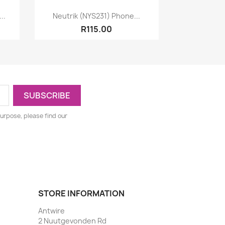
Quick view

..
Neutrik (NYS231) Phone...
R115.00
urpose, please find our
STORE INFORMATION
Antwire
2 Nuutgevonden Rd