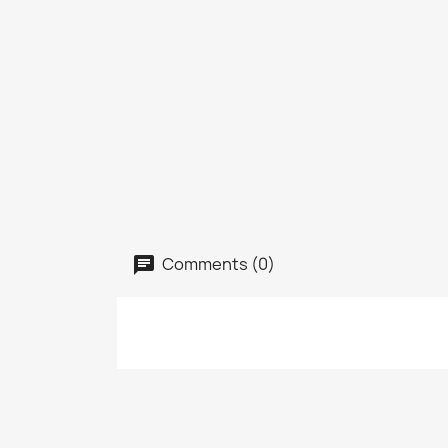
Comments (0)