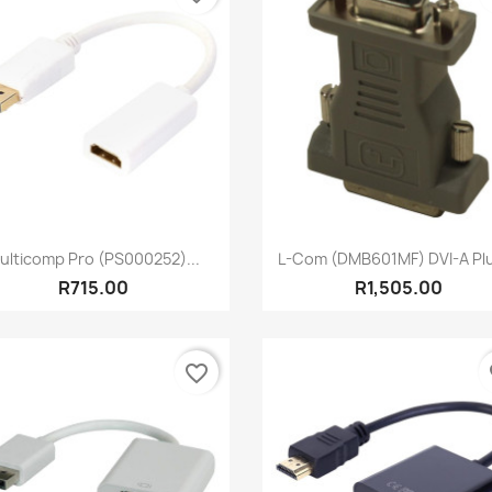
Quick view
Quick view


ulticomp Pro (PS000252)...
L-Com (DMB601MF) DVI-A Plu
R715.00
R1,505.00
favorite_border
fa