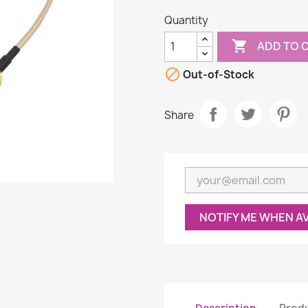
Quantity

ADD TO 

Out-of-Stock
Share
NOTIFY ME WHEN A