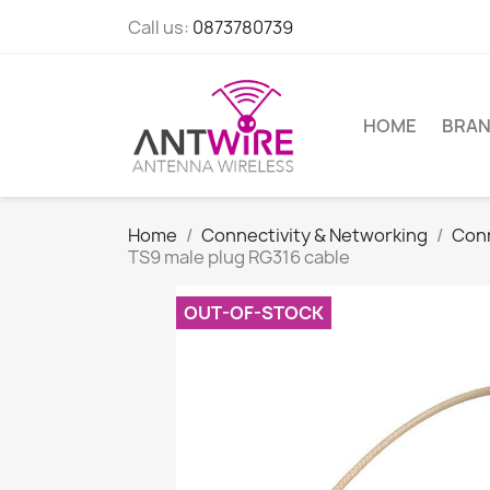
Call us:
0873780739
HOME
BRA
Home
Connectivity & Networking
Con
TS9 male plug RG316 cable
OUT-OF-STOCK