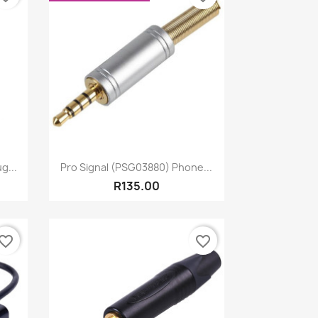
Quick view

g...
Pro Signal (PSG03880) Phone...
R135.00
vorite_border
favorite_border