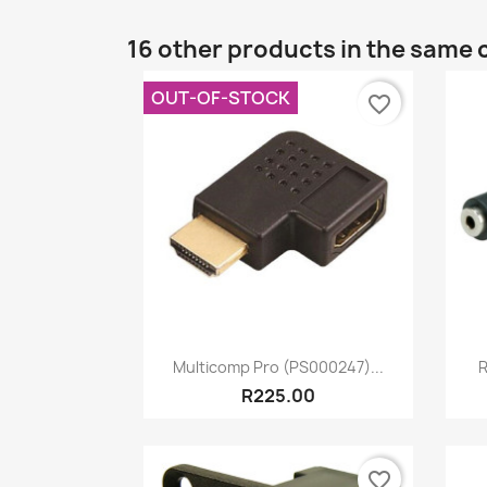
16 other products in the same 
OUT-OF-STOCK
favorite_border
Quick view

Multicomp Pro (PS000247)...
R
R225.00
favorite_border