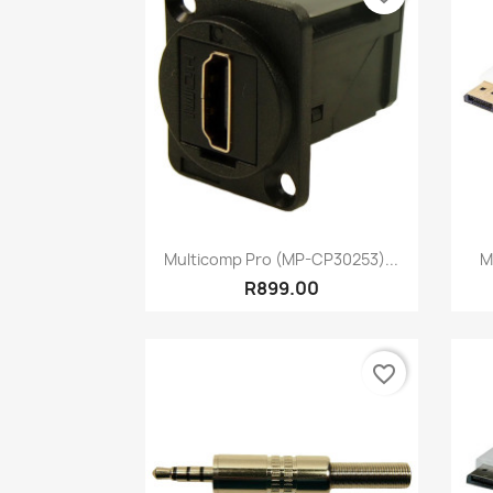
Quick view

Multicomp Pro (MP-CP30253)...
M
R899.00
favorite_border