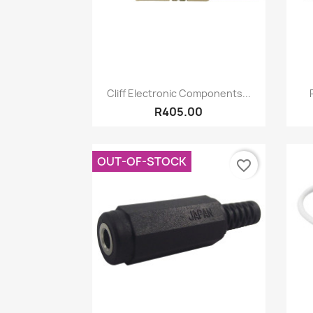
Quick view

Cliff Electronic Components...
R405.00
OUT-OF-STOCK
favorite_border