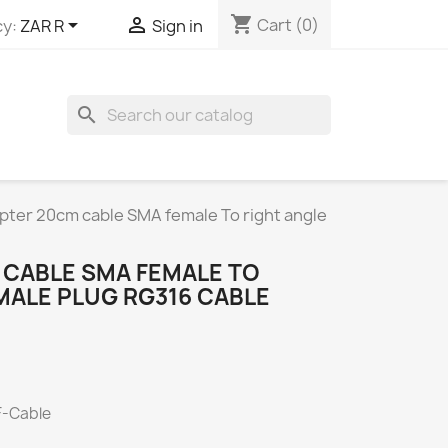
shopping_cart


Cart
(0)
y:
ZAR R
Sign in
search
pter 20cm cable SMA female To right angle
 CABLE SMA FEMALE TO
MALE PLUG RG316 CABLE
F-Cable