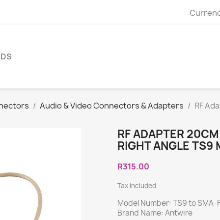
Currenc
NDS
nectors
Audio & Video Connectors & Adapters
RF Ada
RF ADAPTER 20CM
RIGHT ANGLE TS9 
R315.00
Tax included
Model Number: TS9 to SMA-
Brand Name: Antwire