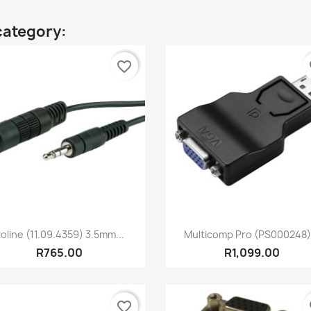
category:
favorite_border
fa
Quick view
Quick view


oline (11.09.4359) 3.5mm...
Multicomp Pro (PS000248).
R765.00
R1,099.00
favorite_border
fa