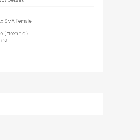
ct Details
 to SMA Female
 ( flexable )
nna