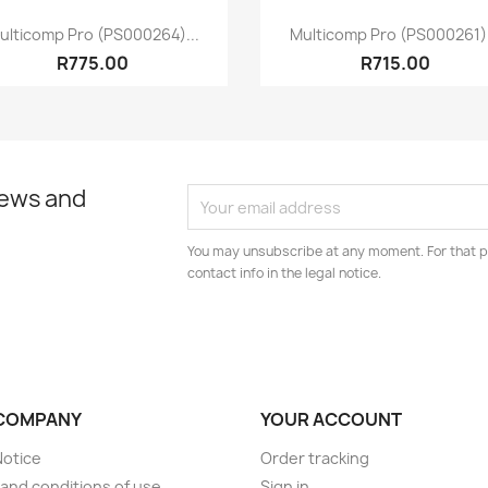
Quick view
Quick view


ulticomp Pro (PS000264)...
Multicomp Pro (PS000261).
R775.00
R715.00
news and
You may unsubscribe at any moment. For that p
contact info in the legal notice.
COMPANY
YOUR ACCOUNT
Notice
Order tracking
and conditions of use
Sign in