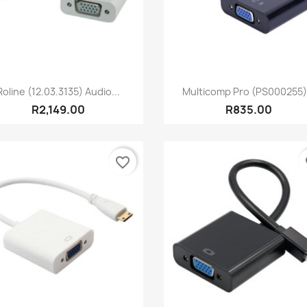
Quick view
Quick view


Roline (12.03.3135) Audio...
Multicomp Pro (PS000255).
R2,149.00
R835.00
favorite_border
fa