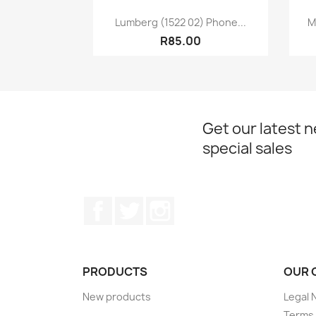
Quick view

Lumberg (1522 02) Phone...
M
R85.00
Get our latest 
special sales
Facebook
Twitter
Instagram
PRODUCTS
OUR 
New products
Legal 
Terms 