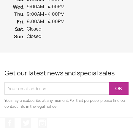
Wed.
9:00AM - 4:00PM
Thu.
9:00AM - 4:00PM
Fri.
9:00AM - 4:00PM
Sat.
Closed
Sun.
Closed
Get our latest news and special sales
You may unsubscribe at any moment. For that purpose, please find our
contact info in the legal notice.
Facebook
Twitter
Instagram