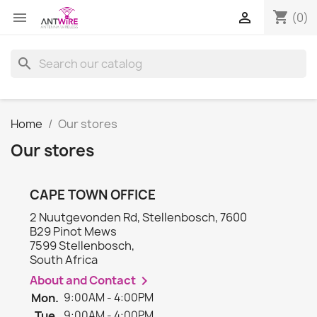
shopping_cart


(0)
search
Home
Our stores
Our stores
CAPE TOWN OFFICE
2 Nuutgevonden Rd, Stellenbosch, 7600
B29 Pinot Mews
7599 Stellenbosch,
South Africa
About and Contact

Mon.
9:00AM - 4:00PM
Tue.
9:00AM - 4:00PM