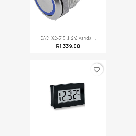
EAO (82-5151.1124) Vandal...
R1,339.00
favorite_border