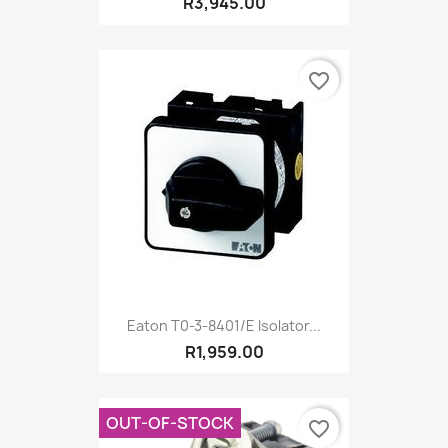
R3,945.00
favorite_border
Eaton T0-3-8401/E Isolator...
R1,959.00
OUT-OF-STOCK
favorite_border