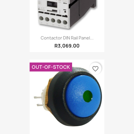
Contactor DIN Rail Panel...
R3,069.00
OUT-OF-STOCK
favorite_border