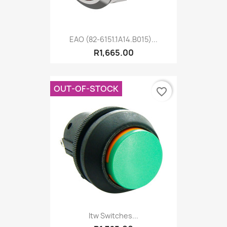
EAO (82-6151.1A14.B015)...
R1,665.00
OUT-OF-STOCK
favorite_border
Itw Switches...