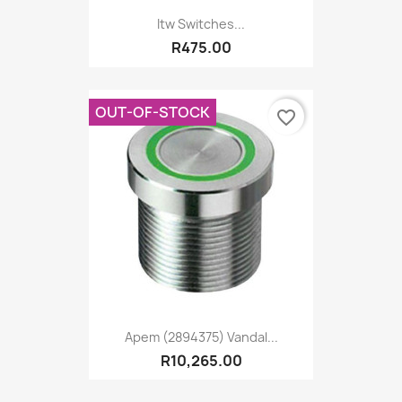
Itw Switches...
R475.00
OUT-OF-STOCK
favorite_border
Apem (2894375) Vandal...
R10,265.00