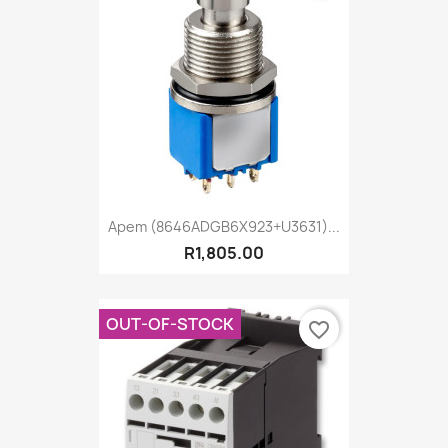
Apem (8646ADGB6X923+U3631)...
R1,805.00
OUT-OF-STOCK
favorite_border