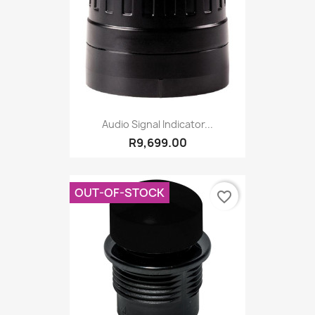
Audio Signal Indicator...
R9,699.00
OUT-OF-STOCK
favorite_border