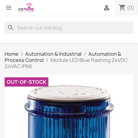
shopping_cart


(0)
search
Home
Automation & Industrial
Automation &
Process Control
Module LED Blue Flashing 24VDC
24VAC IP66
OUT-OF-STOCK