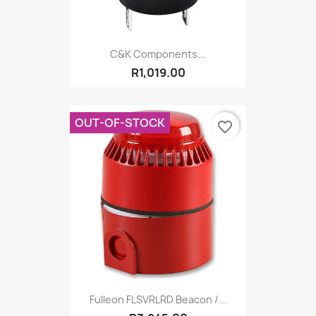
C&K Components...
R1,019.00
OUT-OF-STOCK
favorite_border
Fulleon FLSVRLRD Beacon /...