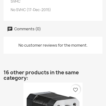
SVHC
No SVHC (17-Dec-2015)
Comments (0)
No customer reviews for the moment.
16 other products in the same
category:
favorite_border