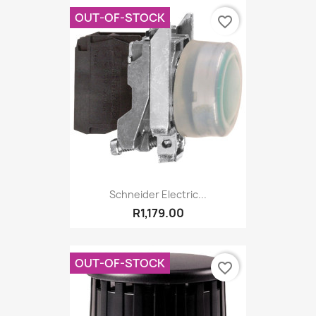
OUT-OF-STOCK
favorite_border
Schneider Electric...
R1,179.00
OUT-OF-STOCK
favorite_border