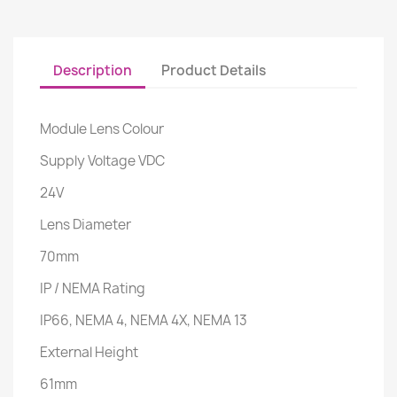
Description
Product Details
Module Lens Colour
Supply Voltage VDC
24V
Lens Diameter
70mm
IP / NEMA Rating
IP66, NEMA 4, NEMA 4X, NEMA 13
External Height
61mm