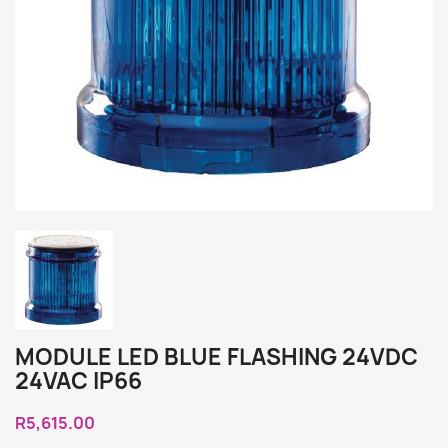
MODULE LED BLUE FLASHING 24VDC
24VAC IP66
R5,615.00