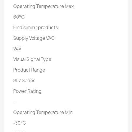
Operating Temperature Max
60°C
Find similar products
Supply Voltage VAC
24V
Visual Signal Type
Product Range
SL7 Series
Power Rating
-
Operating Temperature Min
-30°C