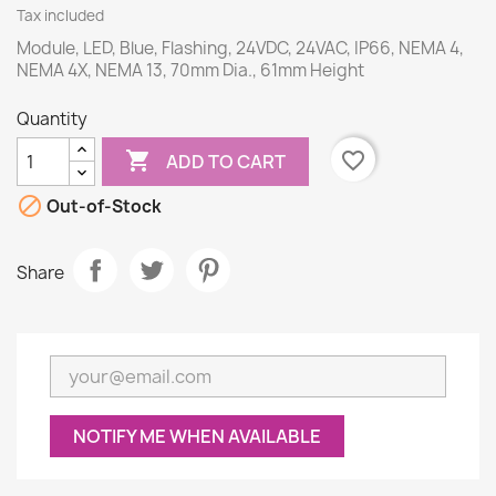
Tax included
Module, LED, Blue, Flashing, 24VDC, 24VAC, IP66, NEMA 4,
NEMA 4X, NEMA 13, 70mm Dia., 61mm Height
Quantity

favorite_border
ADD TO CART

Out-of-Stock
Share
NOTIFY ME WHEN AVAILABLE