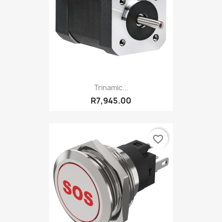
Trinamic...
R7,945.00
favorite_border