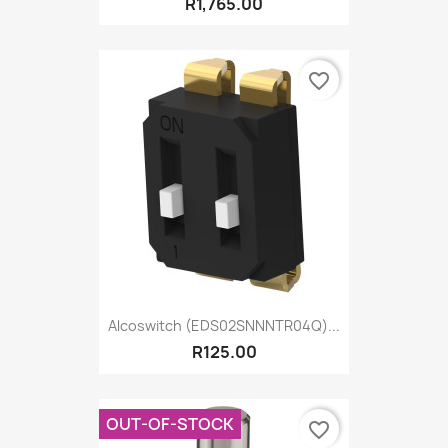
R1,765.00
favorite_border
Alcoswitch (EDS02SNNNTR04Q)...
R125.00
OUT-OF-STOCK
favorite_border