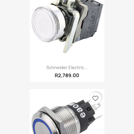
Schneider Electric...
R2,789.00
favorite_border