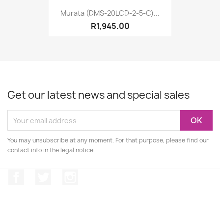
Murata (DMS-20LCD-2-5-C)...
R1,945.00
Get our latest news and special sales
You may unsubscribe at any moment. For that purpose, please find our
contact info in the legal notice.
Facebook
Twitter
Instagram