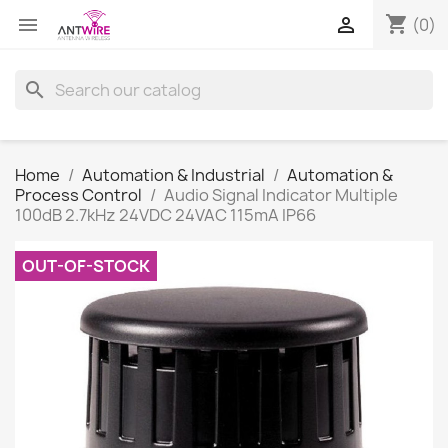
shopping_cart


(0)
search
Home
Automation & Industrial
Automation &
Process Control
Audio Signal Indicator Multiple
100dB 2.7kHz 24VDC 24VAC 115mA IP66
OUT-OF-STOCK