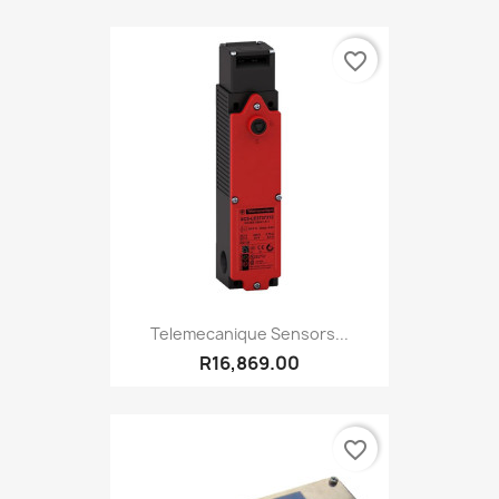
favorite_border
Telemecanique Sensors...
R16,869.00
favorite_border