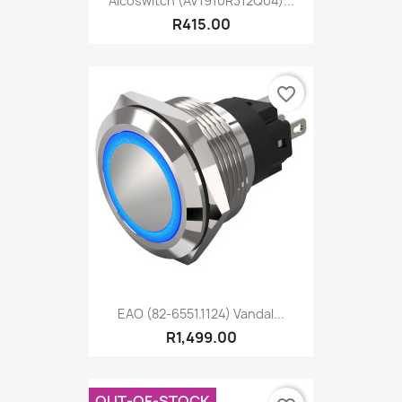
Alcoswitch (AV1910R312Q04)...
R415.00
favorite_border
EAO (82-6551.1124) Vandal...
R1,499.00
OUT-OF-STOCK