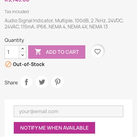
Tax included
Audio Signal Indicator, Multiple, 100dB, 2.7kHz, 24VDC,
24VAC, 115mA, IP66, NEMA 4, NEMA 4X, NEMA 13
Quantity

favorite_border
ADD TO CART

Out-of-Stock
Share
NOTIFY ME WHEN AVAILABLE