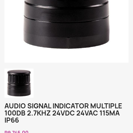
AUDIO SIGNAL INDICATOR MULTIPLE
100DB 2.7KHZ 24VDC 24VAC 115MA
IP66
R9,745.00