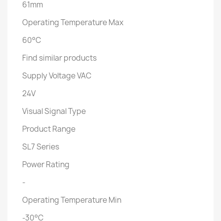
61mm
Operating Temperature Max
60°C
Find similar products
Supply Voltage VAC
24V
Visual Signal Type
Product Range
SL7 Series
Power Rating
-
Operating Temperature Min
-30°C