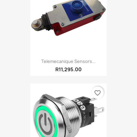
Telemecanique Sensors...
R11,295.00
favorite_border