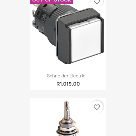
favorite_border
Schneider Electric...
R1,019.00
favorite_border