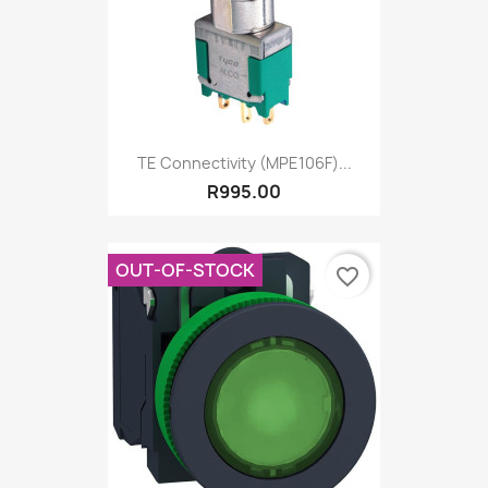
TE Connectivity (MPE106F)...
R995.00
OUT-OF-STOCK
favorite_border