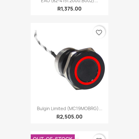
EAO (82-4151.2000.B002)...
R1,375.00
favorite_border
Bulgin Limited (MC19MOBRG)...
R2,505.00
OUT-OF-STOCK