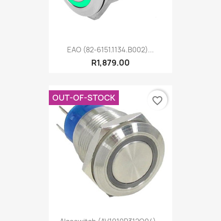
EAO (82-6151.1134.B002)...
R1,879.00
OUT-OF-STOCK
favorite_border