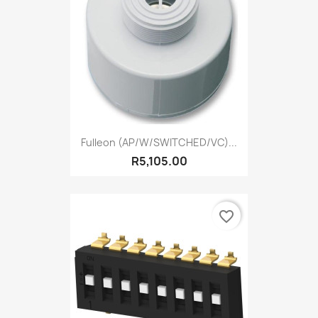
Fulleon (AP/W/SWITCHED/VC)...
R5,105.00
favorite_border