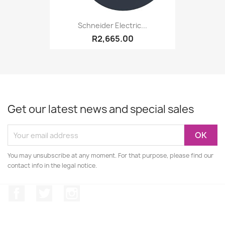
Schneider Electric...
R2,665.00
Get our latest news and special sales
You may unsubscribe at any moment. For that purpose, please find our
contact info in the legal notice.
Facebook
Twitter
Instagram