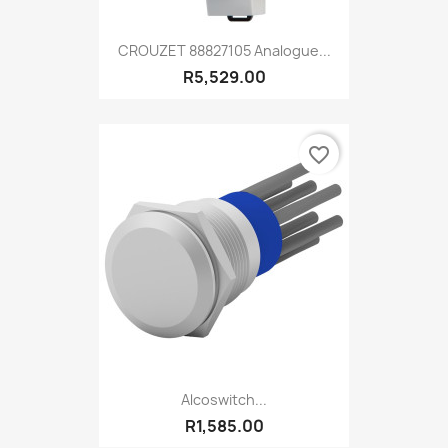
CROUZET 88827105 Analogue...
R5,529.00
favorite_border
Alcoswitch...
R1,585.00