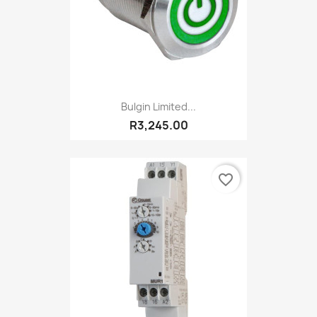
Bulgin Limited...
R3,245.00
favorite_border