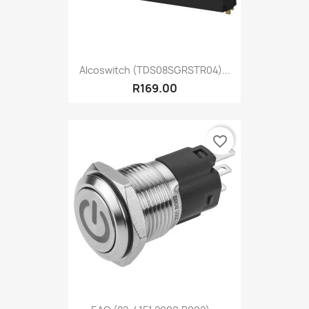
Alcoswitch (TDS08SGRSTR04)...
R169.00
favorite_border