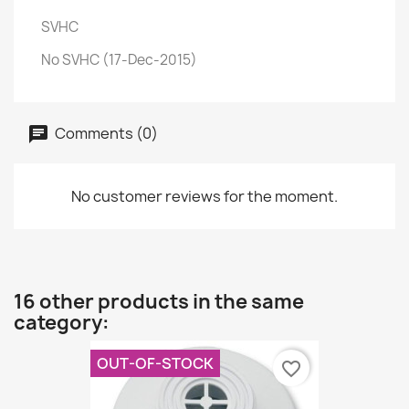
SVHC
No SVHC (17-Dec-2015)
Comments (0)
No customer reviews for the moment.
16 other products in the same
category:
OUT-OF-STOCK
favorite_border