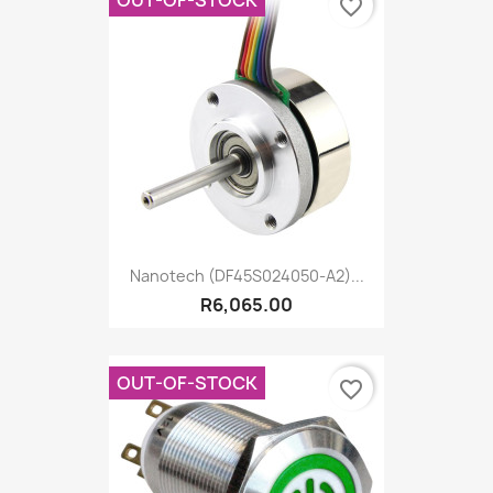
favorite_border
Nanotech (DF45S024050-A2)...
R6,065.00
OUT-OF-STOCK
favorite_border