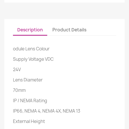
Description
Product Details
odule Lens Colour
Supply Voltage VDC
24V
Lens Diameter
70mm
IP / NEMA Rating
IP66, NEMA 4, NEMA 4X, NEMA 13
External Height