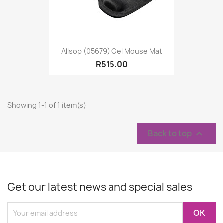
Allsop (05679) Gel Mouse Mat
R515.00
Showing 1-1 of 1 item(s)
Back to top

Get our latest news and special sales