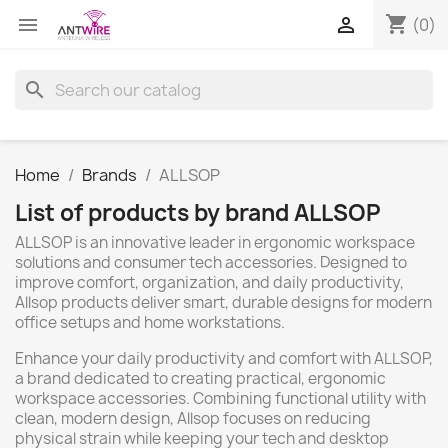
shopping_cart


(0)
search
Home
Brands
ALLSOP
List of products by brand ALLSOP
ALLSOP is an innovative leader in ergonomic workspace
solutions and consumer tech accessories. Designed to
improve comfort, organization, and daily productivity,
Allsop products deliver smart, durable designs for modern
office setups and home workstations.
Enhance your daily productivity and comfort with ALLSOP,
a brand dedicated to creating practical, ergonomic
workspace accessories. Combining functional utility with
clean, modern design, Allsop focuses on reducing
physical strain while keeping your tech and desktop