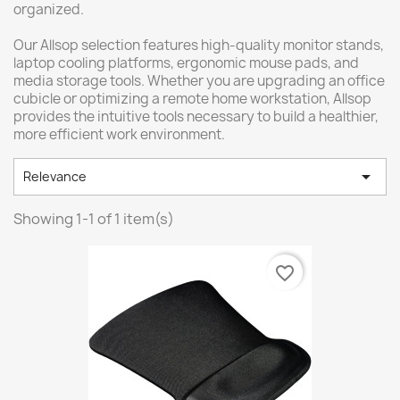
organized.
Our Allsop selection features high-quality monitor stands,
laptop cooling platforms, ergonomic mouse pads, and
media storage tools. Whether you are upgrading an office
cubicle or optimizing a remote home workstation, Allsop
provides the intuitive tools necessary to build a healthier,
more efficient work environment.

Relevance
Showing 1-1 of 1 item(s)
favorite_border