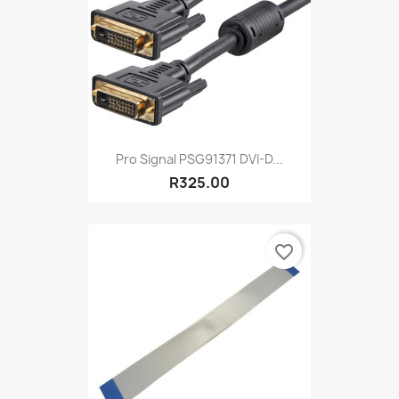
Pro Signal PSG91371 DVI-D...
R325.00
favorite_border