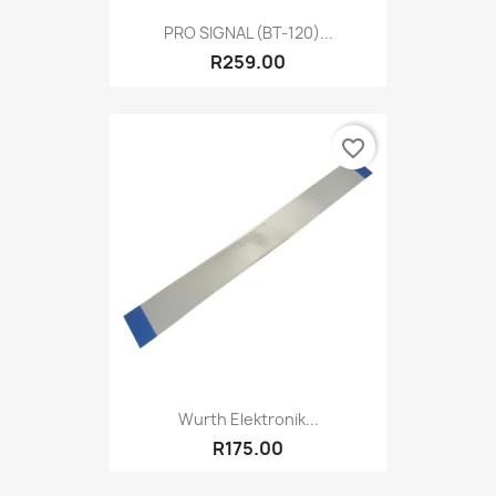
PRO SIGNAL (BT-120)...
R259.00
favorite_border
Wurth Elektronik...
R175.00