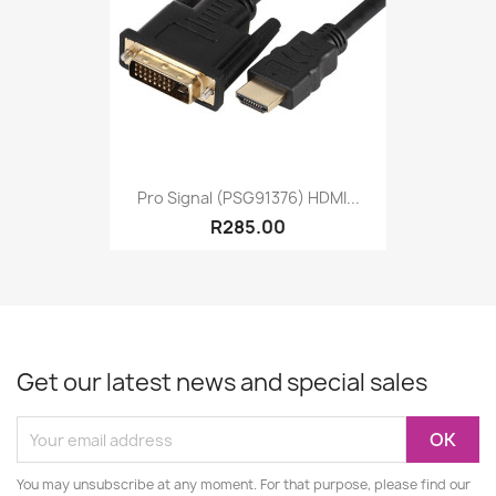
Pro Signal (PSG91376) HDMI...
R285.00
Get our latest news and special sales
You may unsubscribe at any moment. For that purpose, please find our