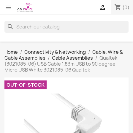
shopping_cart


(0)
search
Home
Connectivity & Networking
Cable, Wire &
Cable Assemblies
Cable Assemblies
Qualtek
(3021085-06) USB Cable 1.83m USB to 90 degree
Micro USB White 3021085-06 Qualtek
OUT-OF-STOCK