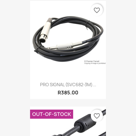
favorite_border
PRO SIGNAL (SVC682-3M)...
R385.00
OUT-OF-STOCK
favorite_border