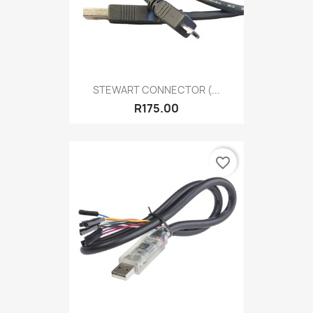
STEWART CONNECTOR (...
R175.00
favorite_border