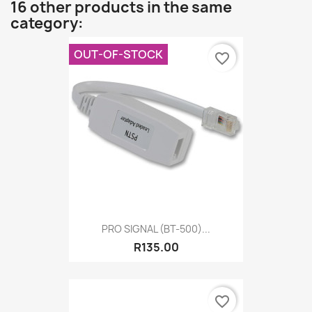
16 other products in the same
category:
OUT-OF-STOCK
favorite_border
PRO SIGNAL (BT-500)...
R135.00
favorite_border