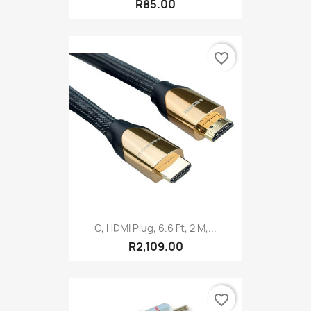
R85.00
favorite_border
C, HDMI Plug, 6.6 Ft, 2 M,...
R2,109.00
favorite_border