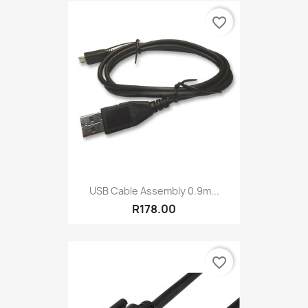
favorite_border
USB Cable Assembly 0.9m...
R178.00
favorite_border