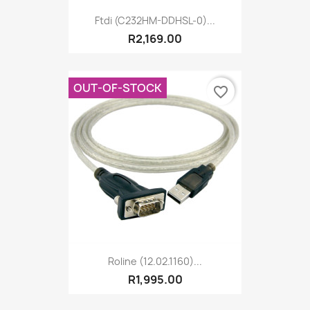
Ftdi (C232HM-DDHSL-0)...
R2,169.00
OUT-OF-STOCK
favorite_border
Roline (12.02.1160)...
R1,995.00