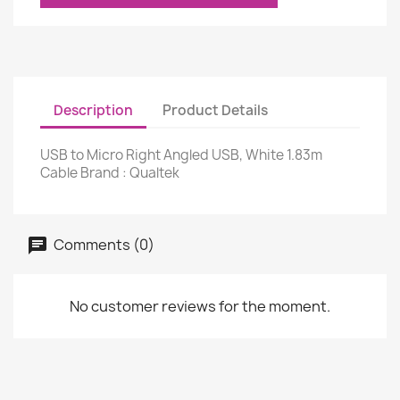
Description
Product Details
USB to Micro Right Angled USB, White 1.83m
Cable Brand : Qualtek
Comments (0)
No customer reviews for the moment.