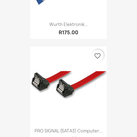
Wurth Elektronik...
R175.00
favorite_border
PRO SIGNAL (SATA3) Computer...