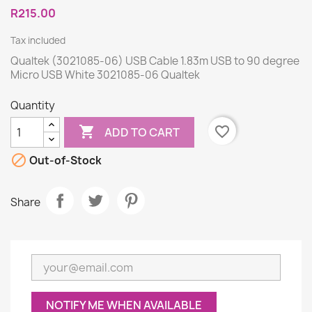
R215.00
Tax included
Qualtek (3021085-06) USB Cable 1.83m USB to 90 degree
Micro USB White 3021085-06 Qualtek
Quantity

favorite_border
ADD TO CART

Out-of-Stock
Share
NOTIFY ME WHEN AVAILABLE