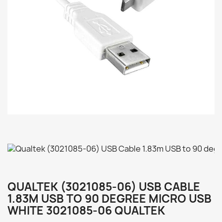
QUALTEK (3021085-06) USB CABLE
1.83M USB TO 90 DEGREE MICRO USB
WHITE 3021085-06 QUALTEK