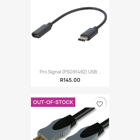
Pro Signal (PSG91482) USB...
R145.00
OUT-OF-STOCK
favorite_border