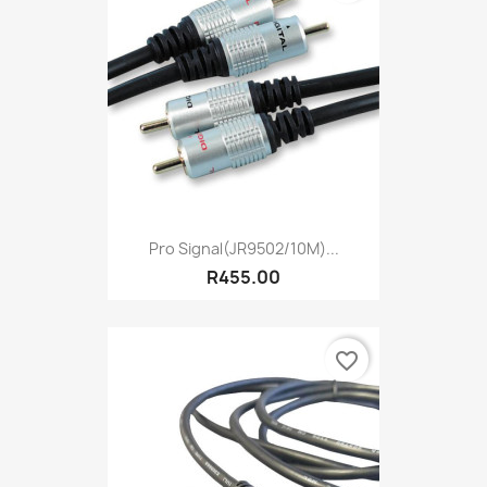
Pro Signal(JR9502/10M)...
R455.00
favorite_border