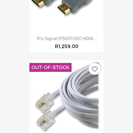
Pro Signal (PSG01100) HDMI...
R1,259.00
OUT-OF-STOCK
favorite_border