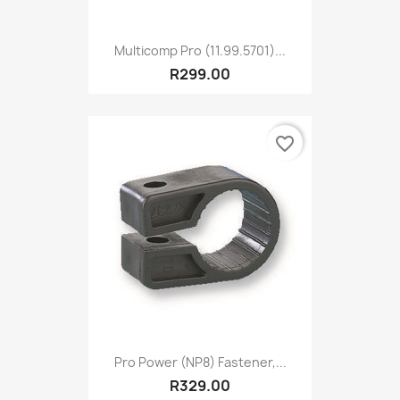
Multicomp Pro (11.99.5701)...
R299.00
favorite_border
Pro Power (NP8) Fastener,...
R329.00