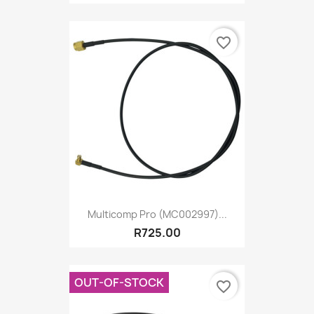
favorite_border
Multicomp Pro (MC002997)...
R725.00
OUT-OF-STOCK
favorite_border