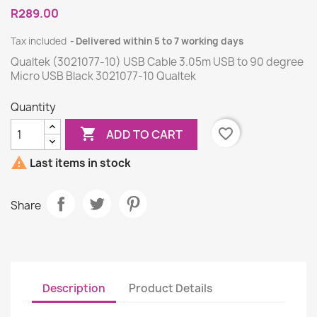
R289.00
Tax included
Delivered within 5 to 7 working days
Qualtek (3021077-10) USB Cable 3.05m USB to 90 degree
Micro USB Black 3021077-10 Qualtek
Quantity

favorite_border
ADD TO CART

Last items in stock
Share
Description
Product Details