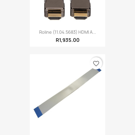
Roline (11.04.5683) HDMI A...
R1,935.00
favorite_border