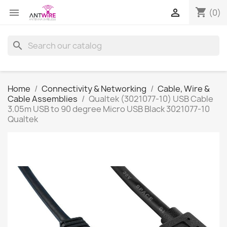
shopping_cart


(0)
search
Home
Connectivity & Networking
Cable, Wire &
Cable Assemblies
Qualtek (3021077-10) USB Cable
3.05m USB to 90 degree Micro USB Black 3021077-10
Qualtek