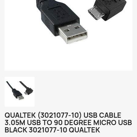
QUALTEK (3021077-10) USB CABLE
3.05M USB TO 90 DEGREE MICRO USB
BLACK 3021077-10 QUALTEK