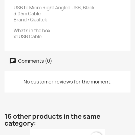
USB to Micro Right Angled USB, Black
3.05m Cable
Brand : Qualtek
What's in the box
x1 USB Cable
Comments (0)
No customer reviews for the moment.
16 other products in the same
category: