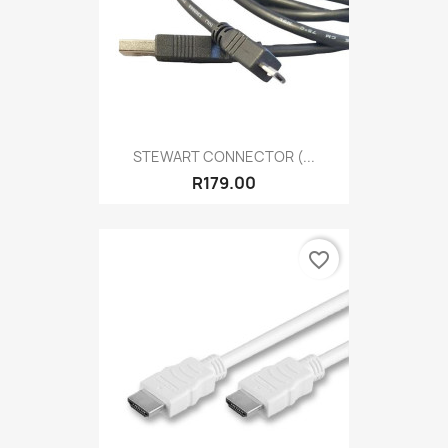
STEWART CONNECTOR (...
R179.00
favorite_border