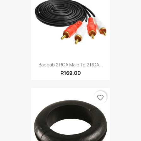
Baobab 2 RCA Male To 2 RCA...
R169.00
favorite_border