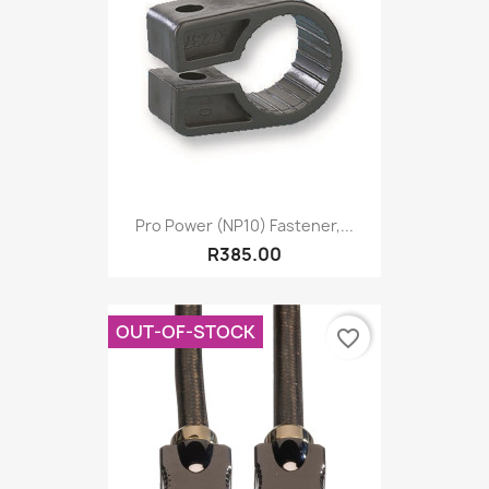
Pro Power (NP10) Fastener,...
R385.00
OUT-OF-STOCK
favorite_border