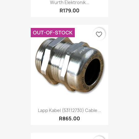
Wurth Elektronik...
R179.00
OUT-OF-STOCK
favorite_border
Lapp Kabel (53112730) Cable...
R865.00