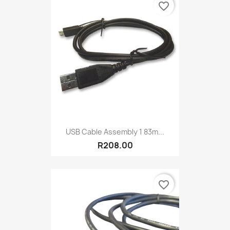
favorite_border
USB Cable Assembly 1 83m...
R208.00
favorite_border