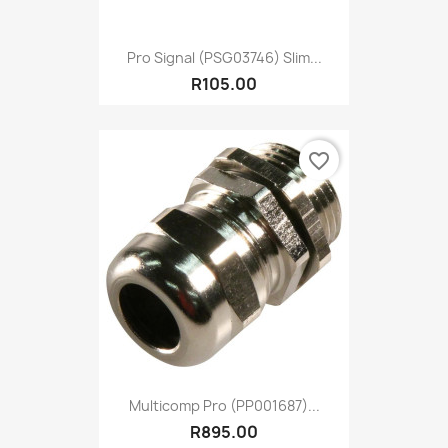
Pro Signal (PSG03746) Slim...
R105.00
favorite_border
Multicomp Pro (PP001687)...
R895.00