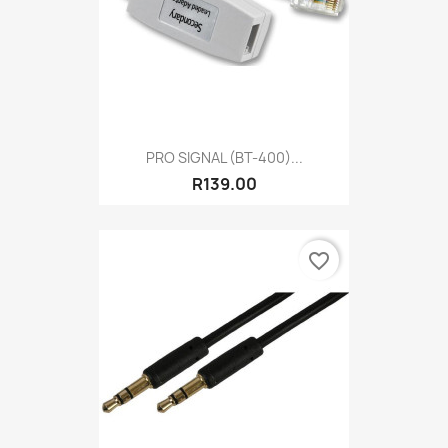
PRO SIGNAL (BT-400)...
R139.00
favorite_border