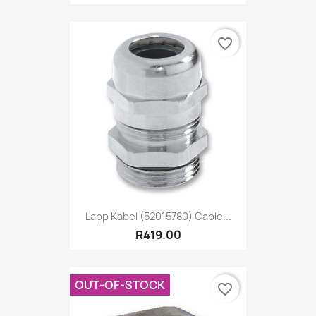
favorite_border
Lapp Kabel (52015780) Cable...
R419.00
OUT-OF-STOCK
favorite_border