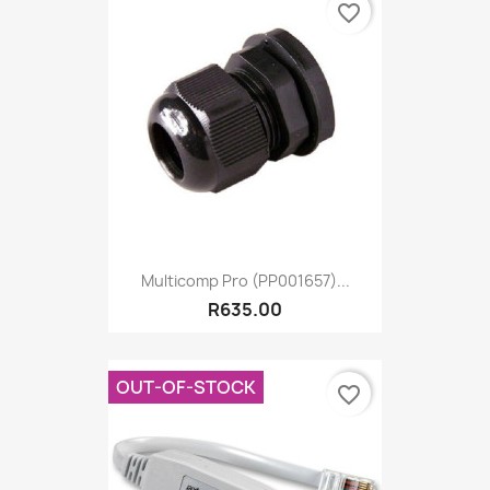
favorite_border
Multicomp Pro (PP001657)...
R635.00
OUT-OF-STOCK
favorite_border