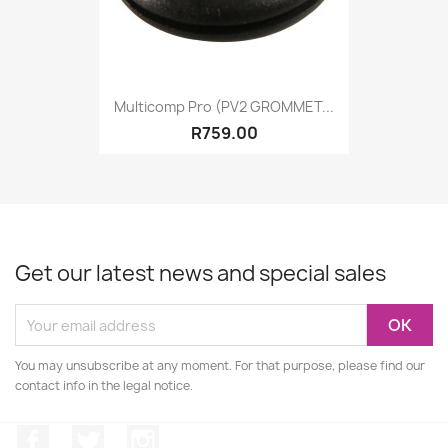
Multicomp Pro (PV2 GROMMET...
R759.00
Get our latest news and special sales
You may unsubscribe at any moment. For that purpose, please find our
contact info in the legal notice.
Facebook
Twitter
Instagram