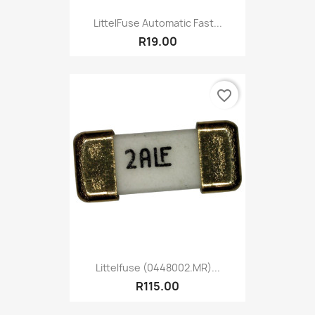
LittelFuse Automatic Fast...
R19.00
favorite_border
Littelfuse (0448002.MR)...
R115.00