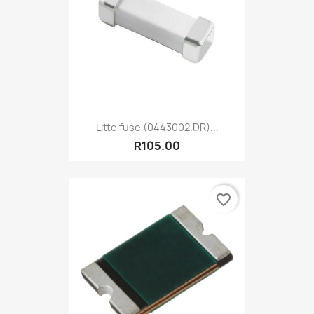
Littelfuse (0443002.DR)...
R105.00
favorite_border