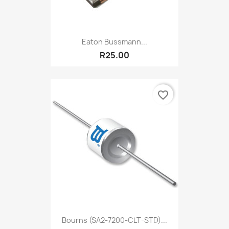
Eaton Bussmann...
R25.00
favorite_border
Bourns (SA2-7200-CLT-STD)...