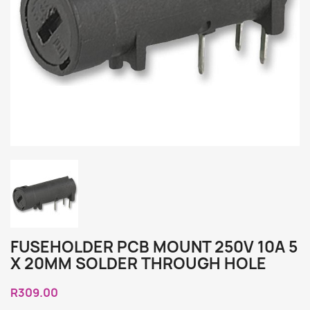
FUSEHOLDER PCB MOUNT 250V 10A 5
X 20MM SOLDER THROUGH HOLE
R309.00