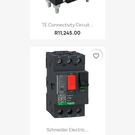
TE Connectivity Circuit...
R11,245.00
favorite_border
Schneider Electric...