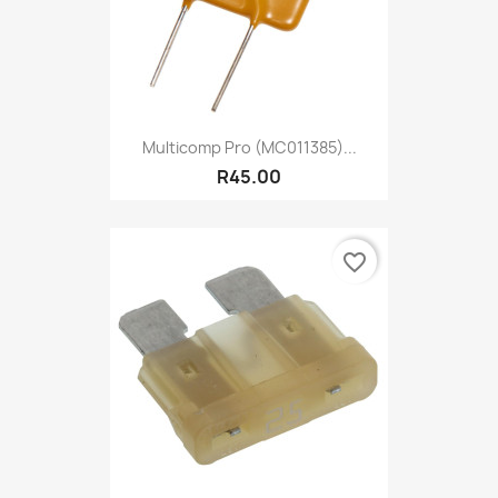
Multicomp Pro (MC011385)...
R45.00
favorite_border