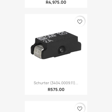
R4,975.00
favorite_border
Schurter (3404.0009.11)...
R575.00
favorite_border