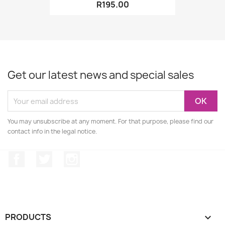
R195.00
Get our latest news and special sales
You may unsubscribe at any moment. For that purpose, please find our
contact info in the legal notice.
Facebook
Twitter
Instagram
PRODUCTS
