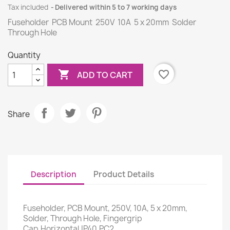
Tax included
Delivered within 5 to 7 working days
Fuseholder PCB Mount 250V 10A 5 x 20mm Solder
Through Hole
Quantity

favorite_border
ADD TO CART
Share
Description
Product Details
Fuseholder, PCB Mount, 250V, 10A, 5 x 20mm,
Solder, Through Hole, Fingergrip
Cap,Horizontal,IP40,PC2