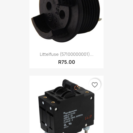
Littelfuse (57100000001)...
R75.00
favorite_border