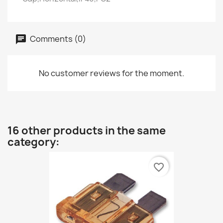
Comments (0)
No customer reviews for the moment.
16 other products in the same
category:
favorite_border