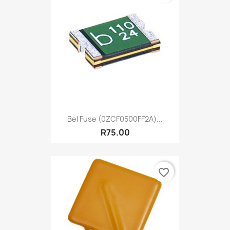
Bel Fuse (0ZCF0500FF2A)...
R75.00
favorite_border