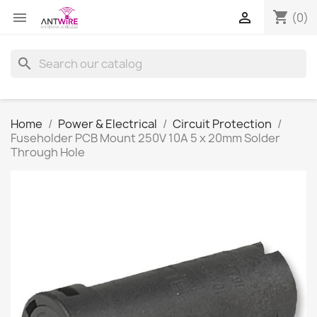
shopping_cart


(0)
search
Home
Power & Electrical
Circuit Protection
Fuseholder PCB Mount 250V 10A 5 x 20mm Solder
Through Hole