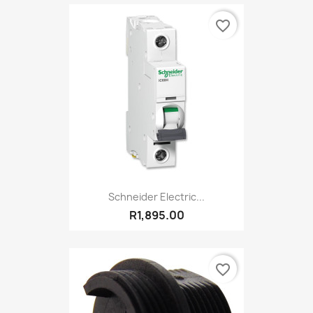
favorite_border
Schneider Electric...
R1,895.00
favorite_border