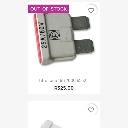
OUT-OF-STOCK
favorite_border
Littelfuse 166.7000.5252...
R325.00
favorite_border