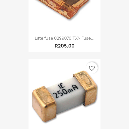
Littelfuse 0299070.TXN Fuse...
R205.00
favorite_border