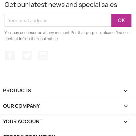
Get our latest news and special sales
You may unsubscribe at any moment. For that purpose, please find our
contact info in the legal notice.
Facebook
Twitter
Instagram
PRODUCTS

OUR COMPANY

YOUR ACCOUNT
