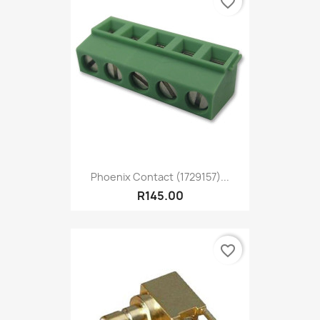
favorite_border
Phoenix Contact (1729157)...
R145.00
favorite_border