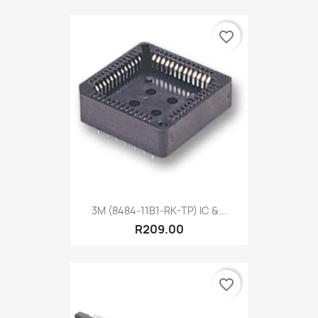
favorite_border
3M (8484-11B1-RK-TP) IC &...
R209.00
favorite_border