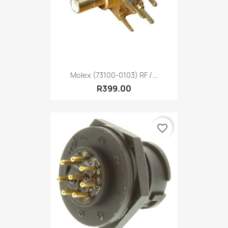
Molex (73100-0103) RF /...
R399.00
favorite_border