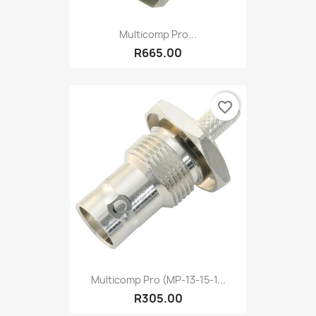
Multicomp Pro...
R665.00
favorite_border
Multicomp Pro (MP-13-15-1...
R305.00