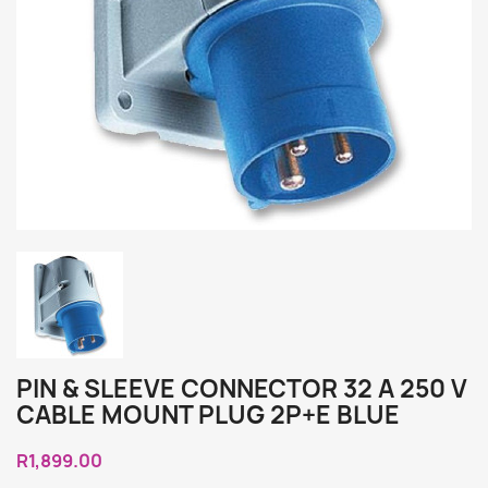
PIN & SLEEVE CONNECTOR 32 A 250 V
CABLE MOUNT PLUG 2P+E BLUE
R1,899.00