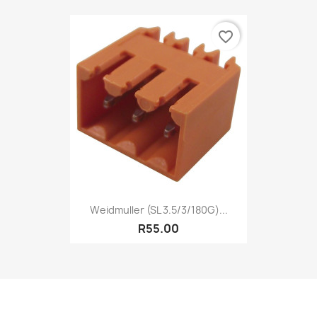
favorite_border
Weidmuller (SL 3.5/3/180G)...
R55.00