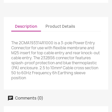
Description
Product Details
The 2CMA193314R1000 is a 3-pole Power Entry
Connector for use with flexible membrane and
M25 insert for top cable entry and rear knock-out
cable entry. The 232BS6 connector features
splash-proof protection and blue thermoplastic
(PA) enclosure. 2.5 to 10mm² Cable cross section
50 to 60Hz Frequency 6h Earthing sleeve
position
Comments (0)