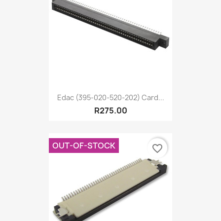
Edac (395-020-520-202) Card...
R275.00
OUT-OF-STOCK
favorite_border