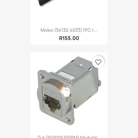
Molex (54132-4033) FFC /...
R155.00
favorite_border
Tuk (SGKSSUDSPM) Modular...