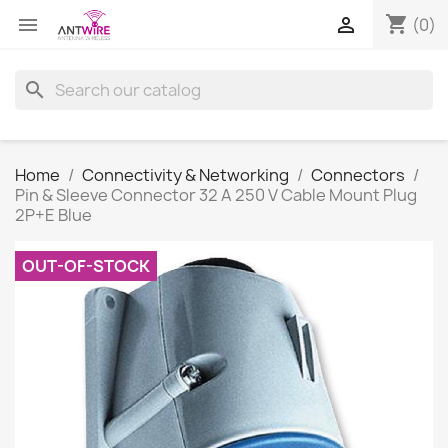
shopping_cart


(0)
search
Home
Connectivity & Networking
Connectors
Pin & Sleeve Connector 32 A 250 V Cable Mount Plug
2P+E Blue
OUT-OF-STOCK