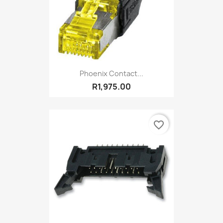
Phoenix Contact...
R1,975.00
favorite_border