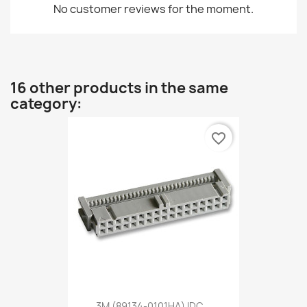
No customer reviews for the moment.
16 other products in the same
category:
favorite_border
3M (89134-0101HA) IDC...