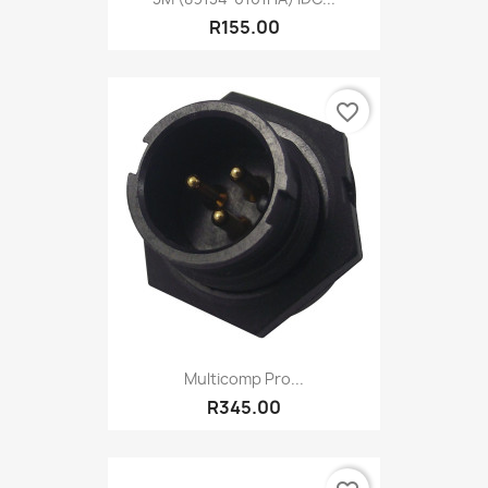
R155.00
favorite_border
Multicomp Pro...
R345.00