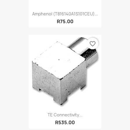
Amphenol (T816140A1S101CEU)...
R75.00
favorite_border
TE Connectivity...
R535.00