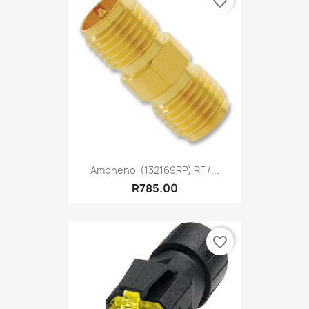
favorite_border
Amphenol (132169RP) RF /...
R785.00
favorite_border