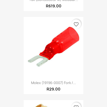
R619.00
favorite_border
Molex (19196-0007) Fork /...
R29.00