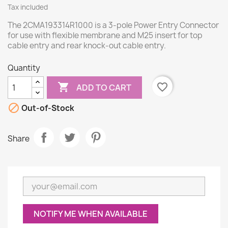
Tax included
The 2CMA193314R1000 is a 3-pole Power Entry Connector
for use with flexible membrane and M25 insert for top
cable entry and rear knock-out cable entry.
Quantity

favorite_border
ADD TO CART

Out-of-Stock
Share
NOTIFY ME WHEN AVAILABLE