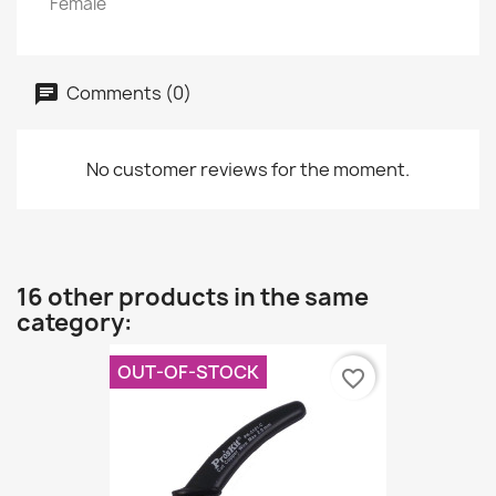
Female
Comments (0)
No customer reviews for the moment.
16 other products in the same
category:
OUT-OF-STOCK
favorite_border