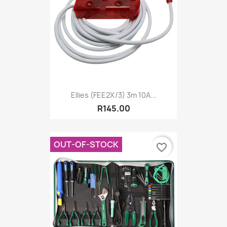
Ellies (FEE2X/3) 3m 10A...
R145.00
OUT-OF-STOCK
favorite_border