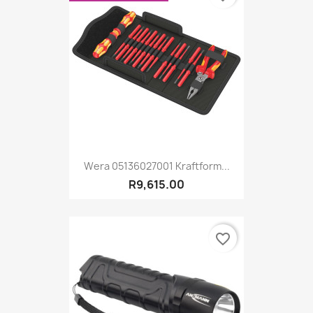
Wera 05136027001 Kraftform...
R9,615.00
favorite_border