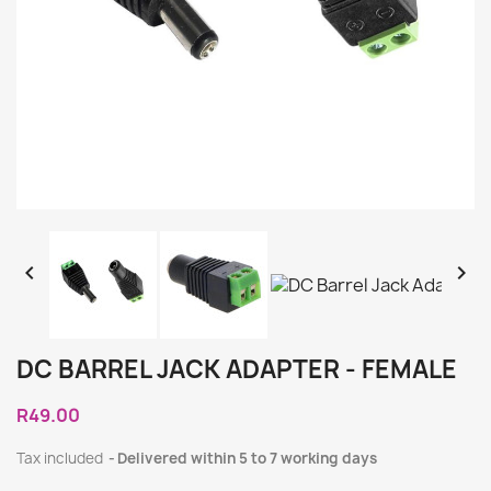


DC BARREL JACK ADAPTER - FEMALE
R49.00
Tax included
Delivered within 5 to 7 working days