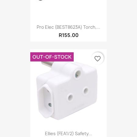
Pro Elec (BEST8623A) Torch,...
R155.00
OUT-OF-STOCK
favorite_border
Ellies (FEA1/2) Safety...