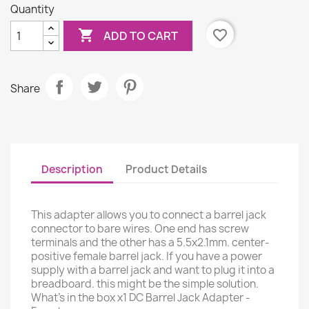
Quantity

favorite_border
ADD TO CART
Share
Description
Product Details
This adapter allows you to connect a barrel jack
connector to bare wires. One end has screw
terminals and the other has a 5.5x2.1mm. center-
positive female barrel jack. If you have a power
supply with a barrel jack and want to plug it into a
breadboard. this might be the simple solution.
What's in the box x1 DC Barrel Jack Adapter -