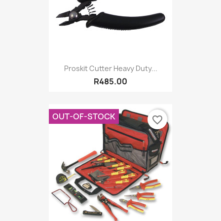
Proskit Cutter Heavy Duty...
R485.00
OUT-OF-STOCK
favorite_border