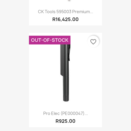
CK Tools 595003 Premium...
R16,425.00
OUT-OF-STOCK
favorite_border
Pro Elec (PE000047)...
R925.00