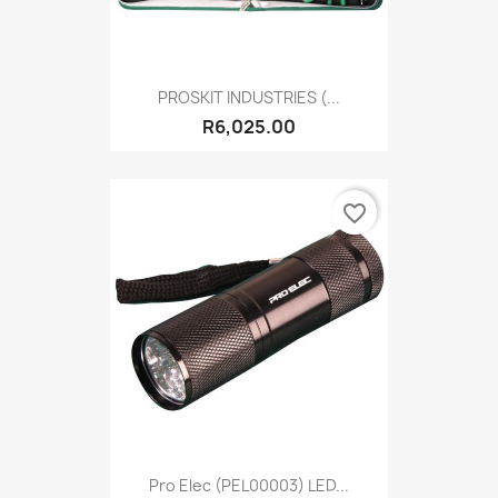
PROSKIT INDUSTRIES (...
R6,025.00
favorite_border
Pro Elec (PEL00003) LED...