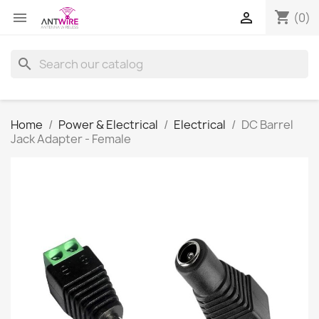
shopping_cart


(0)
search
Home
Power & Electrical
Electrical
DC Barrel
Jack Adapter - Female