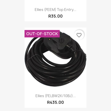
Ellies (FEEM) Top Entry...
R35.00
OUT-OF-STOCK
favorite_border
Ellies (FELBW2X/10BJ)...
R435.00