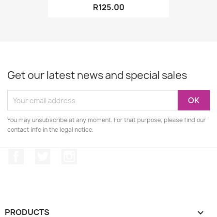
R125.00
Get our latest news and special sales
You may unsubscribe at any moment. For that purpose, please find our
contact info in the legal notice.
Facebook
Twitter
Instagram
PRODUCTS
