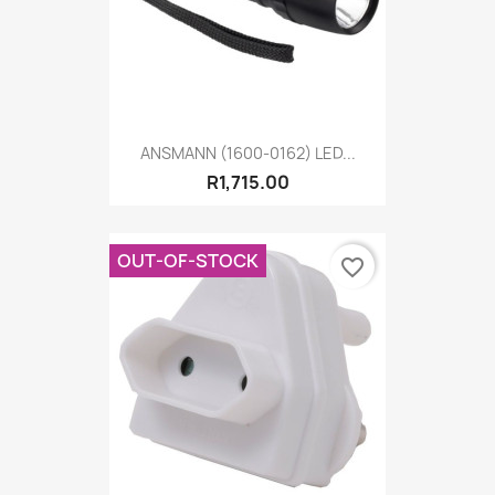
ANSMANN (1600-0162) LED...
R1,715.00
OUT-OF-STOCK
favorite_border