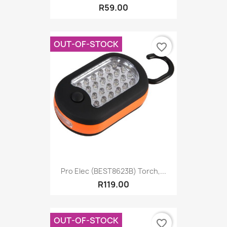
R59.00
OUT-OF-STOCK
favorite_border
Pro Elec (BEST8623B) Torch,...
R119.00
OUT-OF-STOCK
favorite_border