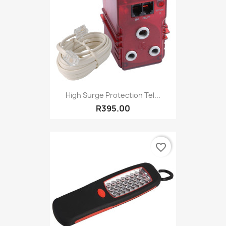
High Surge Protection Tel...
R395.00
favorite_border