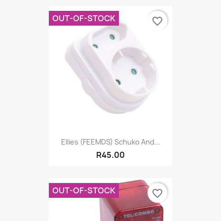
OUT-OF-STOCK
favorite_border
Ellies (FEEMDS) Schuko And...
R45.00
OUT-OF-STOCK
favorite_border