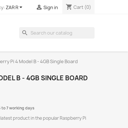
shopping_cart


Cart
(0)
y:
ZAR R
Sign in
search
rry Pi 4 Model B - 4GB Single Board
ODEL B - 4GB SINGLE BOARD
5 to 7 working days
 latest product in the popular Raspberry Pi