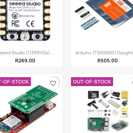
Quick view
Quick view


eeed Studio (113991054)...
Arduino (TSX00001) Daughte
R269.00
R505.00
T-OF-STOCK
OUT-OF-STOCK
favorite_border
fa