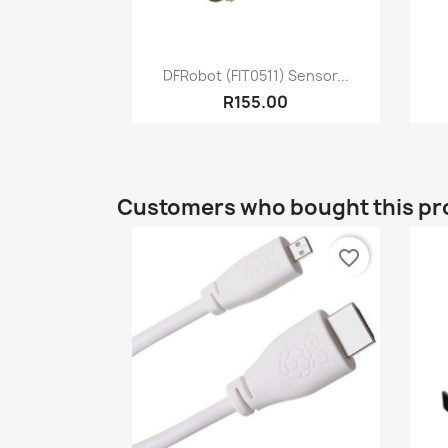
Quick view

DFRobot (FIT0511) Sensor...
R155.00
Customers who bought this pr
favorite_border