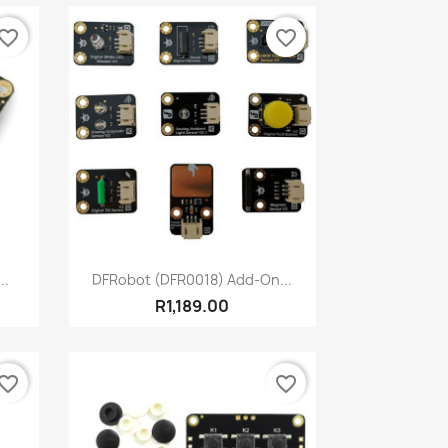
vorite_border
favorite_border
Quick view

..
DFRobot (DFR0018) Add-On...
R1,189.00
vorite_border
favorite_border