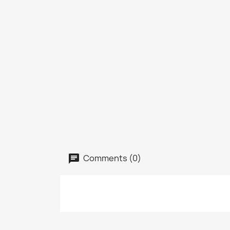
Comments (0)