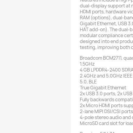
dual-display support at r
HDMI ports, hardware vi
RAM (options), dual-band
Gigabit Ethernet, USB 3.
HAT add-on). The dual-b
modular compliance certi
designed into end produ
testing, improving both 
Broadcom BCM2711, quad
1.5GHz
4 GB LPDDR4-2400 SDRA
2.4GHz and 5.0GHz IEEE 
5.0, BLE
True Gigabit Ethernet
2x USB 3.0 ports, 2x USB
Fully backwards compati
2x Micro HDMI ports supp
2-lane MIPI DSI/CSI port
4-pole stereo audio and
MicroSD card slot for lo