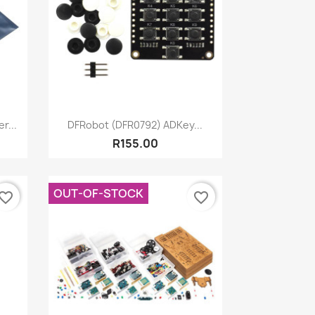
Quick view

r...
DFRobot (DFR0792) ADKey...
R155.00
OUT-OF-STOCK
vorite_border
favorite_border