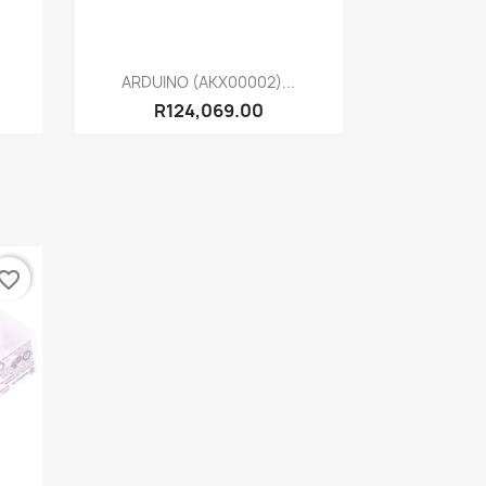
Quick view

ARDUINO (AKX00002)...
R124,069.00
vorite_border