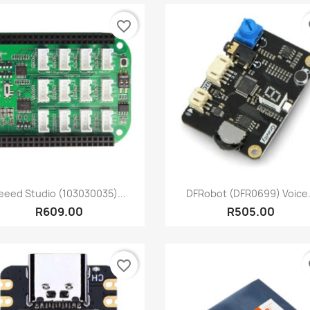
favorite_border
fa
Quick view
Quick view


eeed Studio (103030035)...
DFRobot (DFR0699) Voice.
R609.00
R505.00
favorite_border
fa