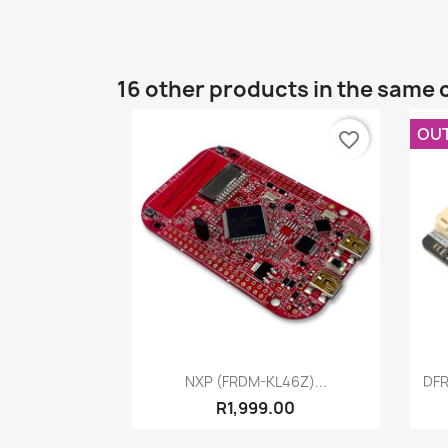
16 other products in the same 
OU
favorite_border
Quick view

NXP (FRDM-KL46Z)...
DFR
R1,999.00