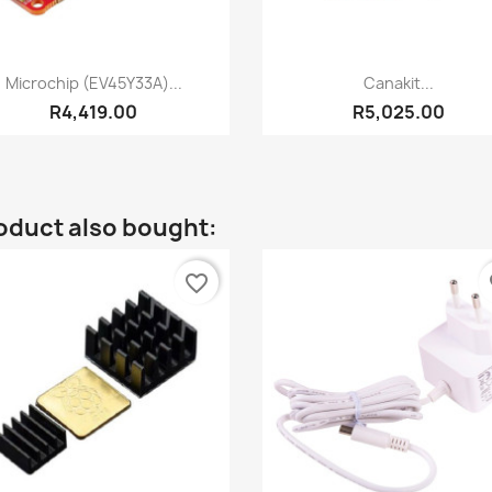
Quick view
Quick view


Microchip (EV45Y33A)...
Canakit...
R4,419.00
R5,025.00
oduct also bought:
favorite_border
fa