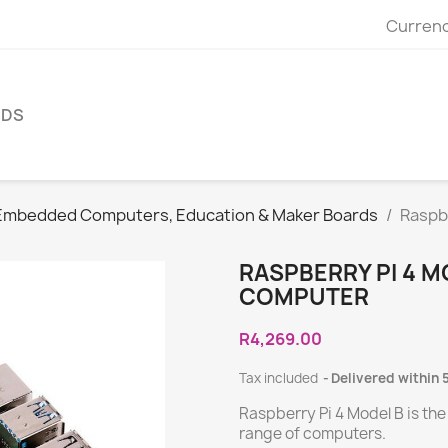
Currenc
NDS
Embedded Computers, Education & Maker Boards
Raspbe
RASPBERRY PI 4 M
COMPUTER
R4,269.00
Tax included
Delivered within 
Raspberry Pi 4 Model B is the
range of computers.