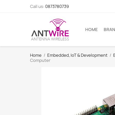
Call us:
0873780739
HOME
BRA
Home
Embedded, IoT & Development
Computer