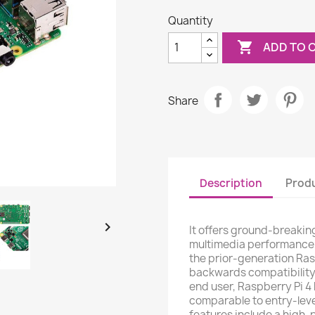
Quantity

ADD TO 
Share
Description
Produ

It offers ground-breakin
multimedia performance
the prior-generation Ras
backwards compatibility
end user, Raspberry Pi 
comparable to entry-leve
features include a high