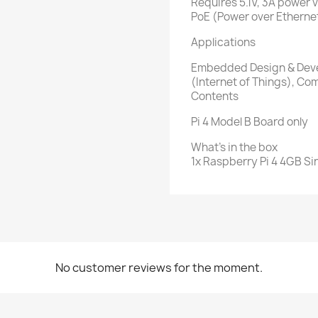
Requires 5.1V, 3A power 
PoE (Power over Etherne
Applications
Embedded Design & Deve
(Internet of Things), C
Contents
Pi 4 Model B Board only
What's in the box
1x Raspberry Pi 4 4GB S
No customer reviews for the moment.