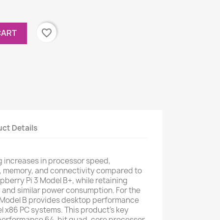
favorite_border
CART
ct Details
g increases in processor speed,
, memory, and connectivity compared to
pberry Pi 3 Model B+, while retaining
 and similar power consumption. For the
4 Model B provides desktop performance
l x86 PC systems. This product's key
-performance 64-bit quad-core processor,