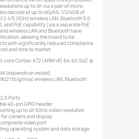
esolutions up to 4K via a pair of micro-
deo decode at up to 4Kp60, 1/2/4GB of
 2.4/5.0GHz wireless LAN, Bluetooth 5.0,
0, and PoE capability (via a separate PoE
and wireless LAN and Bluetooth have
fication, allowing the board to be
cts with significantly reduced compliance
cost and time to market.
-core Cortex-A72 (ARM v8) 64-bit SoC @
M (depends on model)
802.11b/g/n/ac wireless LAN, Bluetooth
 2.0 Ports
ble 40-pin GPIO header
orting up to 4K 60Hz video resolution
s for camera and display
 composite video port
ading operating system and data storage