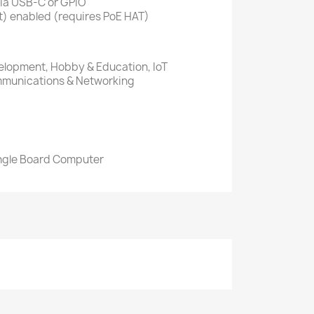
via USB-C or GPIO
t) enabled (requires PoE HAT)
lopment, Hobby & Education, IoT
ommunications & Networking
ingle Board Computer