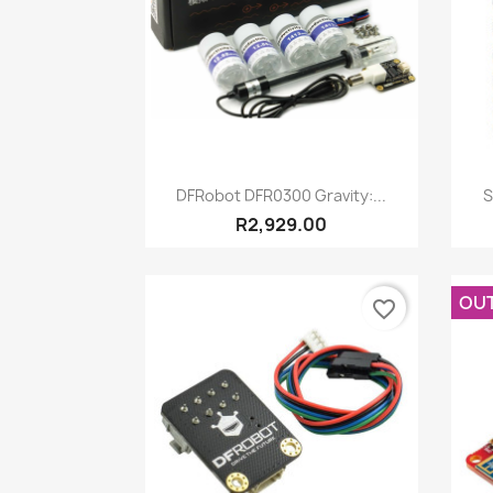
Quick view

DFRobot DFR0300 Gravity:...
S
R2,929.00
OU
favorite_border