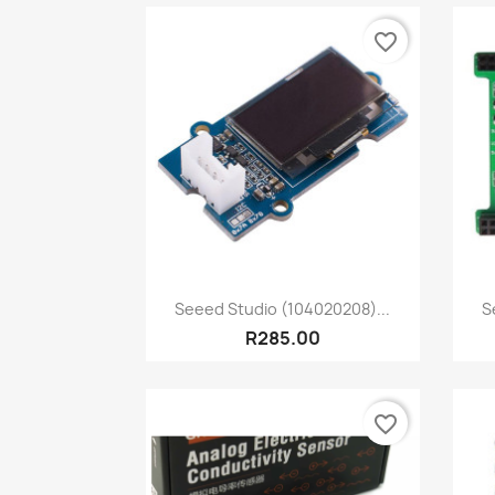
favorite_border
Quick view

Seeed Studio (104020208)...
S
R285.00
favorite_border