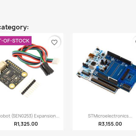
category:
T-OF-STOCK
favorite_border
fa
Quick view
Quick view


obot (SEN0253) Expansion...
STMicroelectronics...
R1,325.00
R3,155.00