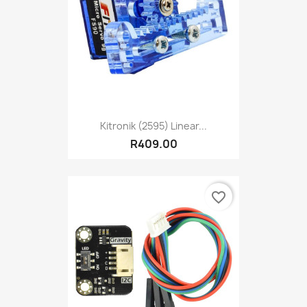
Kitronik (2595) Linear...
R409.00
favorite_border