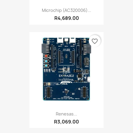
Microchip (AC320006)...
R4,689.00
favorite_border
Renesas...
R3,069.00