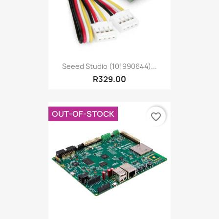
Seeed Studio (101990644)...
R329.00
OUT-OF-STOCK
favorite_border