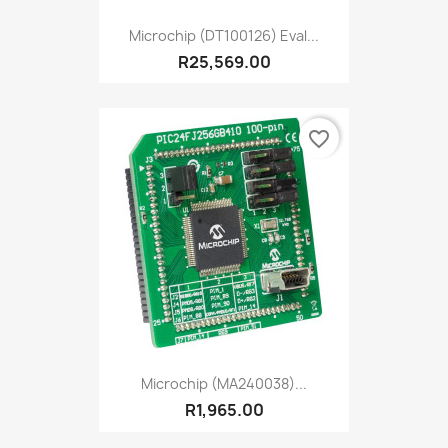
Microchip (DT100126) Eval...
R25,569.00
favorite_border
Microchip (MA240038)...
R1,965.00