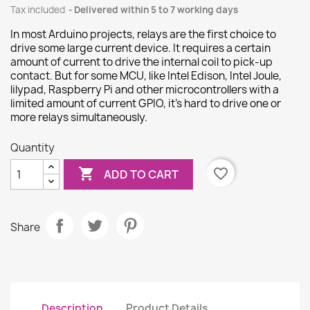
Tax included
Delivered within 5 to 7 working days
In most Arduino projects, relays are the first choice to
drive some large current device. It requires a certain
amount of current to drive the internal coil to pick-up
contact. But for some MCU, like Intel Edison, Intel Joule,
lilypad, Raspberry Pi and other microcontrollers with a
limited amount of current GPIO, it’s hard to drive one or
more relays simultaneously.
Quantity

favorite_border
ADD TO CART
Share
Description
Product Details