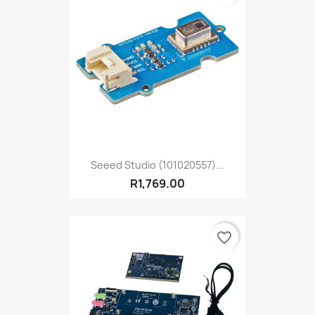
Seeed Studio (101020557)...
R1,769.00
favorite_border