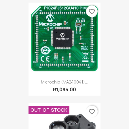
favorite_border
Microchip (MA240041)...
R1,095.00
OUT-OF-STOCK
favorite_border