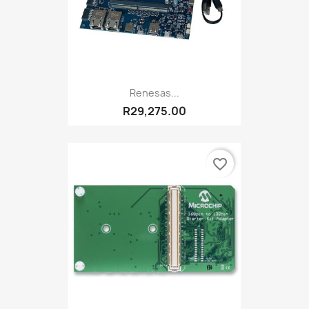
Renesas...
R29,275.00
favorite_border