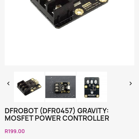


DFROBOT (DFR0457) GRAVITY:
MOSFET POWER CONTROLLER
R199.00