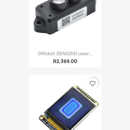
DFRobot (SEN0259) Laser...
R2,369.00
favorite_border