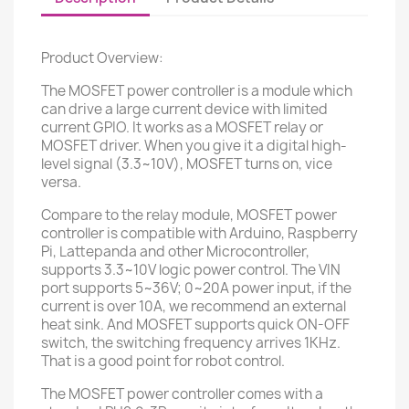
Product Overview:
The MOSFET power controller is a module which
can drive a large current device with limited
current GPIO. It works as a MOSFET relay or
MOSFET driver. When you give it a digital high-
level signal (3.3~10V), MOSFET turns on, vice
versa.
Compare to the relay module, MOSFET power
controller is compatible with Arduino, Raspberry
Pi, Lattepanda and other Microcontroller,
supports 3.3~10V logic power control. The VIN
port supports 5~36V; 0~20A power input, if the
current is over 10A, we recommend an external
heat sink. And MOSFET supports quick ON-OFF
switch, the switching frequency arrives 1KHz.
That is a good point for robot control.
The MOSFET power controller comes with a