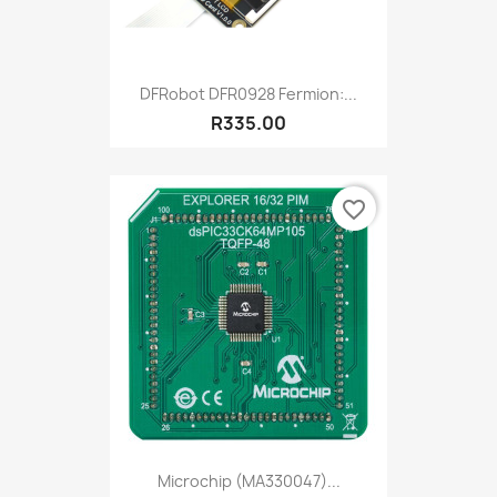
DFRobot DFR0928 Fermion:...
R335.00
favorite_border
Microchip (MA330047)...