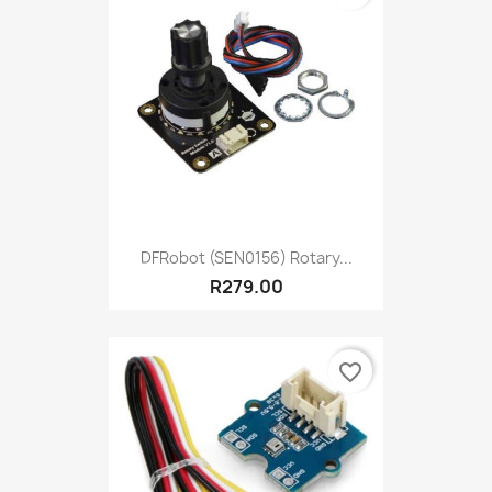
DFRobot (SEN0156) Rotary...
R279.00
favorite_border