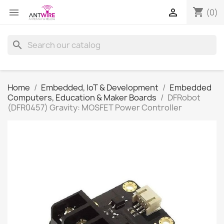
shopping_cart


(0)
search
Home
Embedded, IoT & Development
Embedded
Computers, Education & Maker Boards
DFRobot
(DFR0457) Gravity: MOSFET Power Controller