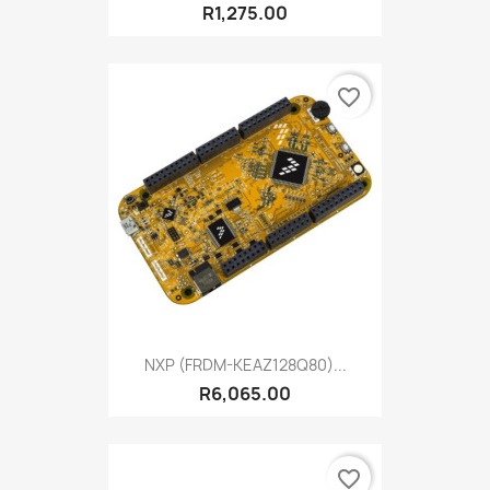
R1,275.00
favorite_border
NXP (FRDM-KEAZ128Q80)...
R6,065.00
favorite_border