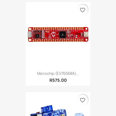
favorite_border
Microchip (EV76S68A)...
R575.00
favorite_border