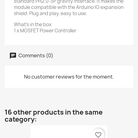
standard PH2.0-3P gravity interface. It makes the
module compatible with the Arduino IO expansion
shield. Plug and play, easy to use.
What's in the box
1 x MOSFET Power Controller
Comments (0)
No customer reviews for the moment.
16 other products in the same
category:
favorite_border