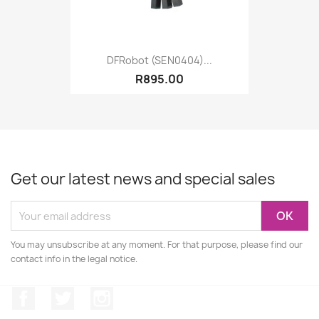
DFRobot (SEN0404)...
R895.00
Get our latest news and special sales
You may unsubscribe at any moment. For that purpose, please find our
contact info in the legal notice.
Facebook
Twitter
Instagram