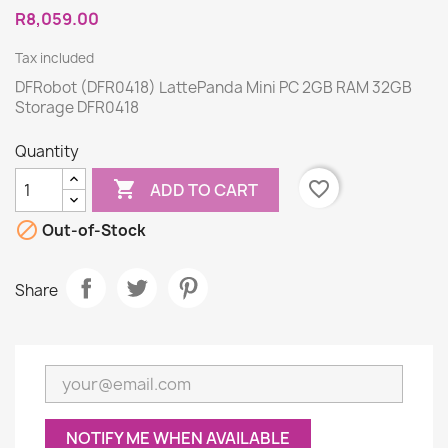
R8,059.00
Tax included
DFRobot (DFR0418) LattePanda Mini PC 2GB RAM 32GB
Storage DFR0418
Quantity

favorite_border
ADD TO CART

Out-of-Stock
Share
NOTIFY ME WHEN AVAILABLE