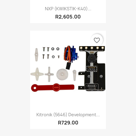
NXP (KWIKSTIK-K40)...
R2,605.00
favorite_border
Kitronik (5646) Development...
R729.00