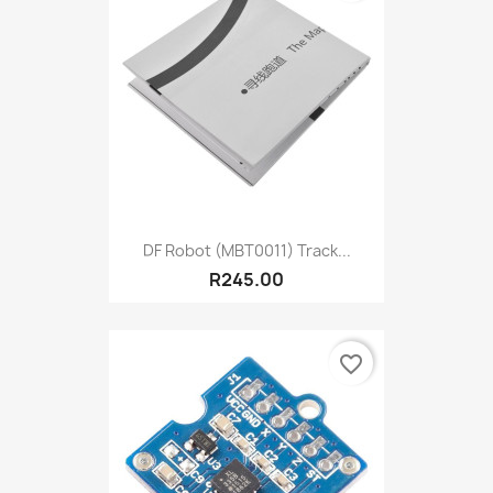
DF Robot (MBT0011) Track...
R245.00
favorite_border