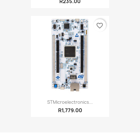
R235.00
favorite_border
STMicroelectronics...
R1,779.00