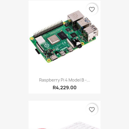
favorite_border
Raspberry Pi 4 Model B -...
R4,229.00
favorite_border