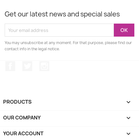
Get our latest news and special sales
You may unsubscribe at any moment. For that purpose, please find our
contact info in the legal notice.
Facebook
Twitter
Instagram
PRODUCTS

OUR COMPANY

YOUR ACCOUNT
