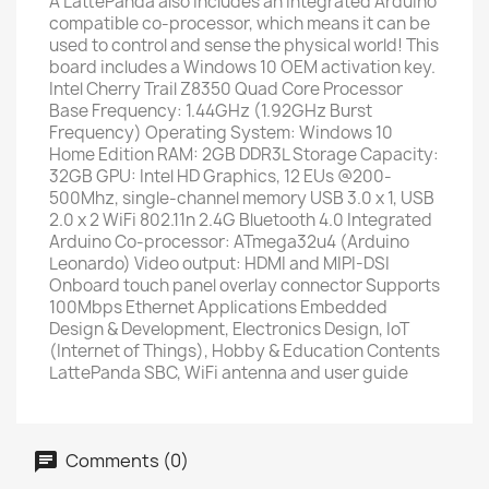
A LattePanda also includes an integrated Arduino
compatible co-processor, which means it can be
used to control and sense the physical world! This
board includes a Windows 10 OEM activation key.
Intel Cherry Trail Z8350 Quad Core Processor
Base Frequency: 1.44GHz (1.92GHz Burst
Frequency) Operating System: Windows 10
Home Edition RAM: 2GB DDR3L Storage Capacity:
32GB GPU: Intel HD Graphics, 12 EUs @200-
500Mhz, single-channel memory USB 3.0 x 1, USB
2.0 x 2 WiFi 802.11n 2.4G Bluetooth 4.0 Integrated
Arduino Co-processor: ATmega32u4 (Arduino
Leonardo) Video output: HDMI and MIPI-DSI
Onboard touch panel overlay connector Supports
100Mbps Ethernet Applications Embedded
Design & Development, Electronics Design, IoT
(Internet of Things), Hobby & Education Contents
LattePanda SBC, WiFi antenna and user guide
Comments (0)