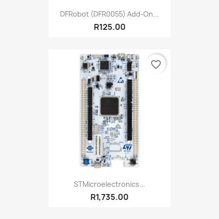
DFRobot (DFR0055) Add-On...
R125.00
favorite_border
STMicroelectronics...
R1,735.00