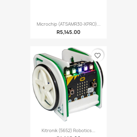
Microchip (ATSAMR30-XPRO)...
R5,145.00
favorite_border
Kitronik (5652) Robotics...