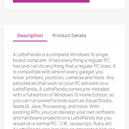
Description
Product Details
A LattePanda is a complete Windows 10 single
board computer. It has everything a regular PC
has and can do anything that a regular PC does. It
is compatible with almost every gadget you
know: printers, joysticks, cameras and more. Any
peripherals that work on your PC will work on a
LattePanda. A LattePanda comes pre-installed
with a full edition of Windows 10 Home Edition, so
you can run powerful tools such as Visual Studio,
NodeJS, Java, Processing, and more. With
existing APIs, you can develop your own software
and hardware projects on a LattePanda like you
would on a normal PC - C#, Javascript, Ruby etc.