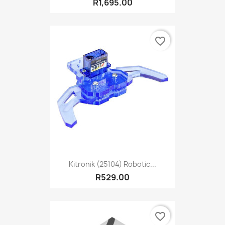
R1,695.00
favorite_border
Kitronik (25104) Robotic...
R529.00
favorite_border