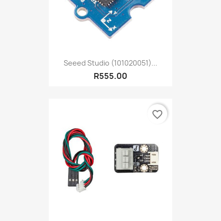
Seeed Studio (101020051)...
R555.00
favorite_border