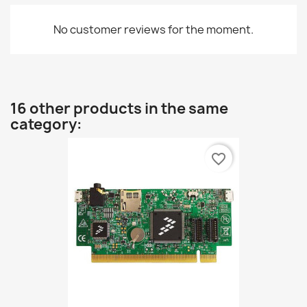
No customer reviews for the moment.
16 other products in the same
category:
favorite_border