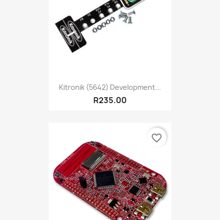
Kitronik (5642) Development...
R235.00
favorite_border