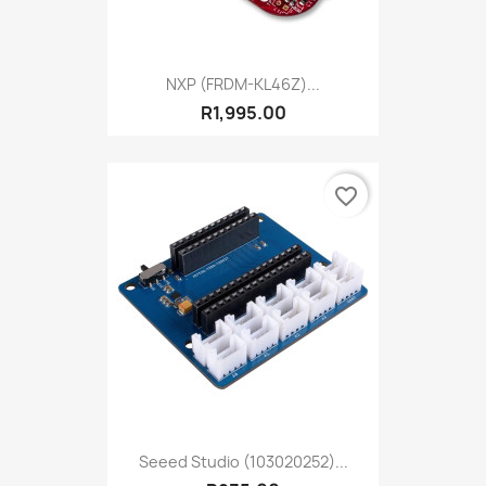
NXP (FRDM-KL46Z)...
R1,995.00
favorite_border
Seeed Studio (103020252)...