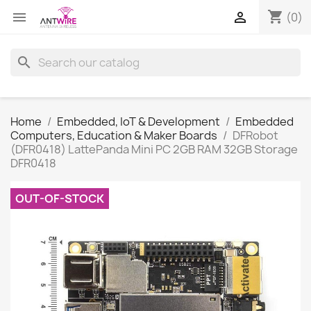
shopping_cart


(0)
search
Home
Embedded, IoT & Development
Embedded
Computers, Education & Maker Boards
DFRobot
(DFR0418) LattePanda Mini PC 2GB RAM 32GB Storage
DFR0418
OUT-OF-STOCK