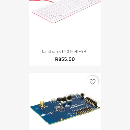
Raspberry Pi (RPI-KEYB...
R855.00
favorite_border