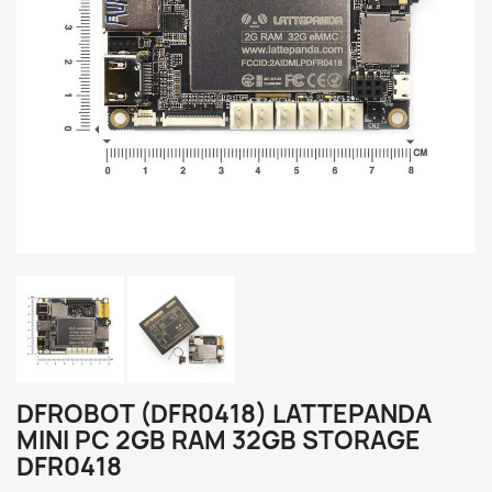
DFROBOT (DFR0418) LATTEPANDA
MINI PC 2GB RAM 32GB STORAGE
DFR0418