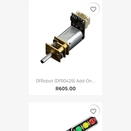
favorite_border
DFRobot (DFR0429) Add-On...
R605.00
favorite_border