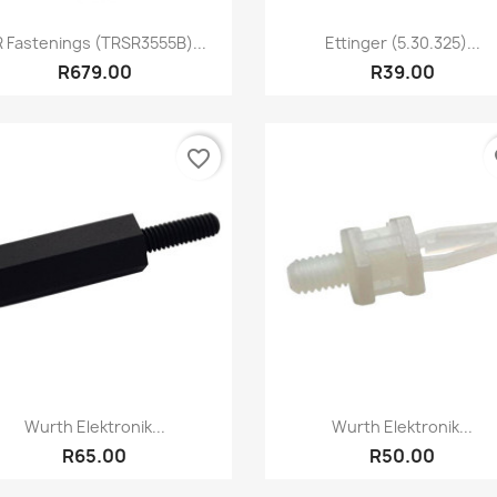
Quick view
Quick view


 Fastenings (TRSR3555B)...
Ettinger (5.30.325)...
R679.00
R39.00
favorite_border
fa
Quick view
Quick view


Wurth Elektronik...
Wurth Elektronik...
R65.00
R50.00