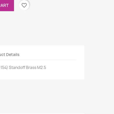
favorite_border
CART
ct Details
0154) Standoff Brass M2.5