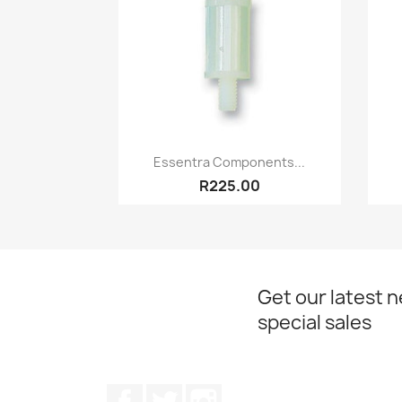
Quick view

Essentra Components...
R225.00
Get our latest 
special sales
Facebook
Twitter
Instagram