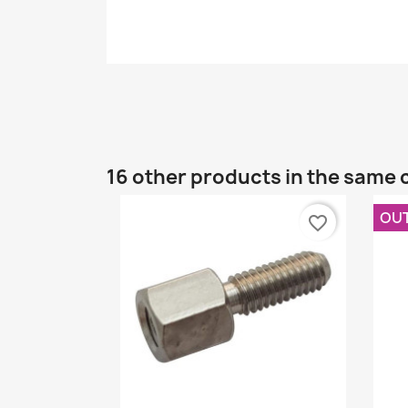
16 other products in the same 
OU
favorite_border