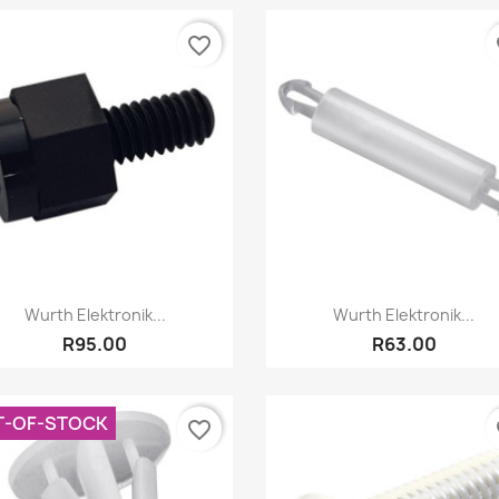
favorite_border
fa
Quick view
Quick view


Wurth Elektronik...
Wurth Elektronik...
R95.00
R63.00
T-OF-STOCK
favorite_border
fa