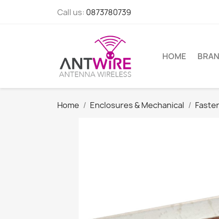
Call us:
0873780739
HOME
BRA
Home
Enclosures & Mechanical
Faste