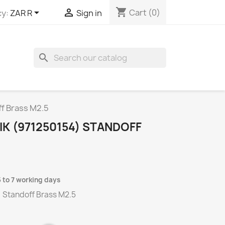
shopping_cart


Cart
(0)
y:
ZAR R
Sign in
search
f Brass M2.5
K (971250154) STANDOFF
5 to 7 working days
) Standoff Brass M2.5