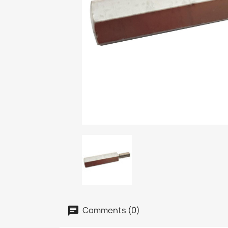
Comments (0)