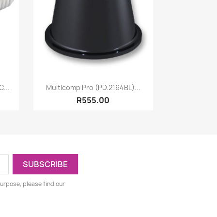
Quick view

...
Multicomp Pro (PD.2164BL)...
R555.00
urpose, please find our