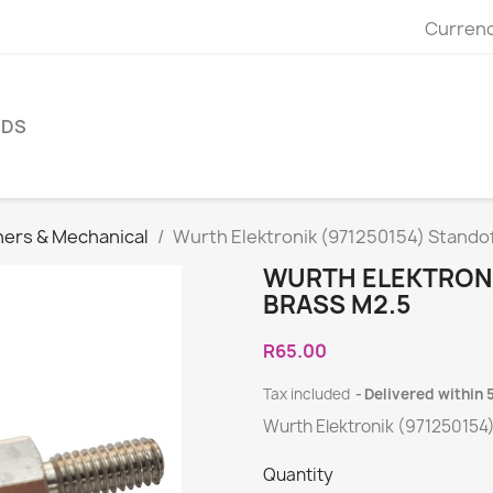
Currenc
NDS
ners & Mechanical
Wurth Elektronik (971250154) Standof
WURTH ELEKTRONI
BRASS M2.5
R65.00
Tax included
Delivered within 
Wurth Elektronik (971250154
Quantity