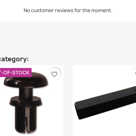
No customer reviews for the moment.
category:
T-OF-STOCK
favorite_border
fa