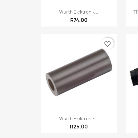
Quick view

Wurth Elektronik...
TR
R74.00
favorite_border
Quick view

Wurth Elektronik...
R25.00