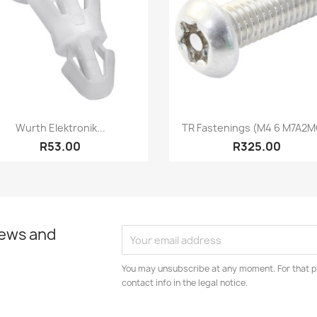
Quick view
Quick view


Wurth Elektronik...
TR Fastenings (M4 6 M7A2MC
R53.00
R325.00
news and
You may unsubscribe at any moment. For that p
contact info in the legal notice.