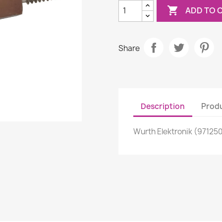

ADD TO 
Share
Description
Produ
Wurth Elektronik (97125