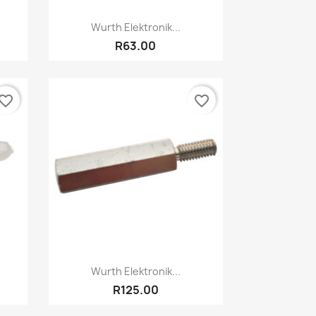
Quick view

Wurth Elektronik...
R63.00
vorite_border
favorite_border
Quick view

Wurth Elektronik...
R125.00