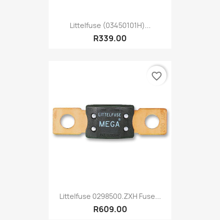
Littelfuse (03450101H)...
R339.00
favorite_border
Littelfuse 0298500.ZXH Fuse...
R609.00