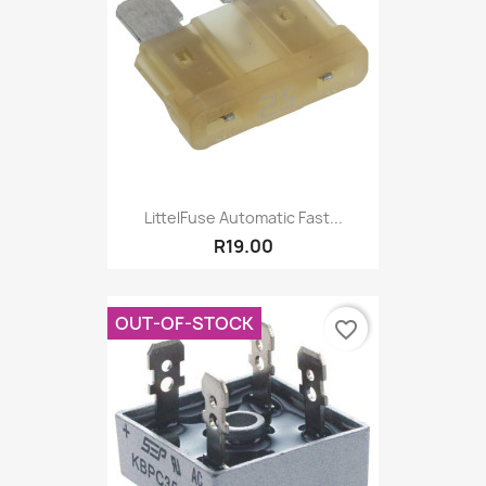
LittelFuse Automatic Fast...
R19.00
OUT-OF-STOCK
favorite_border