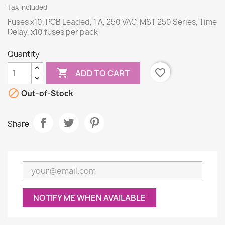
Tax included
Fuses x10, PCB Leaded, 1 A, 250 VAC, MST 250 Series, Time
Delay, x10 fuses per pack
Quantity

favorite_border
ADD TO CART

Out-of-Stock
Share
NOTIFY ME WHEN AVAILABLE