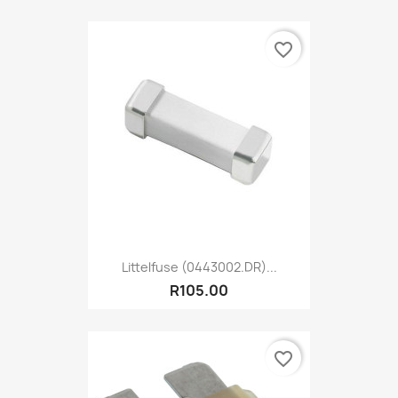
favorite_border
Littelfuse (0443002.DR)...
R105.00
favorite_border