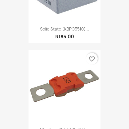
Solid State (KBPC3510)...
R185.00
favorite_border