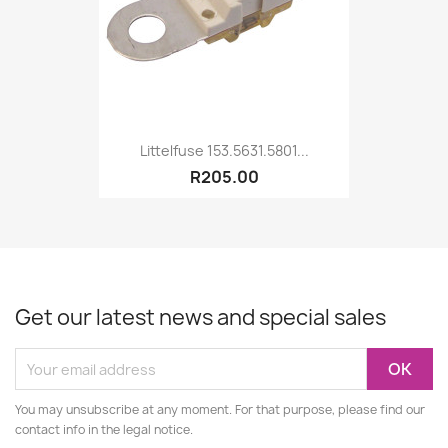
Littelfuse 153.5631.5801...
R205.00
Get our latest news and special sales
You may unsubscribe at any moment. For that purpose, please find our
contact info in the legal notice.