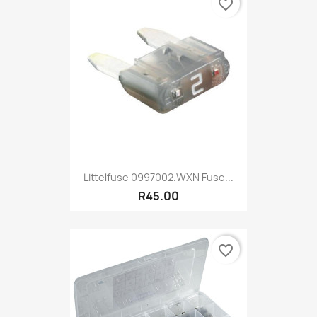
favorite_border
Littelfuse 0997002.WXN Fuse...
R45.00
favorite_border