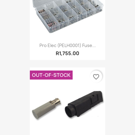
Pro Elec (PELH0001) Fuse...
R1,755.00
OUT-OF-STOCK
favorite_border