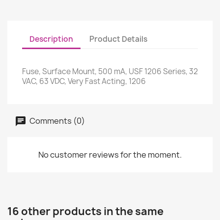
Description
Product Details
Fuse, Surface Mount, 500 mA, USF 1206 Series, 32
VAC, 63 VDC, Very Fast Acting, 1206
Comments (0)
No customer reviews for the moment.
16 other products in the same