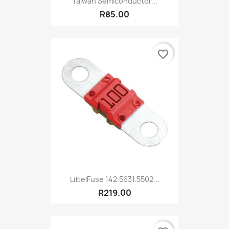
Taiwan Semiconductor...
R85.00
favorite_border
LittelFuse 142.5631.5502...
R219.00