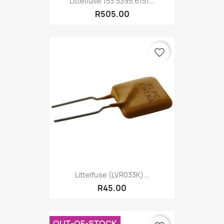
Littelfuse 153.5395.6151...
R505.00
favorite_border
Littelfuse (LVR033K)...
R45.00
OUT-OF-STOCK