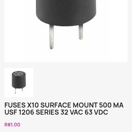
FUSES X10 SURFACE MOUNT 500 MA
USF 1206 SERIES 32 VAC 63 VDC
R81.00