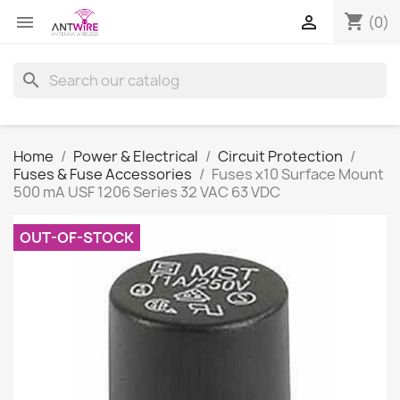
shopping_cart


(0)
search
Home
Power & Electrical
Circuit Protection
Fuses & Fuse Accessories
Fuses x10 Surface Mount
500 mA USF 1206 Series 32 VAC 63 VDC
OUT-OF-STOCK