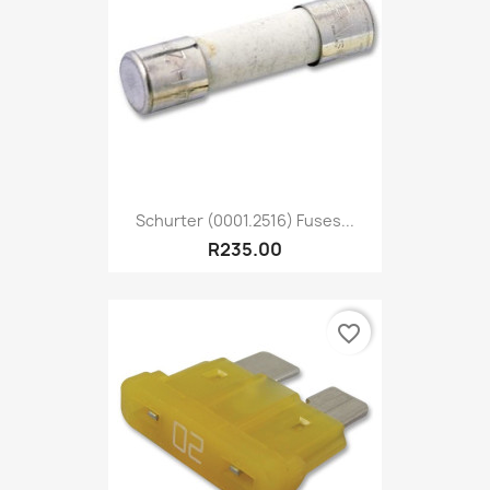
Schurter (0001.2516) Fuses...
R235.00
favorite_border