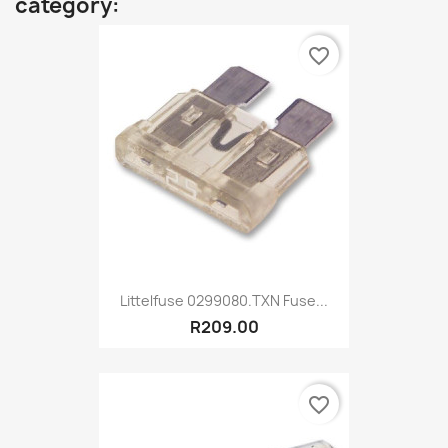
category:
favorite_border
Littelfuse 0299080.TXN Fuse...
R209.00
favorite_border