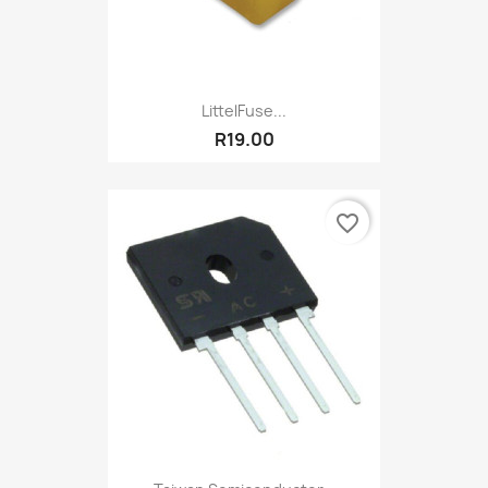
LittelFuse...
R19.00
favorite_border