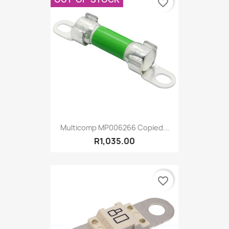
favorite_border
Multicomp MP006266 Copied...
R1,035.00
favorite_border