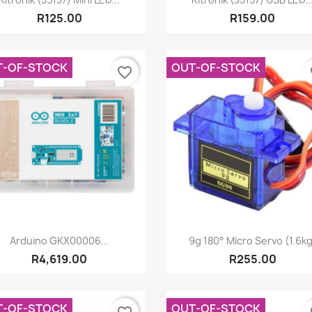
R125.00
R159.00
T-OF-STOCK
OUT-OF-STOCK
favorite_border
fa
Quick view
Quick view


Arduino GKX00006...
9g 180° Micro Servo (1.6kg
R4,619.00
R255.00
T-OF-STOCK
OUT-OF-STOCK