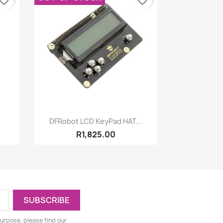
vorite_border
favorite_border
Quick view

.
DFRobot LCD KeyPad HAT...
R1,825.00
urpose, please find our