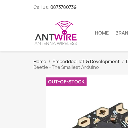
Call us:
0873780739
HOME
BRA
Home
Embedded, IoT & Development
Beetle - The Smallest Arduino
OUT-OF-STOCK