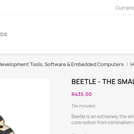
Currenc
NDS
Development Tools, Software & Embedded Computers
H
BEETLE - THE SMA
R435.00
Tax included
Beetle is an extremely the sm
core notion from minimalism 