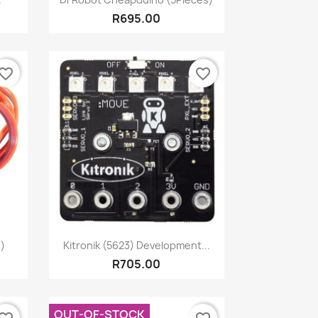
R695.00
vorite_border
favorite_border
Quick view

)
Kitronik (5623) Development...
R705.00
OUT-OF-STOCK