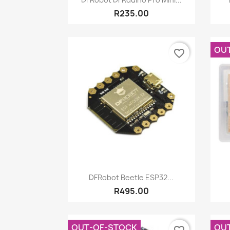
R235.00
OU
favorite_border
Quick view

DFRobot Beetle ESP32...
R495.00
OUT-OF-STOCK
OU