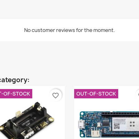
No customer reviews for the moment.
category:
T-OF-STOCK
OUT-OF-STOCK
favorite_border
fa