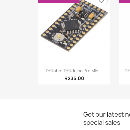
favorite_border
Quick view

DFRobot DFRduino Pro Mini...
DF
R235.00
Get our latest 
special sales