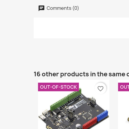
Comments (0)
16 other products in the same 
OUT-OF-STOCK
OU
favorite_border