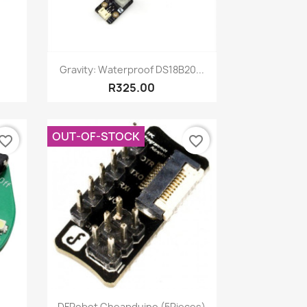
Quick view

Gravity: Waterproof DS18B20...
R325.00
OUT-OF-STOCK
vorite_border
favorite_border
Quick view

.
DFRobot Cheapduino (5Pieces)