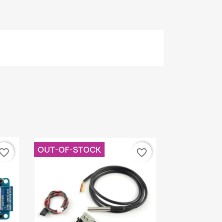
OUT-OF-STOCK
vorite_border
favorite_border