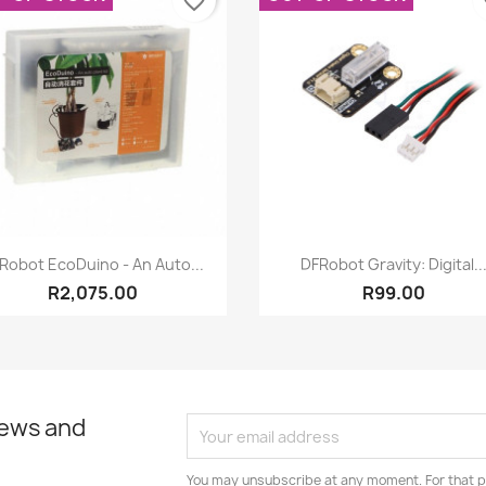
favorite_border
fa
Quick view
Quick view


Robot EcoDuino - An Auto...
DFRobot Gravity: Digital..
R2,075.00
R99.00
news and
You may unsubscribe at any moment. For that p