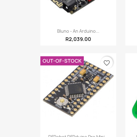
Quick view

Bluno - An Arduino...
R2,039.00
OUT-OF-STOCK
favorite_border
Quick view

DFRobot DFRduino Pro Mini...