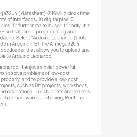
ega32u4 ( datasheet) @16MHz clock time
 of interfaces: 10 digital pins, 5
ns. To further make it user-friendly, it is
SB so that direct programming and
eadache. Select "Arduino Leonardo (tools
do in Arduino IDE), the ATmega32U4
bootloader that allows you to upload any
ble to Arduino Leonardo.
eonardo, it enjoys similar powerful
ims to solve problems of low-cost
 properly, and to provide a low-cost
rojects, such as DIY projects, workshops,
s and educational. For students and makers
much on hardware purchasing, Beetle can
hem.