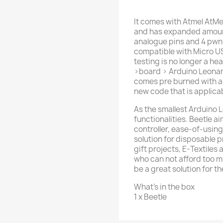
It comes with Atmel AtM
and has expanded amounts
analogue pins and 4 pwn pi
compatible with Micro U
testing is no longer a h
>board > Arduino Leonar
comes pre burned with a 
new code that is applica
As the smallest Arduino L
functionalities. Beetle a
controller, ease-of-using
solution for disposable p
gift projects, E-Textile
who can not afford too 
be a great solution for t
What's in the box
1 x Beetle