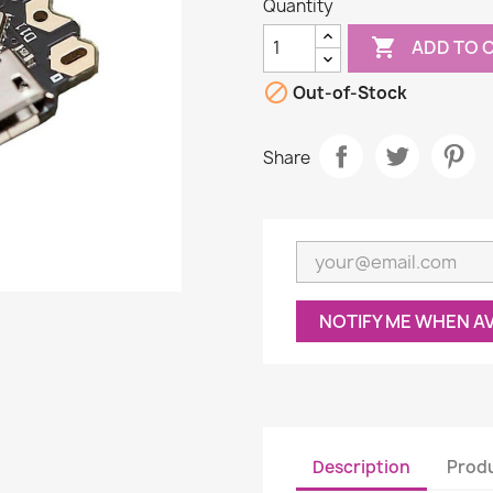
Quantity

ADD TO 

Out-of-Stock
Share
NOTIFY ME WHEN A
Description
Produ