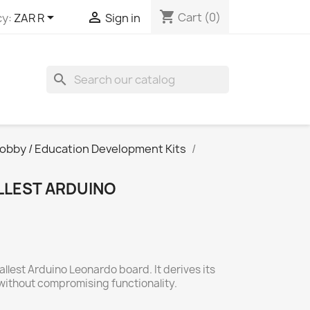
shopping_cart


Cart
(0)
y:
ZAR R
Sign in
search
obby / Education Development Kits
LLEST ARDUINO
allest Arduino Leonardo board. It derives its
without compromising functionality.