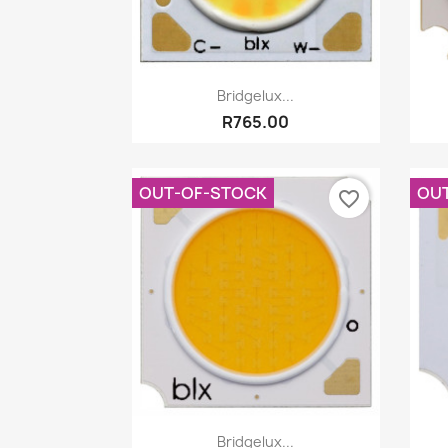
Quick view

Bridgelux...
R765.00
OUT-OF-STOCK
OU
favorite_border
Quick view

Bridgelux...