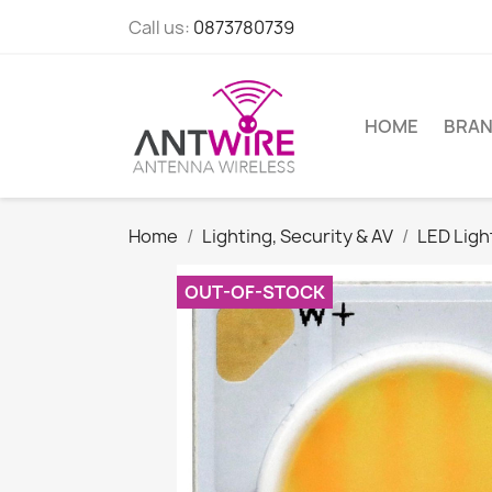
Call us:
0873780739
HOME
BRA
Home
Lighting, Security & AV
LED Lig
OUT-OF-STOCK