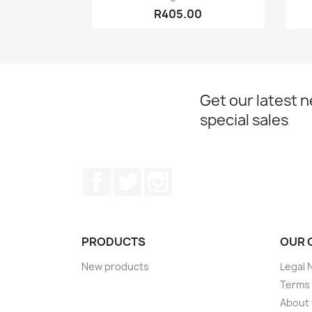
R405.00
Get our latest 
special sales
Facebook
Twitter
Instagram
PRODUCTS
OUR 
New products
Legal 
Terms 
About