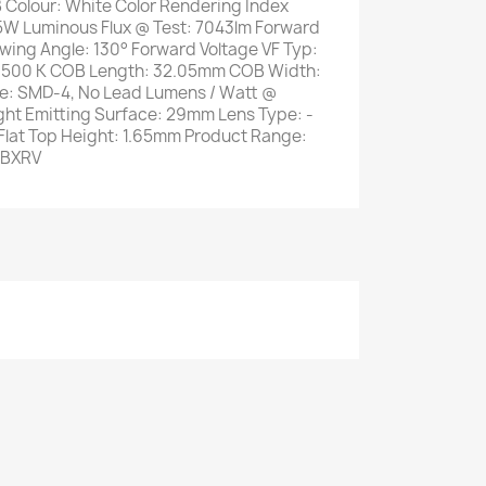
 Colour: White Color Rendering Index
5W Luminous Flux @ Test: 7043lm Forward
ewing Angle: 130° Forward Voltage VF Typ:
 6500 K COB Length: 32.05mm COB Width:
e: SMD-4, No Lead Lumens / Watt @
ght Emitting Surface: 29mm Lens Type: -
Flat Top Height: 1.65mm Product Range:
 BXRV