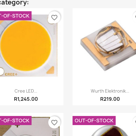
category:
T-OF-STOCK
favorite_border
fa
Quick view
Quick view


Cree LED...
Wurth Elektronik...
R1,245.00
R219.00
T-OF-STOCK
OUT-OF-STOCK
favorite_border
fa