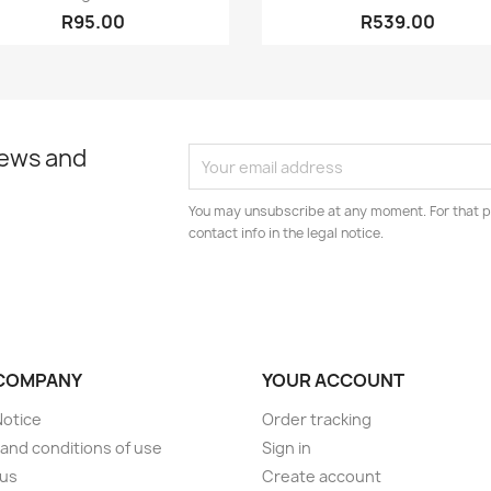
R95.00
R539.00
news and
You may unsubscribe at any moment. For that p
contact info in the legal notice.
COMPANY
YOUR ACCOUNT
Notice
Order tracking
and conditions of use
Sign in
 us
Create account