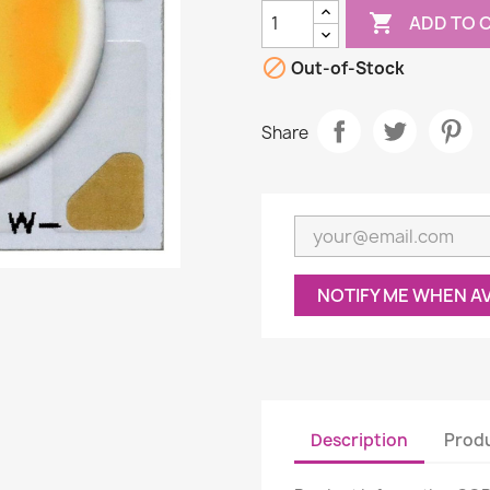

ADD TO 

Out-of-Stock
Share
NOTIFY ME WHEN A
Description
Produ