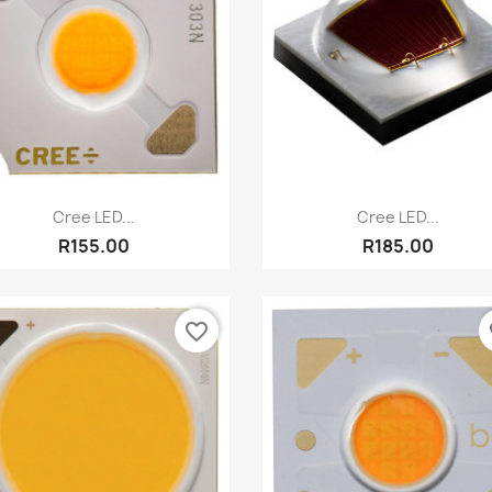
Quick view
Quick view


Cree LED...
Cree LED...
R155.00
R185.00
favorite_border
fa