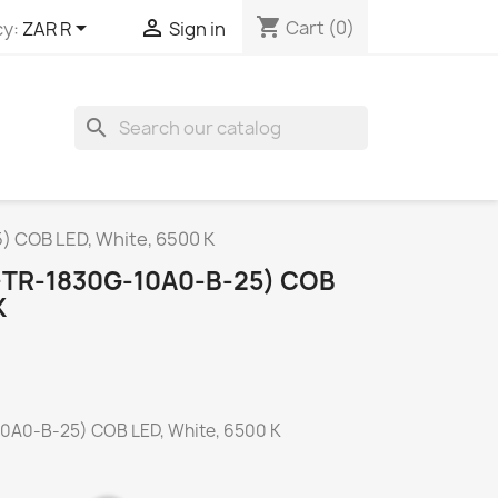
shopping_cart


Cart
(0)
y:
ZAR R
Sign in
search
) COB LED, White, 6500 K
-TR-1830G-10A0-B-25) COB
K
0A0-B-25) COB LED, White, 6500 K