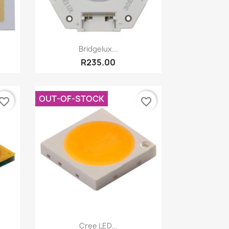
Quick view

Bridgelux...
R235.00
OUT-OF-STOCK
vorite_border
favorite_border
Quick view

Cree LED...