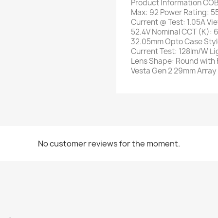
Product Information COB
Max: 92 Power Rating: 5
Current @ Test: 1.05A Vi
52.4V Nominal CCT (K):
32.05mm Opto Case Styl
Current Test: 128lm/W Li
Lens Shape: Round with 
Vesta Gen 2 29mm Array
No customer reviews for the moment.