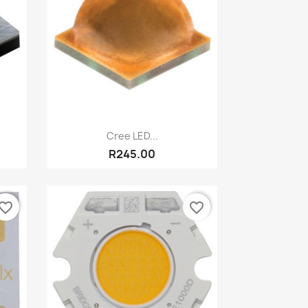
Quick view

Cree LED...
R245.00
vorite_border
favorite_border