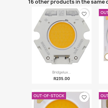
16 other products in the same 
OU
favorite_border
Quick view

Bridgelux...
R235.00
OUT-OF-STOCK
OU
favorite_border