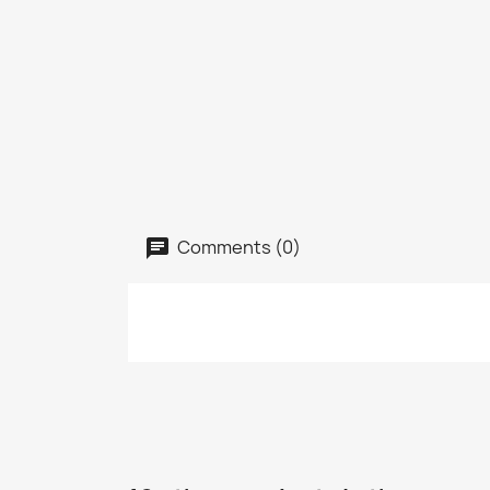
Comments (0)