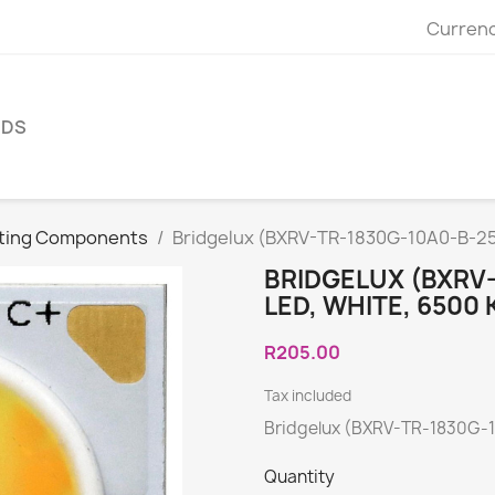
Currenc
NDS
hting Components
Bridgelux (BXRV-TR-1830G-10A0-B-25
BRIDGELUX (BXRV
LED, WHITE, 6500 
R205.00
Tax included
Bridgelux (BXRV-TR-1830G-1
Quantity