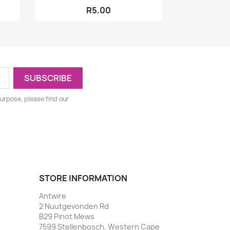
R5.00
urpose, please find our
STORE INFORMATION
Antwire
2 Nuutgevonden Rd
B29 Pinot Mews
7599 Stellenbosch, Western Cape