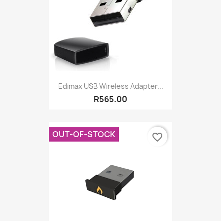
Edimax USB Wireless Adapter...
R565.00
OUT-OF-STOCK
favorite_border