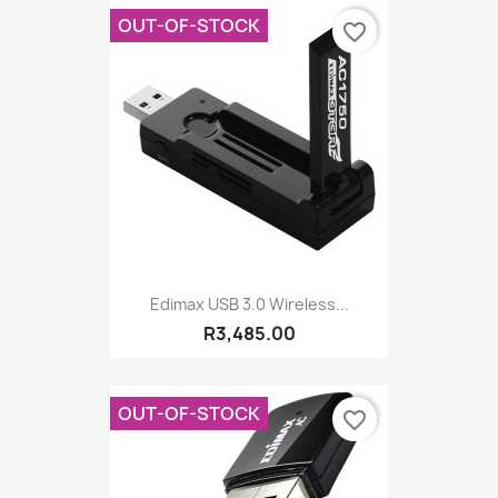
OUT-OF-STOCK
favorite_border
Edimax USB 3.0 Wireless...
R3,485.00
OUT-OF-STOCK
favorite_border