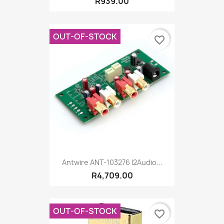
R939.00
OUT-OF-STOCK
favorite_border
Antwire ANT-103276 I2Audio...
R4,709.00
OUT-OF-STOCK
favorite_border