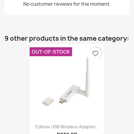
No customer reviews for the moment.
9 other products in the same category:
OUT-OF-STOCK
favorite_border
Edimax USB Wireless Adapter...