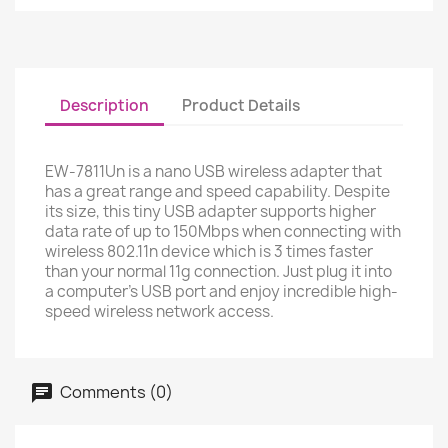
Description
Product Details
EW-7811Un is a nano USB wireless adapter that
has a great range and speed capability. Despite
its size, this tiny USB adapter supports higher
data rate of up to 150Mbps when connecting with
wireless 802.11n device which is 3 times faster
than your normal 11g connection. Just plug it into
a computer’s USB port and enjoy incredible high-
speed wireless network access.
Comments (0)