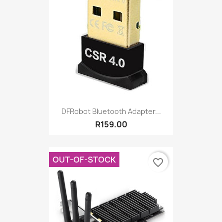
DFRobot Bluetooth Adapter...
R159.00
OUT-OF-STOCK
favorite_border