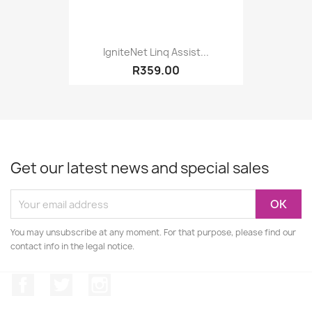
IgniteNet Linq Assist...
R359.00
Get our latest news and special sales
You may unsubscribe at any moment. For that purpose, please find our
contact info in the legal notice.
Facebook
Twitter
Instagram