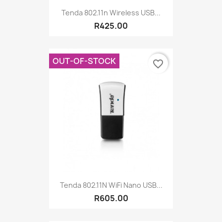
Tenda 802.11n Wireless USB...
R425.00
OUT-OF-STOCK
favorite_border
Tenda 802.11N WiFi Nano USB...
R605.00