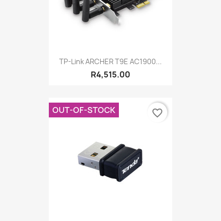
TP-Link ARCHER T9E AC1900...
R4,515.00
OUT-OF-STOCK
favorite_border