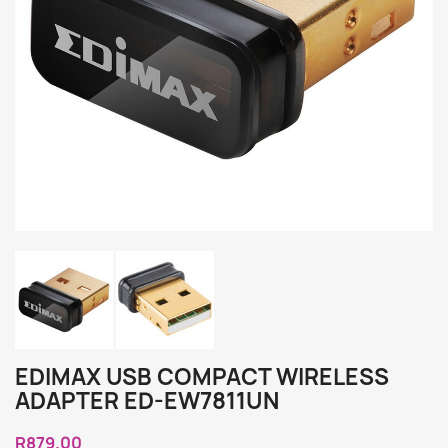
EDIMAX USB COMPACT WIRELESS
ADAPTER ED-EW7811UN
R879.00