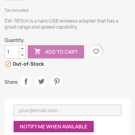
Tax included
EW-7811Un is a nano USB wireless adapter that has a
great range and speed capability.
Quantity

favorite_border
ADD TO CART

Out-of-Stock
Share
NOTIFY ME WHEN AVAILABLE