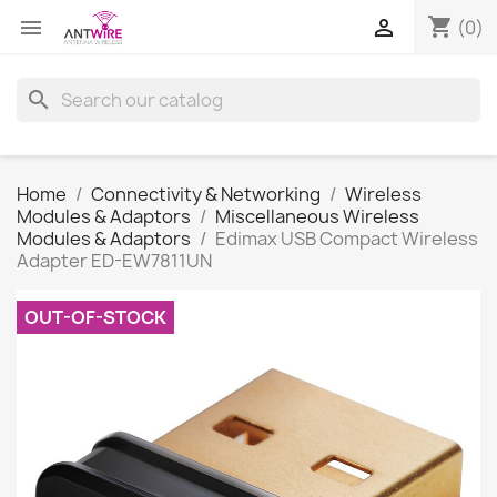
shopping_cart


(0)
search
Home
Connectivity & Networking
Wireless
Modules & Adaptors
Miscellaneous Wireless
Modules & Adaptors
Edimax USB Compact Wireless
Adapter ED-EW7811UN
OUT-OF-STOCK