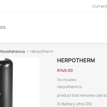
Currenc
NDS
Miscellaneous
Herpotherm
HERPOTHERM
R749.00
Tax included
Herpotherm is
product that removes cold sor
3v Battery Ultra CR2