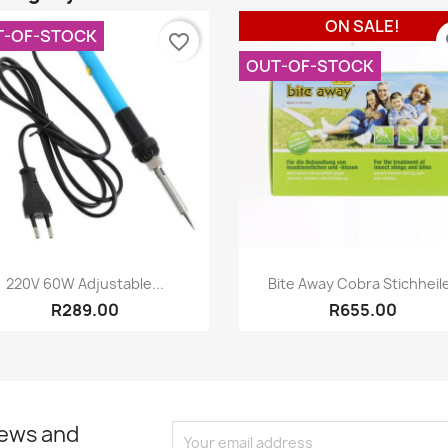
ON SALE!
T-OF-STOCK
favorite_border
fa
OUT-OF-STOCK
Quick view
Quick view


220V 60W Adjustable...
Bite Away Cobra Stichheil
R289.00
R655.00
news and