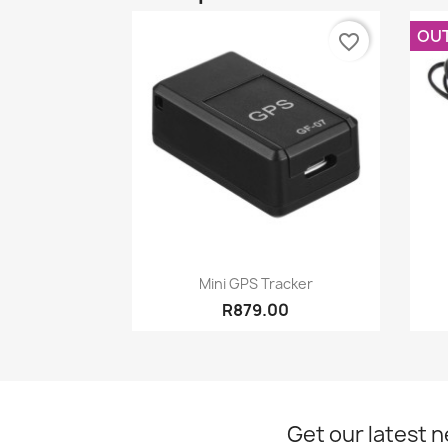
OU
favorite_border
Quick view

Mini GPS Tracker
R879.00
Get our latest 