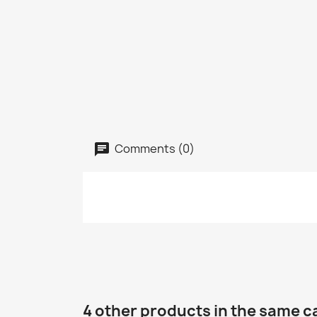
Comments (0)
4 other products in the same c