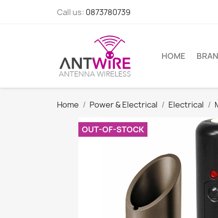
Call us:
0873780739
HOME
BRA
Home
Power & Electrical
Electrical
OUT-OF-STOCK