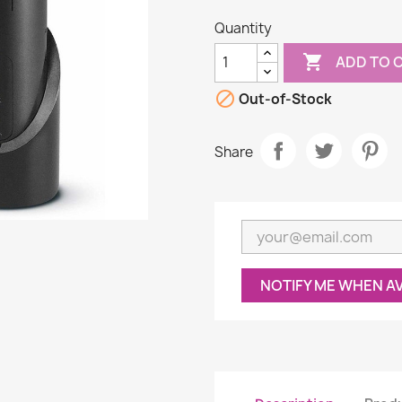
Quantity

ADD TO 

Out-of-Stock
Share
NOTIFY ME WHEN A