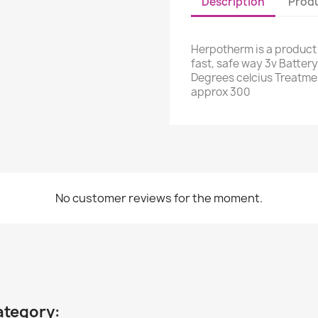
Description
Produ
Herpotherm is a product 
fast, safe way 3v Batter
Degrees celcius Treatme
approx 300
No customer reviews for the moment.
ategory: