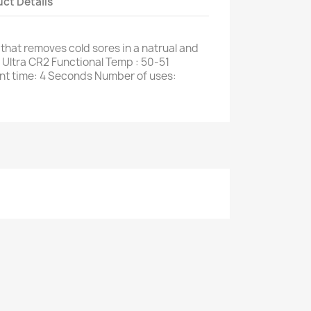
ct Details
that removes cold sores in a natrual and
y Ultra CR2 Functional Temp : 50-51
nt time: 4 Seconds Number of uses: