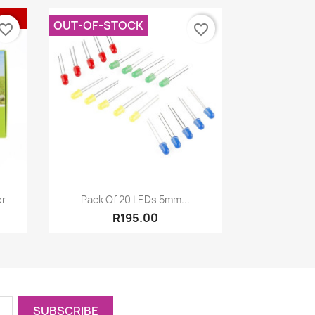
OUT-OF-STOCK
vorite_border
favorite_border
Quick view

er
Pack Of 20 LEDs 5mm...
R195.00