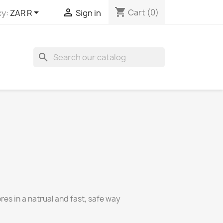
shopping_cart


Cart
(0)
y:
ZAR R
Sign in
search
es in a natrual and fast, safe way