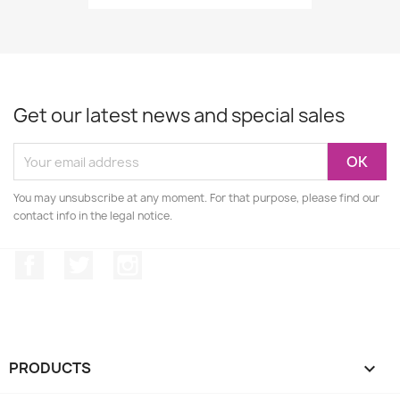
Get our latest news and special sales
You may unsubscribe at any moment. For that purpose, please find our
contact info in the legal notice.
Facebook
Twitter
Instagram
PRODUCTS
