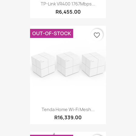
TP-Link VR400 1767Mbps...
R6,455.00
OUT-OF-STOCK
favorite_border
Tenda Home Wi-Fi Mesh...
R16,339.00