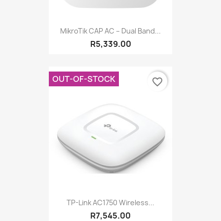
MikroTik CAP AC – Dual Band...
R5,339.00
OUT-OF-STOCK
favorite_border
TP-Link AC1750 Wireless...
R7,545.00