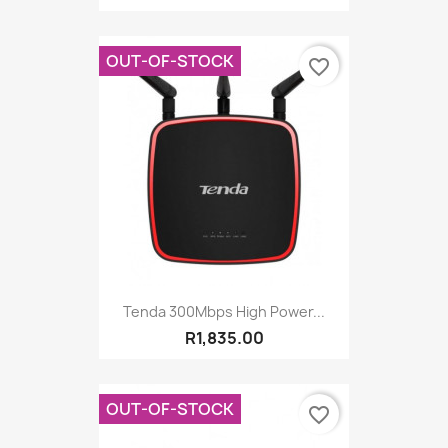
OUT-OF-STOCK
favorite_border
Tenda 300Mbps High Power...
R1,835.00
OUT-OF-STOCK
favorite_border