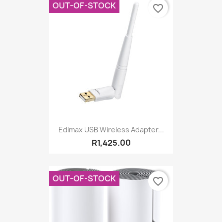
OUT-OF-STOCK
favorite_border
Edimax USB Wireless Adapter...
R1,425.00
OUT-OF-STOCK
favorite_border