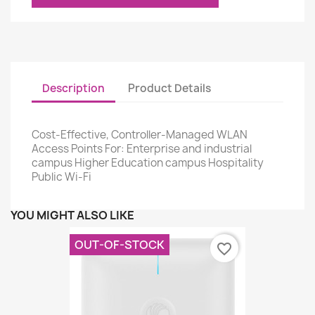
Description
Product Details
Cost-Effective, Controller-Managed WLAN
Access Points For: Enterprise and industrial
campus Higher Education campus Hospitality
Public Wi-Fi
YOU MIGHT ALSO LIKE
OUT-OF-STOCK
favorite_border