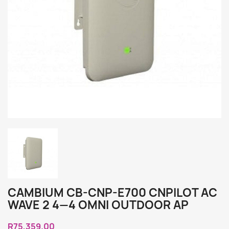
CAMBIUM CB-CNP-E700 CNPILOT AC
WAVE 2 4—4 OMNI OUTDOOR AP
R75,359.00