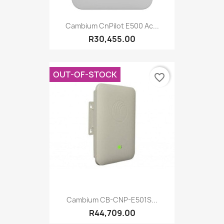
Cambium CnPilot E500 Ac...
R30,455.00
OUT-OF-STOCK
favorite_border
Cambium CB-CNP-E501S...
R44,709.00