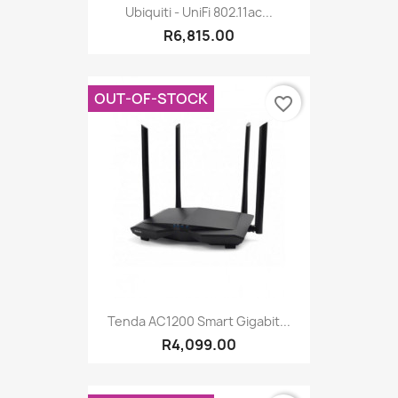
Ubiquiti - UniFi 802.11ac...
R6,815.00
OUT-OF-STOCK
favorite_border
Tenda AC1200 Smart Gigabit...
R4,099.00