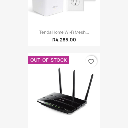
Tenda Home Wi-Fi Mesh...
R4,285.00
OUT-OF-STOCK
favorite_border