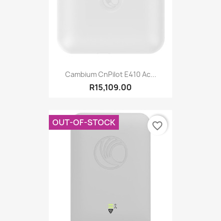
Cambium CnPilot E410 Ac...
R15,109.00
OUT-OF-STOCK
favorite_border