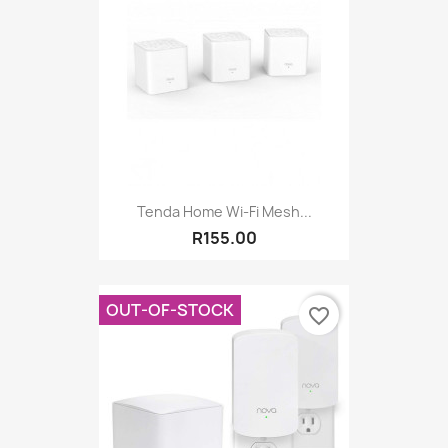
Tenda Home Wi-Fi Mesh...
R155.00
OUT-OF-STOCK
favorite_border