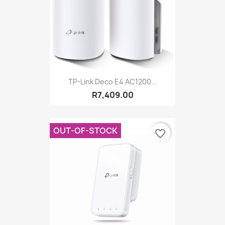
TP-Link Deco E4 AC1200...
R7,409.00
OUT-OF-STOCK
favorite_border