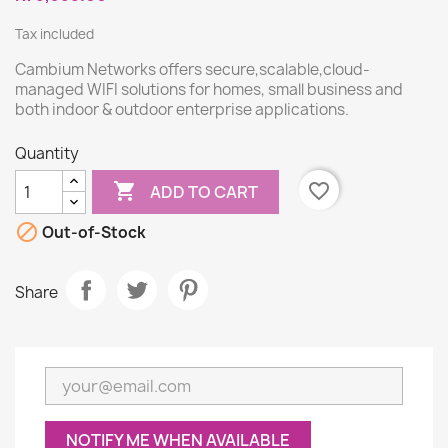
Tax included
Cambium Networks offers secure,scalable,cloud-
managed WIFI solutions for homes, small business and
both indoor & outdoor enterprise applications.
Quantity

favorite_border
ADD TO CART

Out-of-Stock
Share
NOTIFY ME WHEN AVAILABLE