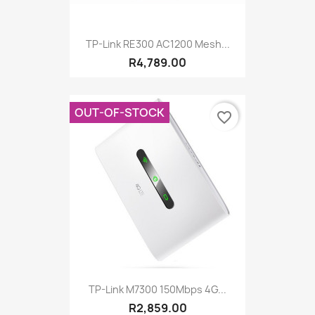
TP-Link RE300 AC1200 Mesh...
R4,789.00
OUT-OF-STOCK
favorite_border
TP-Link M7300 150Mbps 4G...
R2,859.00