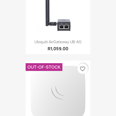
Ubiquiti AirGateway UB-AG
R1,059.00
OUT-OF-STOCK
favorite_border