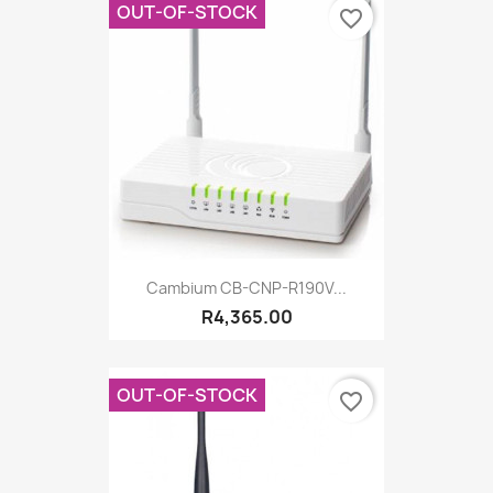
OUT-OF-STOCK
favorite_border
Cambium CB-CNP-R190V...
R4,365.00
OUT-OF-STOCK
favorite_border