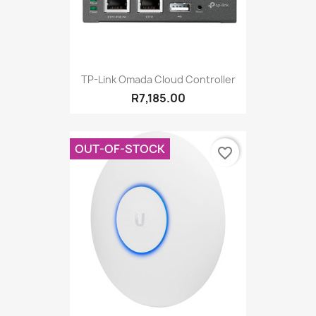
TP-Link Omada Cloud Controller
R7,185.00
OUT-OF-STOCK
favorite_border