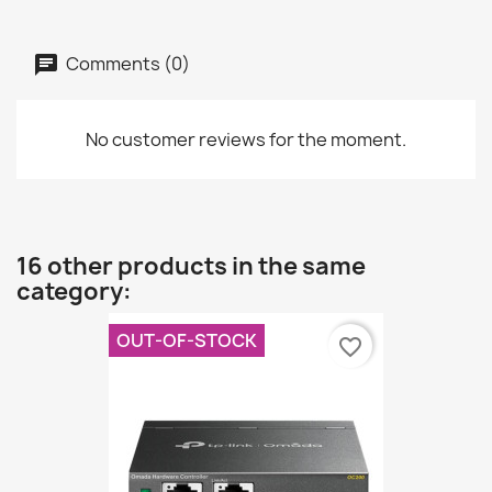
Comments (0)
No customer reviews for the moment.
16 other products in the same
category:
OUT-OF-STOCK
favorite_border