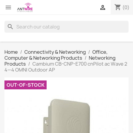
shopping_cart


(0)
search
Home
Connectivity & Networking
Office,
Computer & Networking Products
Networking
Products
Cambium CB-CNP-E700 cnPilot ac Wave 2
4—4 OMNI Outdoor AP
OUT-OF-STOCK