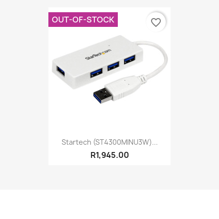
OUT-OF-STOCK
favorite_border
Startech (ST4300MINU3W)...
R1,945.00