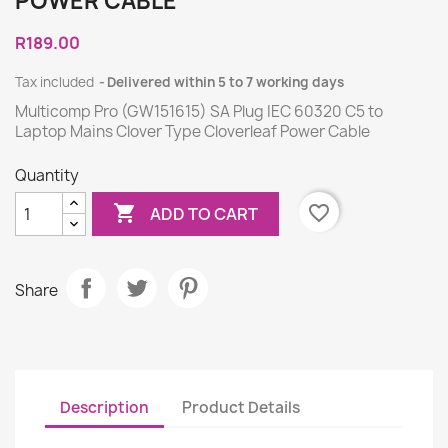
POWER CABLE
R189.00
Tax included
Delivered within 5 to 7 working days
Multicomp Pro (GW151615) SA Plug IEC 60320 C5 to
Laptop Mains Clover Type Cloverleaf Power Cable
Quantity

favorite_border
ADD TO CART
Share
Description
Product Details