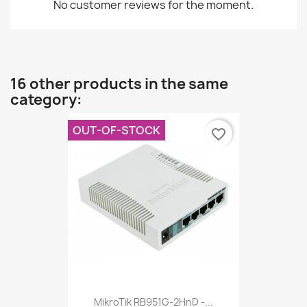
No customer reviews for the moment.
16 other products in the same
category:
OUT-OF-STOCK
favorite_border
MikroTik RB951G-2HnD -...