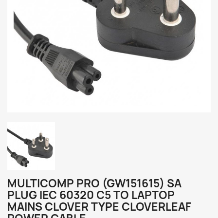
MULTICOMP PRO (GW151615) SA
PLUG IEC 60320 C5 TO LAPTOP
MAINS CLOVER TYPE CLOVERLEAF