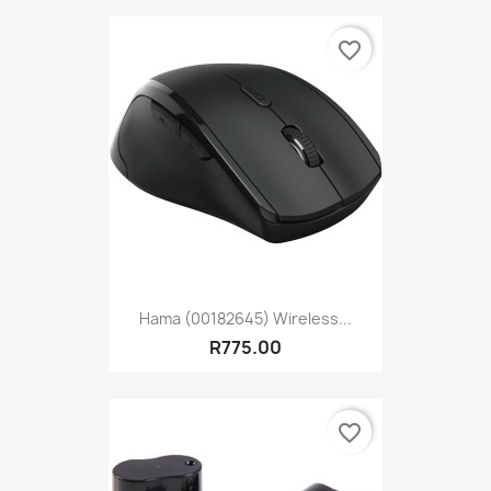
favorite_border
Hama (00182645) Wireless...
R775.00
favorite_border