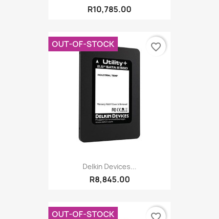
R10,785.00
OUT-OF-STOCK
favorite_border
Delkin Devices...
R8,845.00
OUT-OF-STOCK
favorite_border