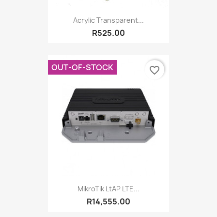
Acrylic Transparent...
R525.00
OUT-OF-STOCK
favorite_border
MikroTik LtAP LTE...
R14,555.00