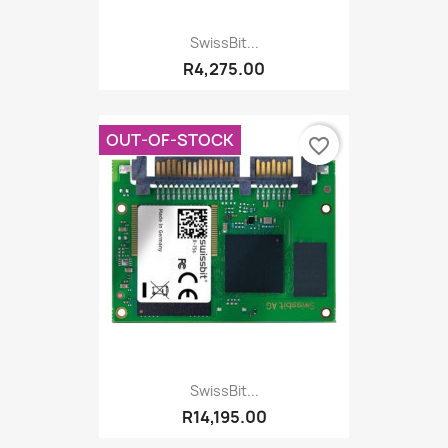
SwissBit...
R4,275.00
OUT-OF-STOCK
favorite_border
SwissBit...
R14,195.00