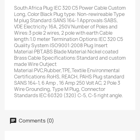
South Africa Plug IEC 320 C5 Power Cable Custom
Long, Color Black Plug type: Non-rewireable Type
M plug Standard:SANS 164-1 Approvals:SABS,
VDE Electricity:16A, 250V Number of Poles and
Wires:3 pole 2 wires, 2 pole with earth Cable
length:1.0 meter Termination Options:IEC 320 C5
Quality System:ISO9001:2008 Plug Insert
Material:PBT,ABS Blade Material:Nickel coated
Brass Cable Specifications:Standard and custom
made Wire Outject
Material:PVC,Rubber,TPE,Textile Environmental
Certifications:RoHS, REACH, PAHS Plug standard
SANS 164-1, 6 Amp , 16 Amp 250 Volt AC, 2 Pole 3
Wire Grounding, Type M Plug, Connector
Standards IEC 60320 (320) C-5, C-5 right angle.
Comments (0)