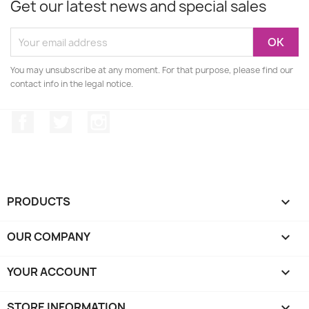
Get our latest news and special sales
You may unsubscribe at any moment. For that purpose, please find our
contact info in the legal notice.
Facebook
Twitter
Instagram
PRODUCTS

OUR COMPANY

YOUR ACCOUNT

STORE INFORMATION
keyboard_arrow_down