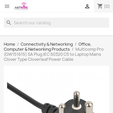
shopping_cart


(0)
search
Home
Connectivity & Networking
Office,
Computer & Networking Products
Multicomp Pro
(GW151615) SA Plug IEC 60320 C5 to Laptop Mains
Clover Type Cloverleaf Power Cable