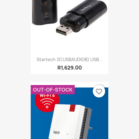
Startech (ICUSBAUDIOB) USB...
R1,629.00
OUT-OF-STOCK
favorite_border