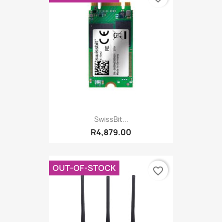
SwissBit...
R4,879.00
OUT-OF-STOCK
favorite_border