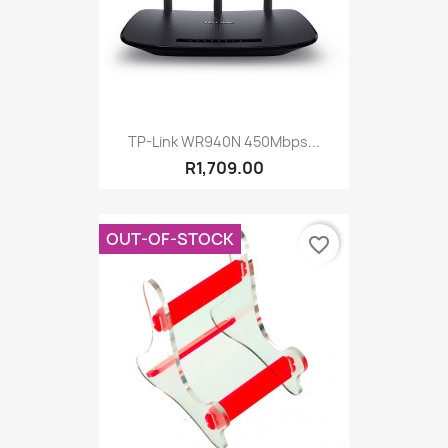
TP-Link WR940N 450Mbps...
R1,709.00
OUT-OF-STOCK
favorite_border