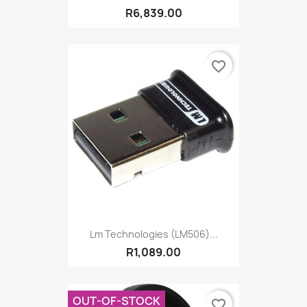
R6,839.00
favorite_border
Lm Technologies (LM506)...
R1,089.00
OUT-OF-STOCK
favorite_border