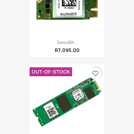
SwissBit...
R7,095.00
OUT-OF-STOCK
favorite_border