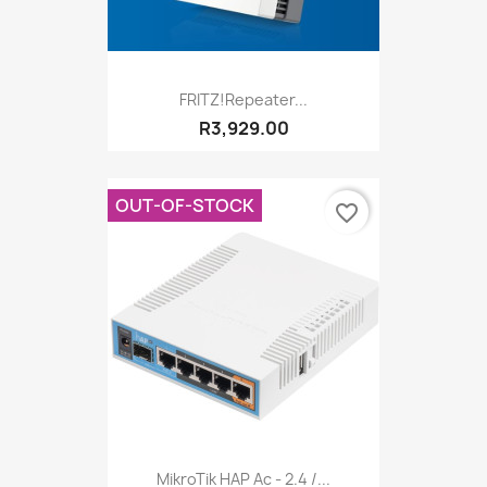
FRITZ!Repeater...
R3,929.00
OUT-OF-STOCK
favorite_border
MikroTik HAP Ac - 2.4 /...