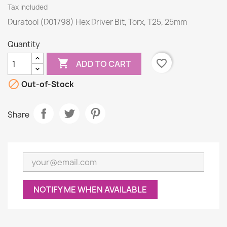
Tax included
Duratool (D01798) Hex Driver Bit, Torx, T25, 25mm
Quantity

favorite_border
ADD TO CART

Out-of-Stock
Share
NOTIFY ME WHEN AVAILABLE