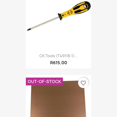
CK Tools (T49118-1)...
R615.00
OUT-OF-STOCK
favorite_border