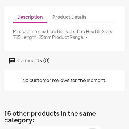
Description
Product Details
Product Information: Bit Type: Torx Hex Bit Size:
T25 Length: 25mm Product Range: -
Comments (0)
No customer reviews for the moment.
16 other products in the same
category: