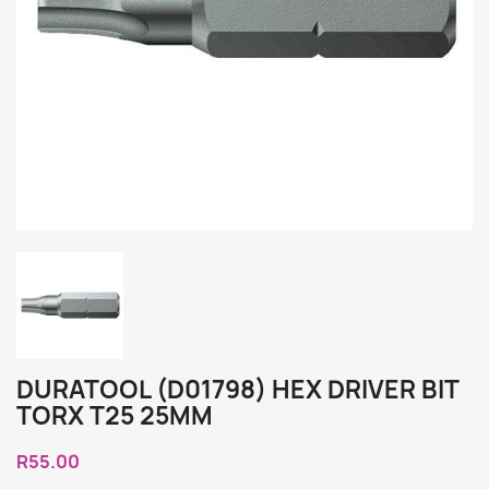
DURATOOL (D01798) HEX DRIVER BIT
TORX T25 25MM
R55.00