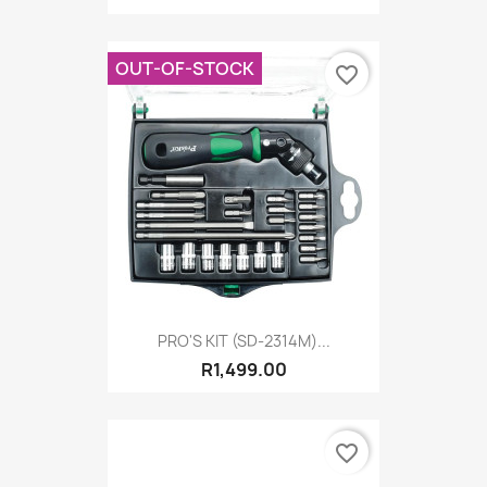
OUT-OF-STOCK
favorite_border
PRO'S KIT (SD-2314M)...
R1,499.00
favorite_border