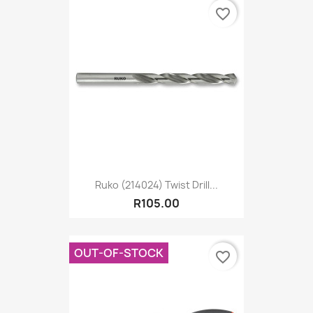
favorite_border
Ruko (214024) Twist Drill...
R105.00
OUT-OF-STOCK
favorite_border