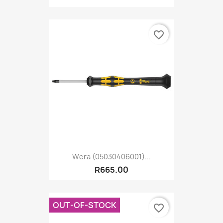
favorite_border
Wera (05030406001)...
R665.00
OUT-OF-STOCK
favorite_border