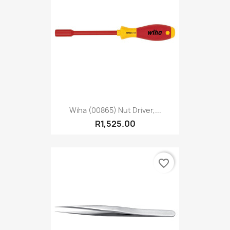
Wiha (00865) Nut Driver,...
R1,525.00
favorite_border