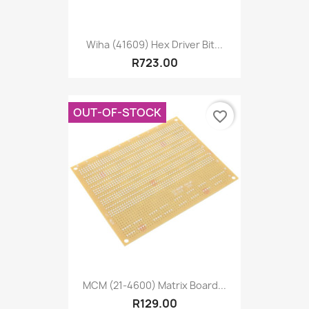
Wiha (41609) Hex Driver Bit...
R723.00
OUT-OF-STOCK
favorite_border
MCM (21-4600) Matrix Board...
R129.00