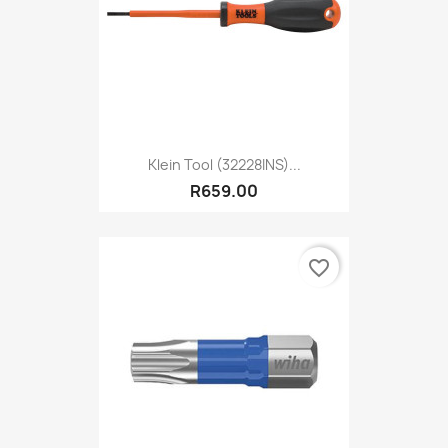
Klein Tool (32228INS)...
R659.00
favorite_border