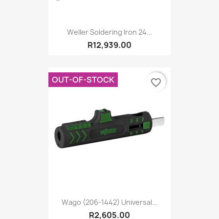
Weller Soldering Iron 24...
R12,939.00
OUT-OF-STOCK
favorite_border
Wago (206-1442) Universal...
R2,605.00