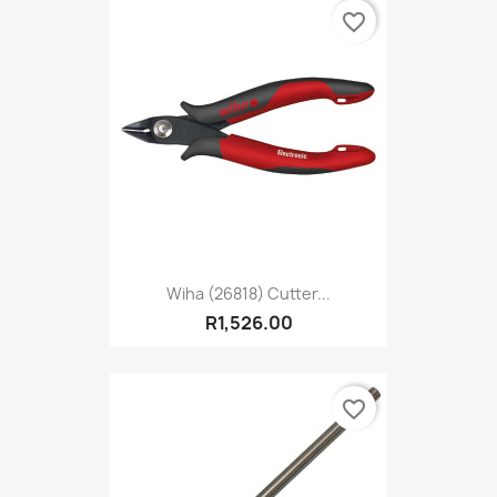
favorite_border
Wiha (26818) Cutter...
R1,526.00
favorite_border