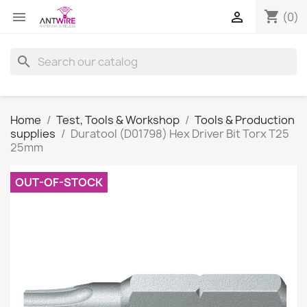
shopping_cart


(0)
search
Home
Test, Tools & Workshop
Tools & Production
supplies
Duratool (D01798) Hex Driver Bit Torx T25
25mm
OUT-OF-STOCK