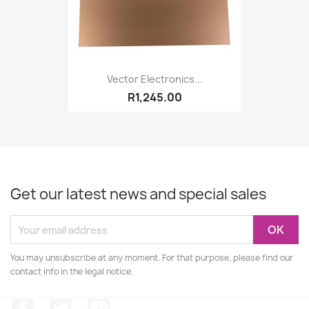
Vector Electronics...
R1,245.00
Get our latest news and special sales
You may unsubscribe at any moment. For that purpose, please find our
contact info in the legal notice.
Facebook
Twitter
Instagram