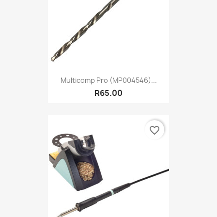
Multicomp Pro (MP004546)...
R65.00
favorite_border