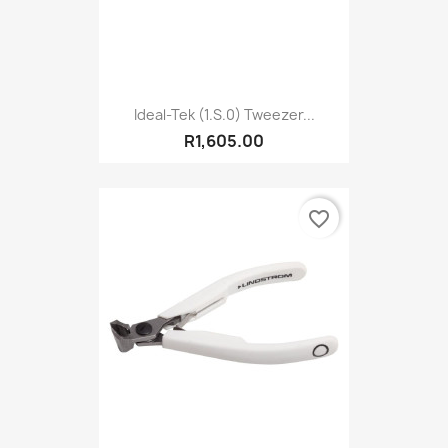
Ideal-Tek (1.S.0) Tweezer...
R1,605.00
favorite_border