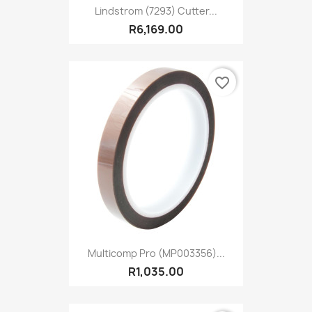
Lindstrom (7293) Cutter...
R6,169.00
favorite_border
Multicomp Pro (MP003356)...
R1,035.00