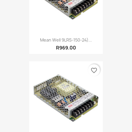
Mean Well 9LRS-150-24)...
R969.00
favorite_border