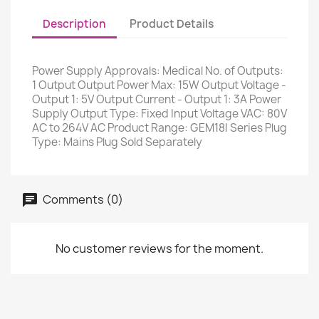
Description
Product Details
Power Supply Approvals: Medical No. of Outputs:
1 Output Output Power Max: 15W Output Voltage -
Output 1: 5V Output Current - Output 1: 3A Power
Supply Output Type: Fixed Input Voltage VAC: 80V
AC to 264V AC Product Range: GEM18I Series Plug
Type: Mains Plug Sold Separately
Comments (0)
No customer reviews for the moment.