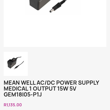
MEAN WELL AC/DC POWER SUPPLY
MEDICAL 1 OUTPUT 15W 5V
GEM18I05-P1J
R1,135.00