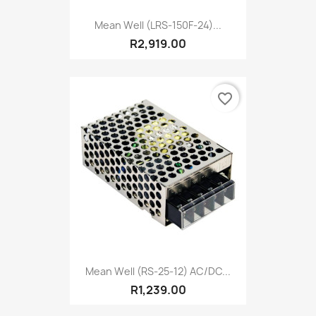
Mean Well (LRS-150F-24)...
R2,919.00
favorite_border
Mean Well (RS-25-12) AC/DC...
R1,239.00