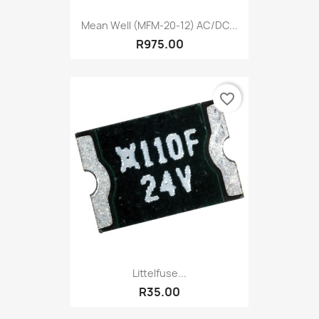
Mean Well (MFM-20-12) AC/DC...
R975.00
favorite_border
Littelfuse...
R35.00