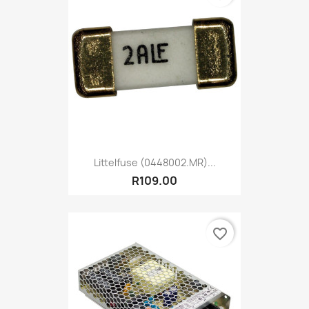
Littelfuse (0448002.MR)...
R109.00
favorite_border