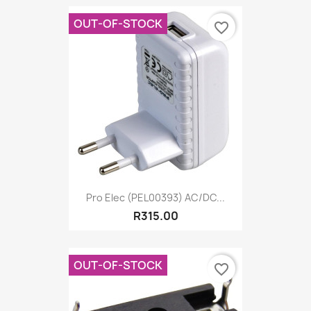
OUT-OF-STOCK
favorite_border
Pro Elec (PEL00393) AC/DC...
R315.00
OUT-OF-STOCK
favorite_border