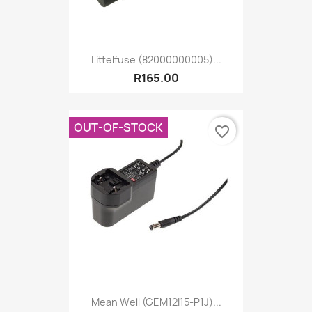
Littelfuse (82000000005)...
R165.00
OUT-OF-STOCK
favorite_border
Mean Well (GEM12I15-P1J)...