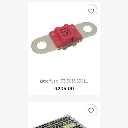
favorite_border
Littelfuse 153.5631.5501...
R205.00
favorite_border