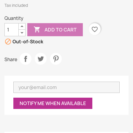
Tax included
Quantity

favorite_border
ADD TO CART

Out-of-Stock
Share
NOTIFY ME WHEN AVAILABLE