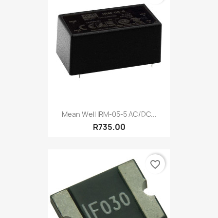
Mean Well IRM-05-5 AC/DC...
R735.00
favorite_border