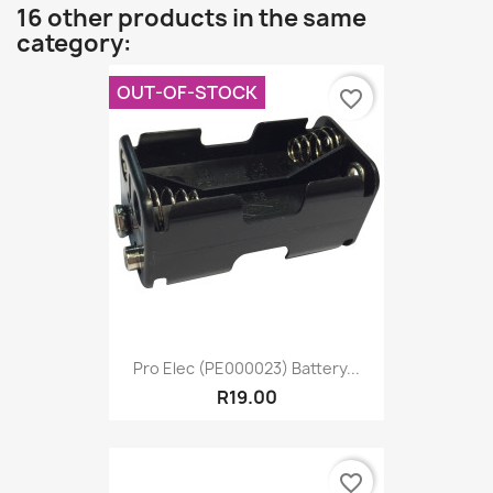
16 other products in the same
category:
OUT-OF-STOCK
favorite_border
Pro Elec (PE000023) Battery...
R19.00
favorite_border