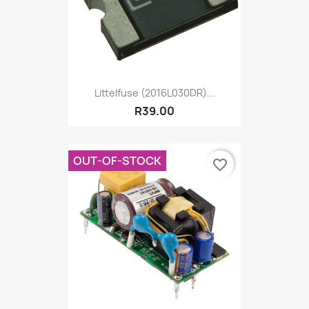
Littelfuse (2016L030DR)...
R39.00
OUT-OF-STOCK
favorite_border