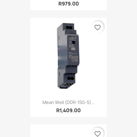
R979.00
favorite_border
Mean Well (DDR-15G-5)...
R1,409.00
favorite_border