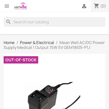
shopping_cart


(0)
search
Home
Power & Electrical
Mean Well AC/DC Power
Supply Medical 1 Output 15W 5V GEM18I05-P1J
OUT-OF-STOCK