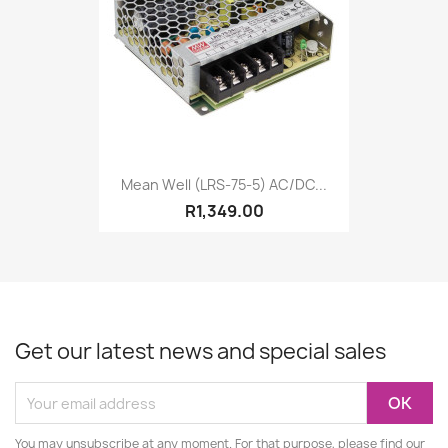
Mean Well (LRS-75-5) AC/DC...
R1,349.00
Get our latest news and special sales
You may unsubscribe at any moment. For that purpose, please find our