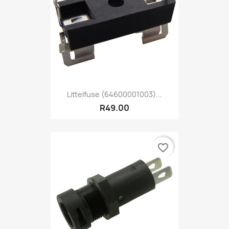
Littelfuse (64600001003)...
R49.00
favorite_border