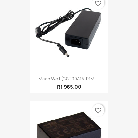
favorite_border
Mean Well (GST90A15-P1M)...
R1,965.00
favorite_border