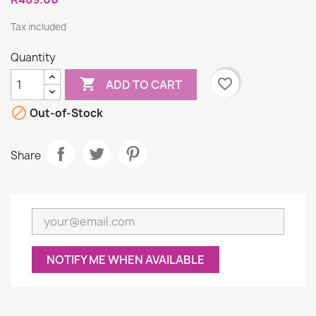
Tax included
Quantity

favorite_border
ADD TO CART

Out-of-Stock
Share
NOTIFY ME WHEN AVAILABLE