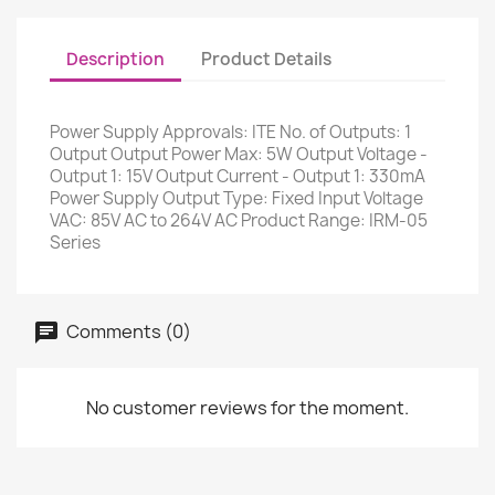
Description
Product Details
Power Supply Approvals: ITE No. of Outputs: 1
Output Output Power Max: 5W Output Voltage -
Output 1: 15V Output Current - Output 1: 330mA
Power Supply Output Type: Fixed Input Voltage
VAC: 85V AC to 264V AC Product Range: IRM-05
Series
Comments (0)
No customer reviews for the moment.