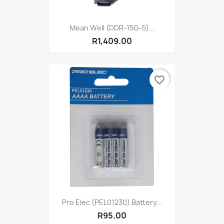
Mean Well (DDR-15G-5)...
R1,409.00
favorite_border
Pro Elec (PEL01230) Battery...
R95.00