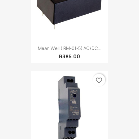
Mean Well (IRM-01-5) AC/DC...
R385.00
favorite_border