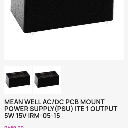
MEAN WELL AC/DC PCB MOUNT
POWER SUPPLY(PSU) ITE 1 OUTPUT
5W 15V IRM-05-15
R469.00