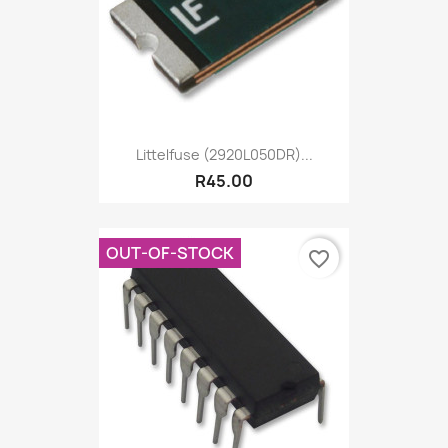
Littelfuse (2920L050DR)...
R45.00
OUT-OF-STOCK
favorite_border