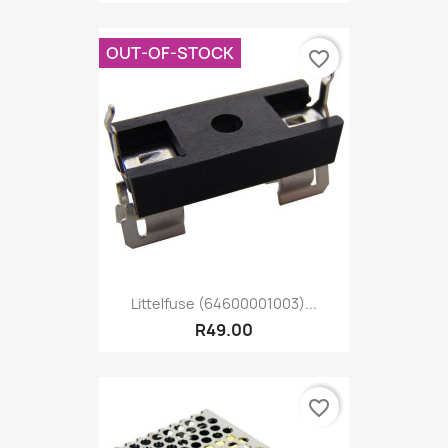
OUT-OF-STOCK
favorite_border
Littelfuse (64600001003)...
R49.00
favorite_border