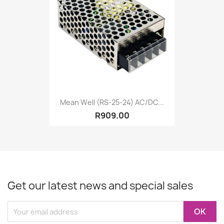
Mean Well (RS-25-24) AC/DC...
R909.00
Get our latest news and special sales