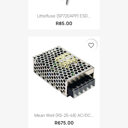
Littelfuse (SP720APP) ESD...
R85.00
favorite_border
Mean Well (RS-25-48) AC/DC...
R675.00