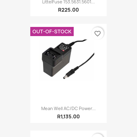
LittelFuse 153.5631.5601...
R225.00
OUT-OF-STOCK
favorite_border
Mean Well AC/DC Power...
R1,135.00