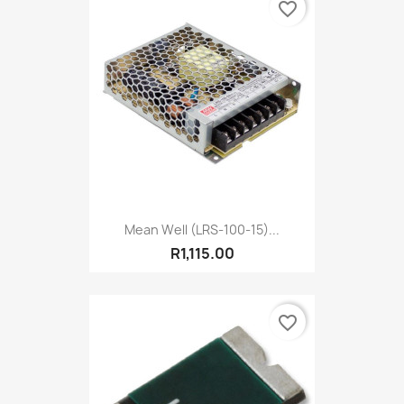
favorite_border
Mean Well (LRS-100-15)...
R1,115.00
favorite_border