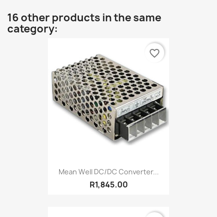
16 other products in the same
category:
favorite_border
Mean Well DC/DC Converter...
R1,845.00