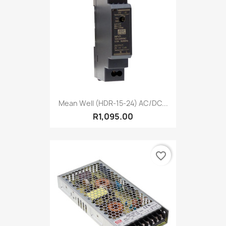
Mean Well (HDR-15-24) AC/DC...
R1,095.00
favorite_border