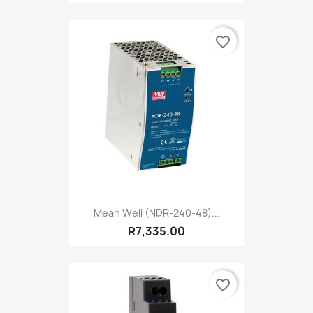
favorite_border
Mean Well (NDR-240-48)...
R7,335.00
favorite_border