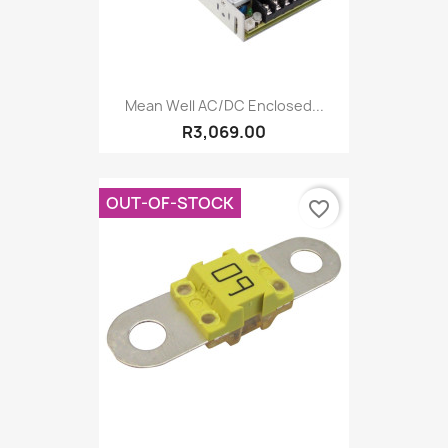
Mean Well AC/DC Enclosed...
R3,069.00
OUT-OF-STOCK
favorite_border