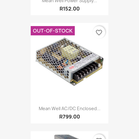
Mean Well Power Supply...
R152.00
OUT-OF-STOCK
favorite_border
Mean Well AC/DC Enclosed...
R799.00