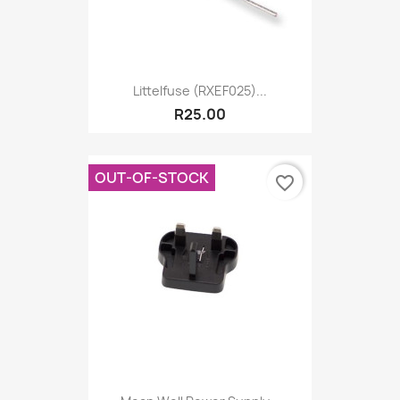
Littelfuse (RXEF025)...
R25.00
OUT-OF-STOCK
favorite_border