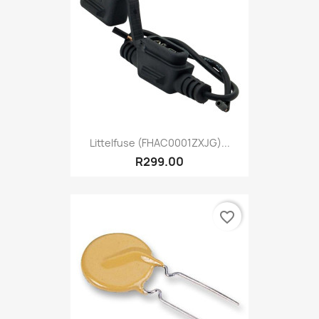
Littelfuse (FHAC0001ZXJG)...
R299.00
favorite_border