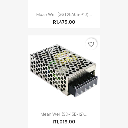
Mean Well (GST25A05-P1J)...
R1,475.00
favorite_border
Mean Well (SD-15B-12)...
R1,019.00