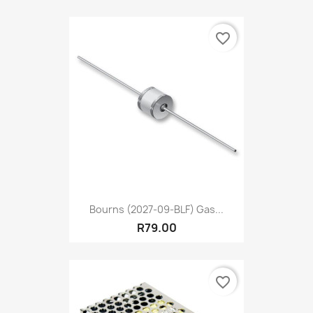
favorite_border
Bourns (2027-09-BLF) Gas...
R79.00
favorite_border