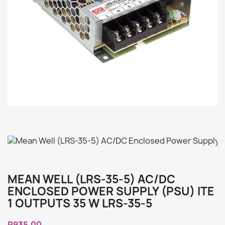
MEAN WELL (LRS-35-5) AC/DC
ENCLOSED POWER SUPPLY (PSU) ITE
1 OUTPUTS 35 W LRS-35-5
R935.00