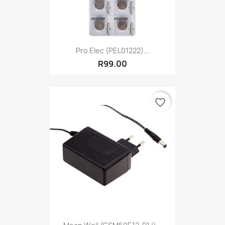
Pro Elec (PEL01222)...
R99.00
favorite_border