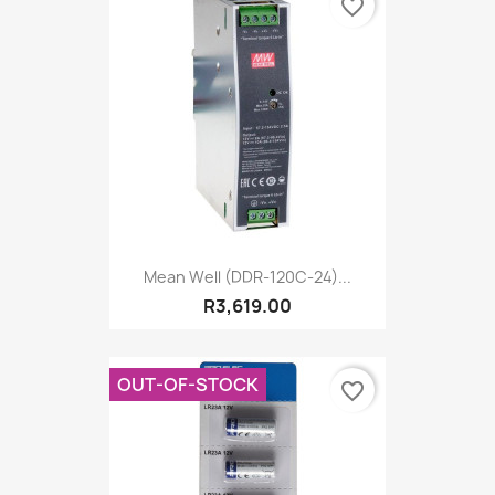
favorite_border
Mean Well (DDR-120C-24)...
R3,619.00
OUT-OF-STOCK
favorite_border