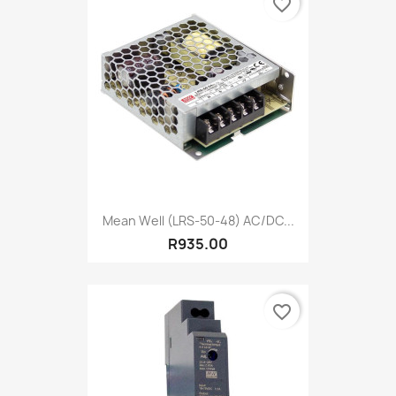
favorite_border
Mean Well (LRS-50-48) AC/DC...
R935.00
favorite_border