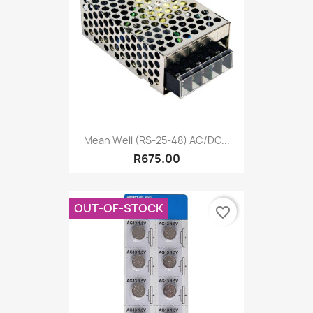
Mean Well (RS-25-48) AC/DC...
R675.00
OUT-OF-STOCK
favorite_border