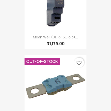
Mean Well (DDR-15G-3.3)...
R1,179.00
OUT-OF-STOCK
favorite_border