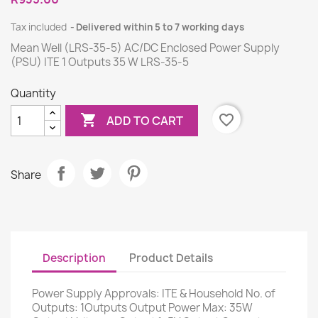
Tax included
Delivered within 5 to 7 working days
Mean Well (LRS-35-5) AC/DC Enclosed Power Supply
(PSU) ITE 1 Outputs 35 W LRS-35-5
Quantity

favorite_border
ADD TO CART
Share
Description
Product Details
Power Supply Approvals: ITE & Household No. of
Outputs: 1Outputs Output Power Max: 35W