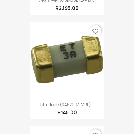
Mean Well (GSM60E12-P1J)...
R2,195.00
favorite_border
Littelfuse (0452003.MRL)...
R145.00