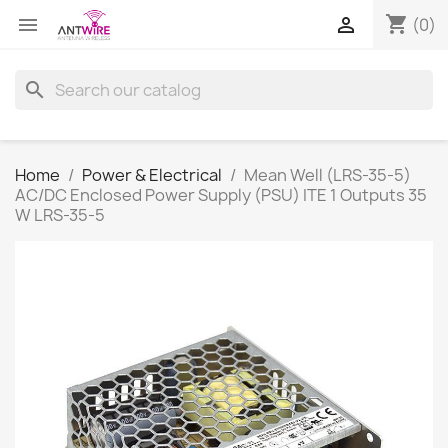
shopping_cart


(0)
search
Home
Power & Electrical
Mean Well (LRS-35-5)
AC/DC Enclosed Power Supply (PSU) ITE 1 Outputs 35
W LRS-35-5