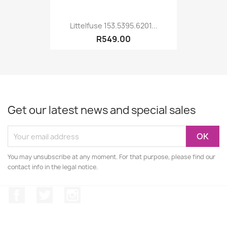
Littelfuse 153.5395.6201...
R549.00
Get our latest news and special sales
You may unsubscribe at any moment. For that purpose, please find our
contact info in the legal notice.
Facebook
Twitter
Instagram