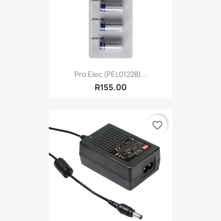
Pro Elec (PEL01228)...
R155.00
favorite_border