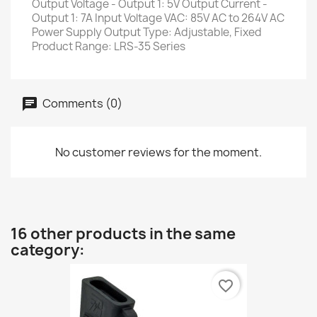
Output Voltage - Output 1: 5V Output Current -
Output 1: 7A Input Voltage VAC: 85V AC to 264V AC
Power Supply Output Type: Adjustable, Fixed
Product Range: LRS-35 Series
Comments (0)
No customer reviews for the moment.
16 other products in the same
category:
favorite_border