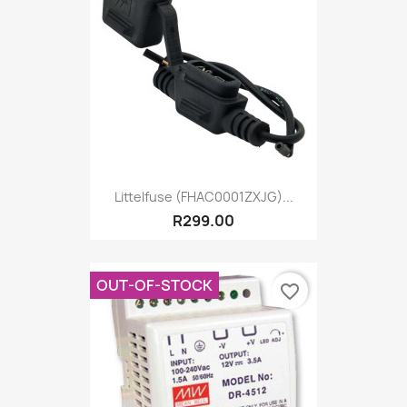
Littelfuse (FHAC0001ZXJG)...
R299.00
OUT-OF-STOCK
favorite_border