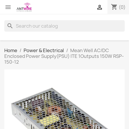
shopping_cart


(0)
search
Home
Power & Electrical
Mean Well AC/DC
Enclosed Power Supply(PSU) ITE 1Outputs 150W RSP-
150-12