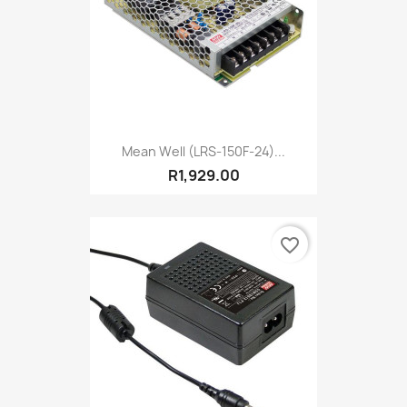
Mean Well (LRS-150F-24)...
R1,929.00
favorite_border