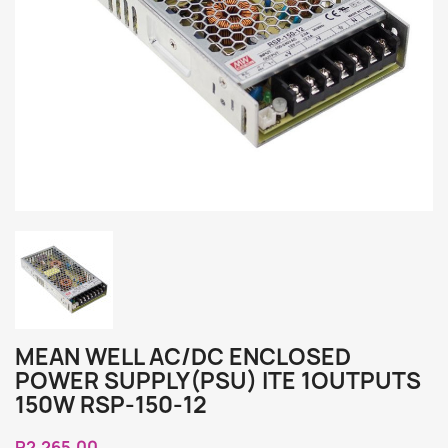
MEAN WELL AC/DC ENCLOSED
POWER SUPPLY(PSU) ITE 1OUTPUTS
150W RSP-150-12
R2,265.00