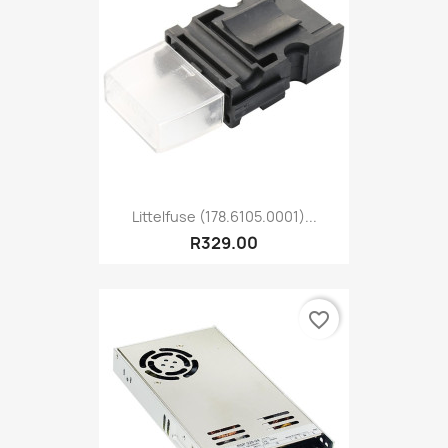
Littelfuse (178.6105.0001)...
R329.00
favorite_border