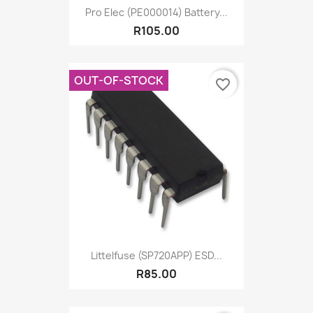
Pro Elec (PE000014) Battery...
R105.00
OUT-OF-STOCK
favorite_border
Littelfuse (SP720APP) ESD...
R85.00