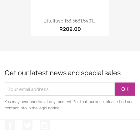
Littelfuse 153.5631.5401...
R209.00
Get our latest news and special sales
You may unsubscribe at any moment. For that purpose, please find our
contact info in the legal notice.
Facebook
Twitter
Instagram