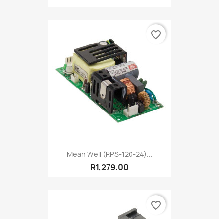
favorite_border
Mean Well (RPS-120-24)...
R1,279.00
favorite_border