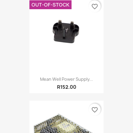
OUT-OF-STOCK
favorite_border
Mean Well Power Supply...
R152.00
favorite_border