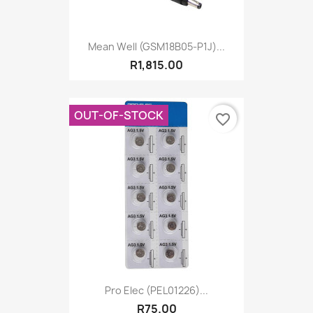
Mean Well (GSM18B05-P1J)...
R1,815.00
OUT-OF-STOCK
favorite_border
Pro Elec (PEL01226)...
R75.00