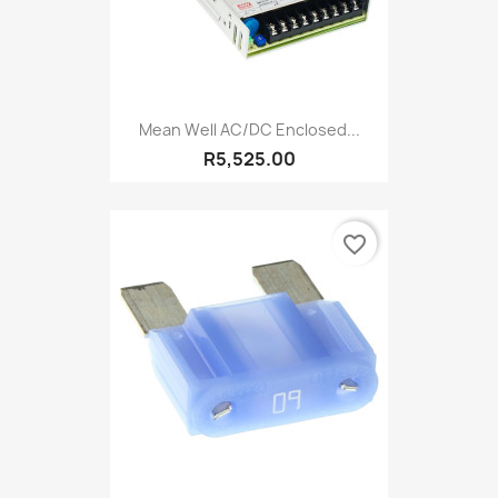
Mean Well AC/DC Enclosed...
R5,525.00
favorite_border