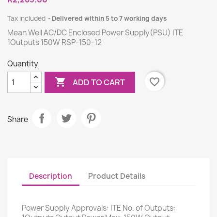
Tax included
Delivered within 5 to 7 working days
Mean Well AC/DC Enclosed Power Supply(PSU) ITE
1Outputs 150W RSP-150-12
Quantity

favorite_border
ADD TO CART
Share
Description
Product Details
Power Supply Approvals: ITE No. of Outputs: