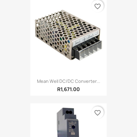
favorite_border
Mean Well DC/DC Converter...
R1,671.00
favorite_border