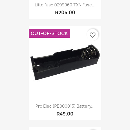
Littelfuse 0299060.TXN Fuse...
R205.00
OUT-OF-STOCK
favorite_border
Pro Elec (PE000015) Battery...
R49.00