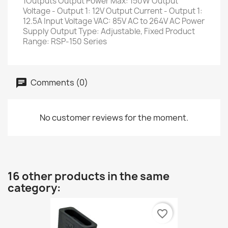
1Outputs Output Power Max: 150W Output
Voltage - Output 1: 12V Output Current - Output 1:
12.5A Input Voltage VAC: 85V AC to 264V AC Power
Supply Output Type: Adjustable, Fixed Product
Range: RSP-150 Series
Comments (0)
No customer reviews for the moment.
16 other products in the same
category:
favorite_border