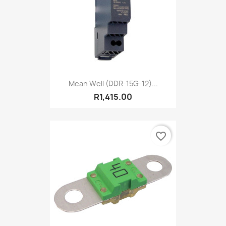
Mean Well (DDR-15G-12)...
R1,415.00
favorite_border