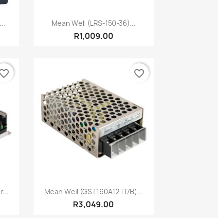
Quick view

..
Mean Well (LRS-150-36)...
R1,009.00
vorite_border
favorite_border
Quick view

...
Mean Well (GST160A12-R7B)...
R3,049.00