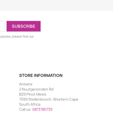
urpose, please find our
STORE INFORMATION
Antwire
2 Nuutgevonden Rd
B29 Pinot Mews
7599 Stellenbosch, Western Cape
South Africa
Call us:
0873780739