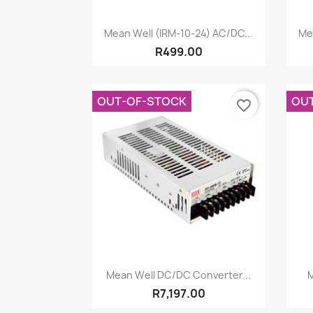
Quick view

Mean Well (IRM-10-24) AC/DC...
Me
R499.00
OUT-OF-STOCK
OU
favorite_border
Quick view

Mean Well DC/DC Converter...
M
R7,197.00