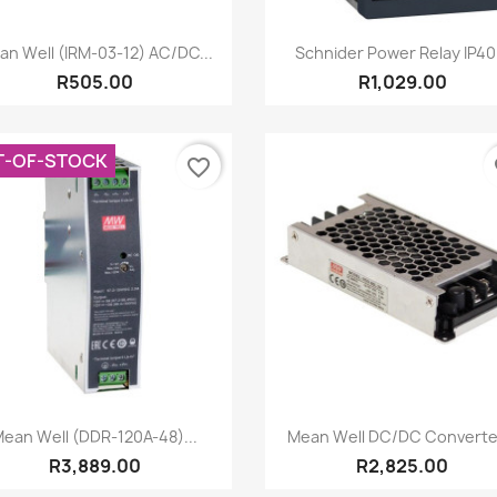
Quick view
Quick view


an Well (IRM-03-12) AC/DC...
Schnider Power Relay IP40.
R505.00
R1,029.00
T-OF-STOCK
favorite_border
fa
Quick view
Quick view


ean Well (DDR-120A-48)...
Mean Well DC/DC Converter
R3,889.00
R2,825.00