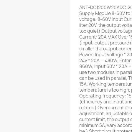
ANT-DC1200W20ADC, 20A
Supply Module 8-60V to 1
voltage: 8-60V Input Cur
liter 20V, the output volt
too quiet) Output voltag
Current: 20A MAX Over 1
(input, output pressure r
smaller the output curr
Power: Input voltage * 20
24V * 20A = 480W, Enter 
960W, input 60V * 20A =
use two modules in paral
can be used in parallel, 
15A. Working temperatur
temperature is too high,
Operating frequency: 15
(efficiency and input an
related) Overcurrent pro
adjustment, adjustable o
current limit, the output
minimum 5A, vary accordin
be.) Short circuit protec