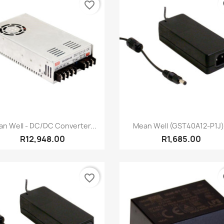
favorite_border
fa
Quick view
Quick view


n Well - DC/DC Converter...
Mean Well (GST40A12-P1J).
R12,948.00
R1,685.00
favorite_border
fa