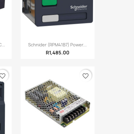
Quick view

...
Schnider (RPM41B7) Power...
R1,485.00
vorite_border
favorite_border