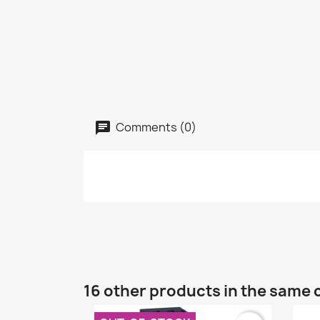
Comments (0)
16 other products in the same 