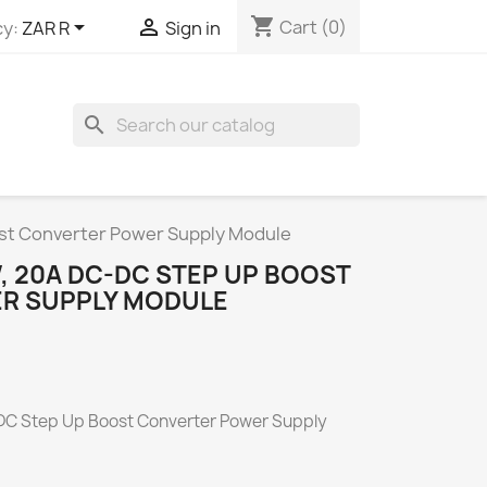
shopping_cart


Cart
(0)
y:
ZAR R
Sign in
search
t Converter Power Supply Module
 20A DC-DC STEP UP BOOST
R SUPPLY MODULE
 Step Up Boost Converter Power Supply