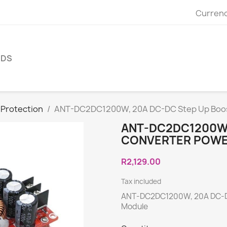
Currenc
NDS
 Protection
ANT-DC2DC1200W, 20A DC-DC Step Up Boos
ANT-DC2DC1200W,
CONVERTER POWE
R2,129.00
Tax included
ANT-DC2DC1200W, 20A DC-DC
Module