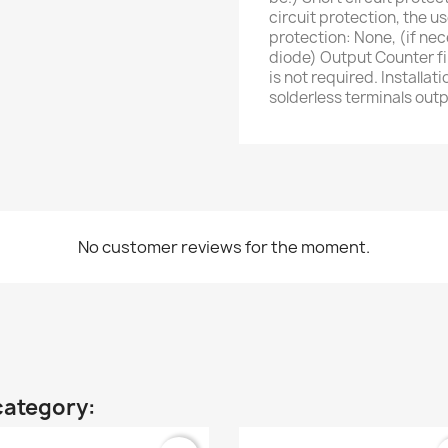
circuit protection, the u
protection: None, (if nec
diode) Output Counter fil
is not required. Installa
solderless terminals ou
No customer reviews for the moment.
category: