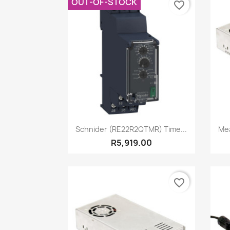
OUT-OF-STOCK
favorite_border
Quick view

Schnider (RE22R2QTMR) Time...
Mea
R5,919.00
favorite_border