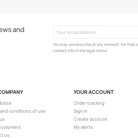
news and
You may unsubscribe at any moment. For that p
contact info in the legal notice.
COMPANY
YOUR ACCOUNT
Notice
Order tracking
and conditions of use
Sign in
 us
Create account
e payment
My alerts
ct us