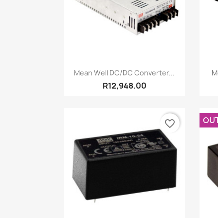
Quick view

Mean Well DC/DC Converter...
M
R12,948.00
OU
favorite_border