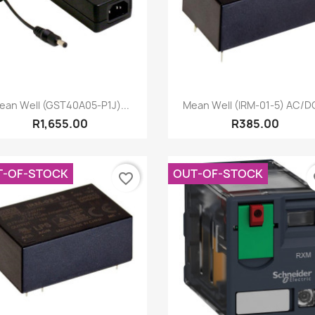
Quick view
Quick view


ean Well (GST40A05-P1J)...
Mean Well (IRM-01-5) AC/DC
R1,655.00
R385.00
T-OF-STOCK
OUT-OF-STOCK
favorite_border
fa