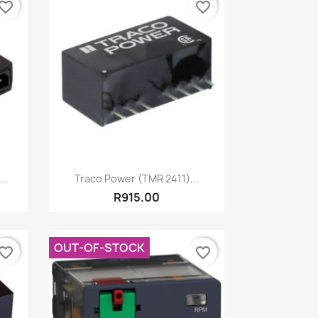
vorite_border
favorite_border
Quick view

..
Traco Power (TMR 2411)...
R915.00
OUT-OF-STOCK
vorite_border
favorite_border