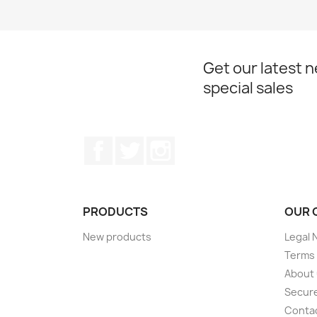
Get our latest 
special sales
Facebook
Twitter
Instagram
PRODUCTS
OUR 
New products
Legal 
Terms 
About
Secur
Conta