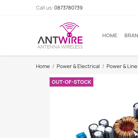
Call us:
0873780739
HOME
BRA
Home
Power & Electrical
Power & Line
OUT-OF-STOCK