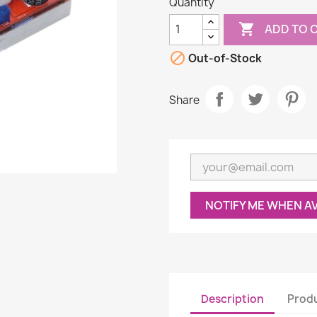
Quantity

ADD TO 

Out-of-Stock
Share
NOTIFY ME WHEN A
Description
Produ