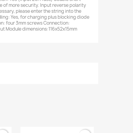
se of more security. Input reverse polarity
essary, please enter the string into the
ling: Yes, for charging plus blocking diode
tion: four 3mm screws Connection:
tput Module dimensions:116x52x15mm