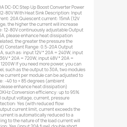
 DC-DC Step Up Boost Converter Power
2-80V With Heat Sink Description: Input
rent: 20A Quiescent current: 15mA (12V
age, the higher the current will increase
e: 12-80V continuously adjustable Output
5A, please enhance heat dissipation
elated, the greater the pressure the
ent) Constant Range: 0.5-20A Output
A, such as: input 12V * 20A = 240W, input
36V * 20A = 720W, input 48V * 20A =
 1200W If you need more power, you can
lel, such as the output to 30A, two modules
The current per module can be adjusted to
e: -40 to + 85 degrees (ambient
 please enhance heat dissipation)
0KHz Conversion efficiency: up to 95%
d output voltage, current, pressure
tection: Yes (with reduced flow
utput current limit, current exceeds the
 current is automatically reduced to a
g to the nature of the load current will
tion: Yes (input 20A fuse) double short