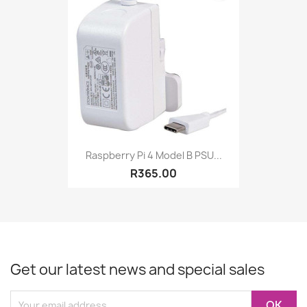
Raspberry Pi 4 Model B PSU...
R365.00
Get our latest news and special sales