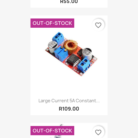
R55.00
OUT-OF-STOCK
favorite_border
Large Current 5A Constant...
R109.00
OUT-OF-STOCK
favorite_border