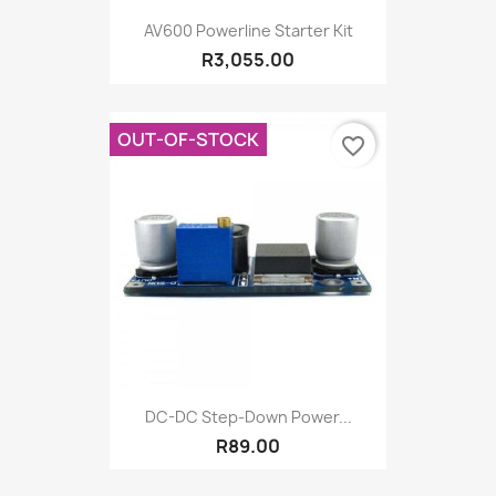
AV600 Powerline Starter Kit
R3,055.00
OUT-OF-STOCK
favorite_border
DC-DC Step-Down Power...
R89.00