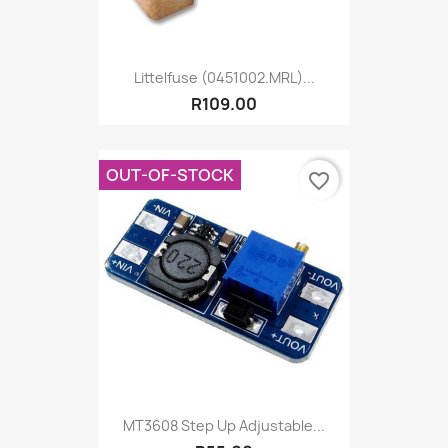
Littelfuse (0451002.MRL)...
R109.00
OUT-OF-STOCK
favorite_border
MT3608 Step Up Adjustable...