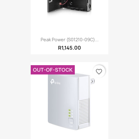
Peak Power (S01210-09C)...
R1,145.00
OUT-OF-STOCK
favorite_border