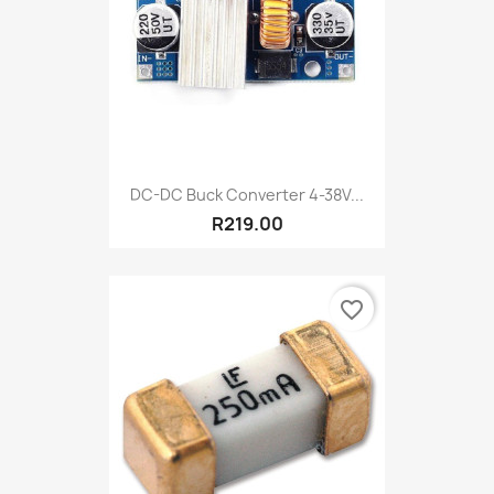
DC-DC Buck Converter 4-38V...
R219.00
favorite_border