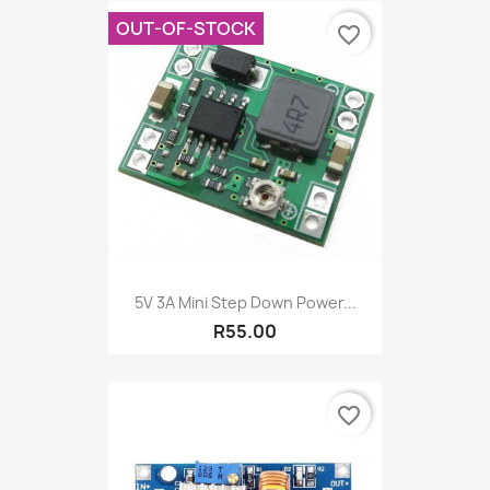
OUT-OF-STOCK
favorite_border
5V 3A Mini Step Down Power...
R55.00
favorite_border