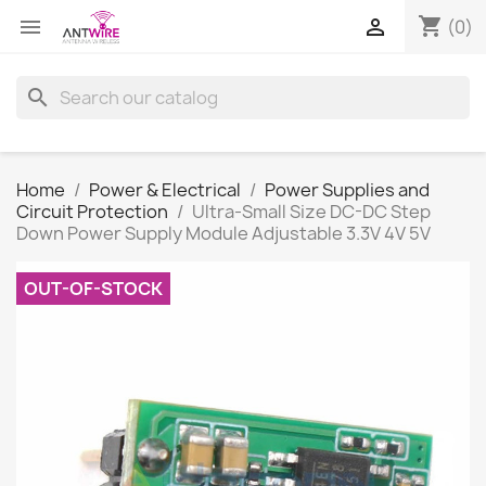
shopping_cart


(0)
search
Home
Power & Electrical
Power Supplies and
Circuit Protection
Ultra-Small Size DC-DC Step
Down Power Supply Module Adjustable 3.3V 4V 5V
OUT-OF-STOCK