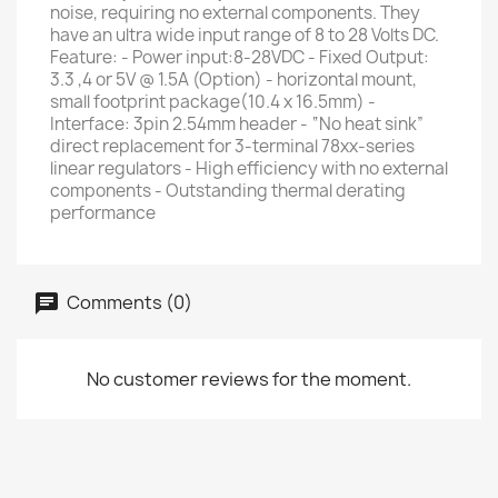
noise, requiring no external components. They
have an ultra wide input range of 8 to 28 Volts DC.
Feature: - Power input:8-28VDC - Fixed Output:
3.3 ,4 or 5V @ 1.5A (Option) - horizontal mount,
small footprint package(10.4 x 16.5mm) -
Interface: 3pin 2.54mm header - “No heat sink”
direct replacement for 3-terminal 78xx-series
linear regulators - High efficiency with no external
components - Outstanding thermal derating
performance
Comments (0)
No customer reviews for the moment.