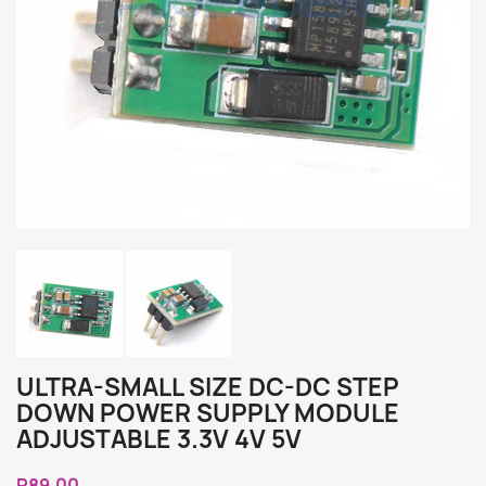
ULTRA-SMALL SIZE DC-DC STEP
DOWN POWER SUPPLY MODULE
ADJUSTABLE 3.3V 4V 5V
R89.00