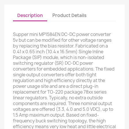
Description
Product Details
Supper mini MP1584EN DC-DC power converter
5v but can be modified for other voltage ranges
by replacing the bias resistor. Fabricated on a
0.41 x 0.65 inch (10.4 x 16.5mm) Single Inline
Package (SIP) module, which is non-isolated
switching regulator (SR) DC-DC power
converters for embedded applications. The fixed
single output converters offer both tight
regulation and high efficiency directly at the
power usage site and are a direct plug-in
replacement for TO-220 package 78xx series
linear regulators. Typically, no extra outside
components are required. Three nominal output
voltages are offered (3.3, 4.0 and 5.0 VDC), up to
1.5 Amp maximum output. Based on fixed-
frequency buck switching topology, the high
efficiency means very low heat and little electrical