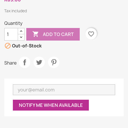
Tax included
Quantity

favorite_border
ADD TO CART

Out-of-Stock
Share
NOTIFY ME WHEN AVAILABLE