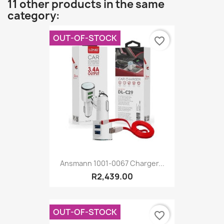
11 other products in the same
category:
OUT-OF-STOCK
favorite_border
Ansmann 1001-0067 Charger...
R2,439.00
OUT-OF-STOCK
favorite_border