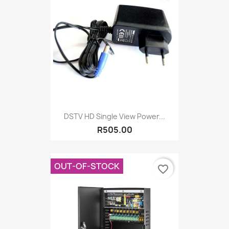
DSTV HD Single View Power...
R505.00
OUT-OF-STOCK
favorite_border