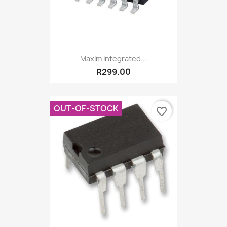
Maxim Integrated...
R299.00
OUT-OF-STOCK
favorite_border