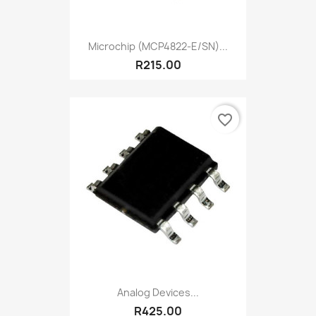
Microchip (MCP4822-E/SN)...
R215.00
favorite_border
Analog Devices...
R425.00