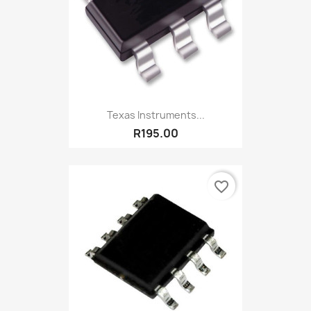
Texas Instruments...
R195.00
favorite_border