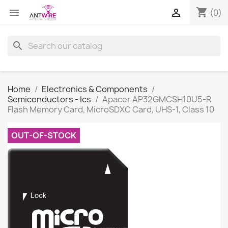
shopping_cart


(0)
search
Home
Electronics & Components
Semiconductors - Ics
Apacer AP32GMCSH10U5-R
Flash Memory Card, MicroSDXC Card, UHS-1, Class 10
OUT-OF-STOCK