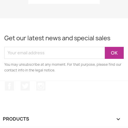
Get our latest news and special sales
You may unsubscribe at any moment. For that purpose, please find our
contact info in the legal notice.
Facebook
Twitter
Instagram
PRODUCTS
