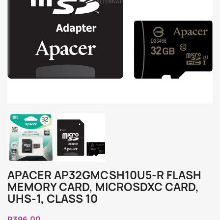
APACER AP32GMCSH10U5-R FLASH
MEMORY CARD, MICROSDXC CARD,
UHS-1, CLASS 10
R396.00