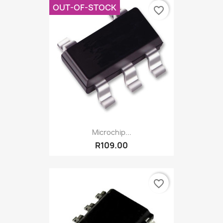
OUT-OF-STOCK
favorite_border
Microchip...
R109.00
favorite_border