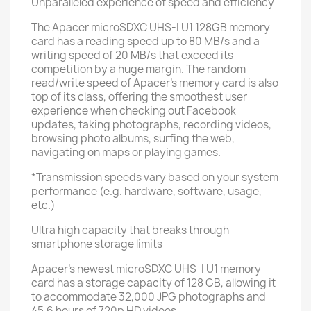
Unparalleled experience of speed and efficiency
The Apacer microSDXC UHS-I U1 128GB memory
card has a reading speed up to 80 MB/s and a
writing speed of 20 MB/s that exceed its
competition by a huge margin. The random
read/write speed of Apacer's memory card is also
top of its class, offering the smoothest user
experience when checking out Facebook
updates, taking photographs, recording videos,
browsing photo albums, surfing the web,
navigating on maps or playing games.
*Transmission speeds vary based on your system
performance (e.g. hardware, software, usage,
etc.)
Ultra high capacity that breaks through
smartphone storage limits
Apacer's newest microSDXC UHS-I U1 memory
card has a storage capacity of 128 GB, allowing it
to accommodate 32,000 JPG photographs and
45.6 hours of 720p HD videos.