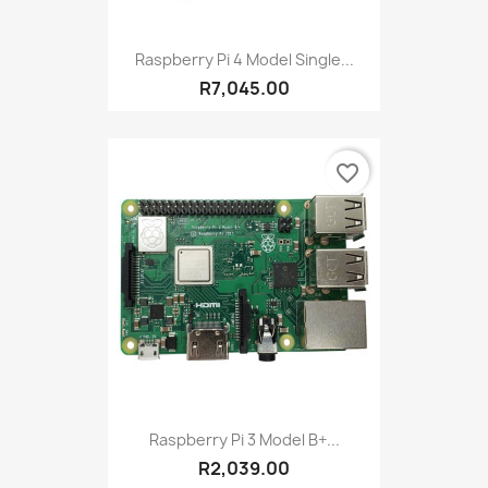
Raspberry Pi 4 Model Single...
R7,045.00
favorite_border
Raspberry Pi 3 Model B+...
R2,039.00