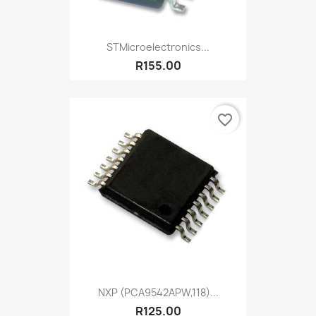
STMicroelectronics...
R155.00
favorite_border
NXP (PCA9542APW,118)...
R125.00