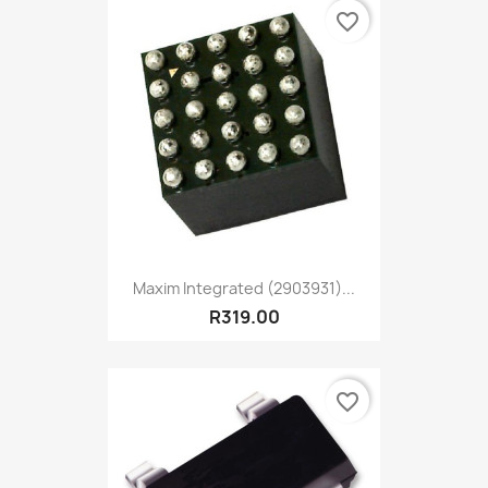
favorite_border
Maxim Integrated (2903931)...
R319.00
favorite_border