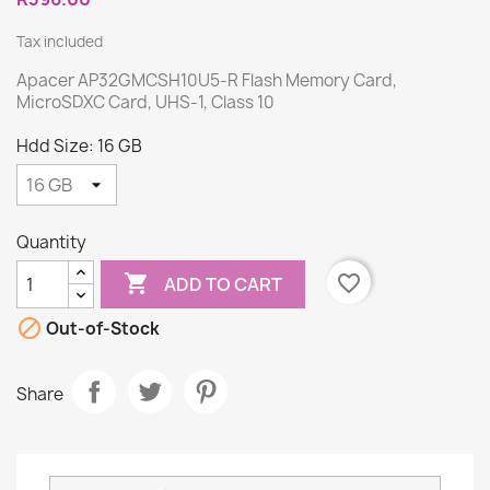
Tax included
Apacer AP32GMCSH10U5-R Flash Memory Card,
MicroSDXC Card, UHS-1, Class 10
Hdd Size: 16 GB
Quantity

favorite_border
ADD TO CART

Out-of-Stock
Share