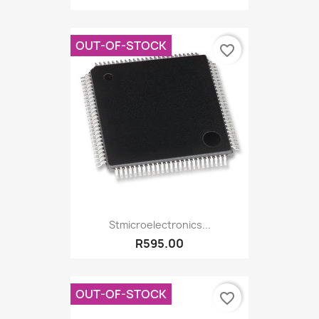
OUT-OF-STOCK
favorite_border
Stmicroelectronics...
R595.00
OUT-OF-STOCK
favorite_border