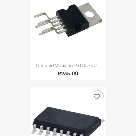
Onsemi (MC34167TG) DC-DC...
R235.00
favorite_border