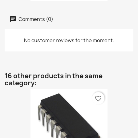
Comments (0)
No customer reviews for the moment.
16 other products in the same
category:
favorite_border