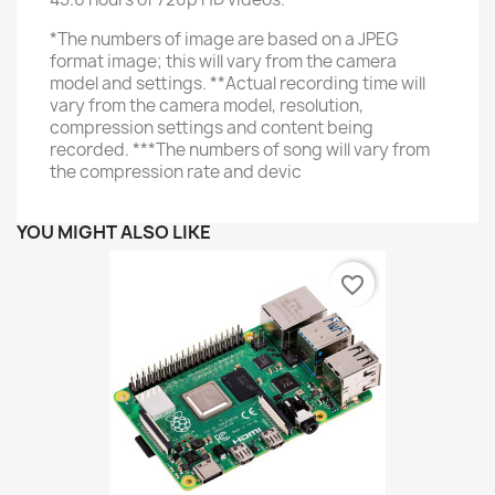
*The numbers of image are based on a JPEG
format image; this will vary from the camera
model and settings. **Actual recording time will
vary from the camera model, resolution,
compression settings and content being
recorded. ***The numbers of song will vary from
the compression rate and devic
YOU MIGHT ALSO LIKE
favorite_border