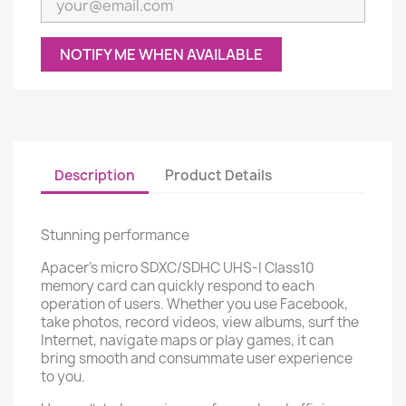
NOTIFY ME WHEN AVAILABLE
Description
Product Details
Stunning performance
Apacer's micro SDXC/SDHC UHS-I Class10
memory card can quickly respond to each
operation of users. Whether you use Facebook,
take photos, record videos, view albums, surf the
Internet, navigate maps or play games, it can
bring smooth and consummate user experience
to you.