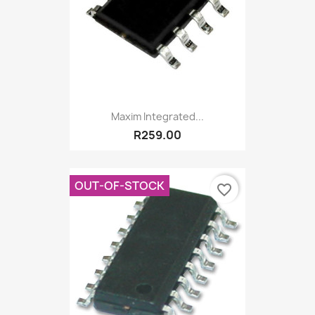
Maxim Integrated...
R259.00
OUT-OF-STOCK
favorite_border