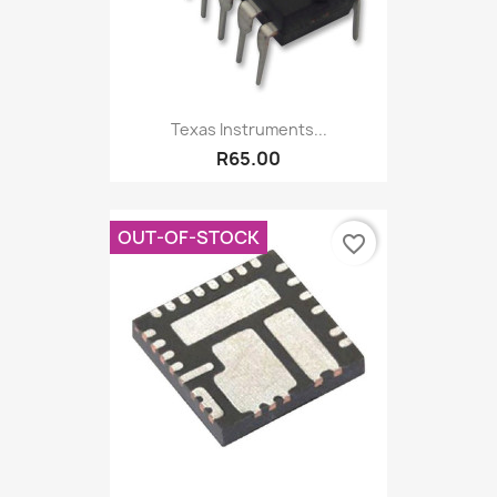
Texas Instruments...
R65.00
OUT-OF-STOCK
favorite_border