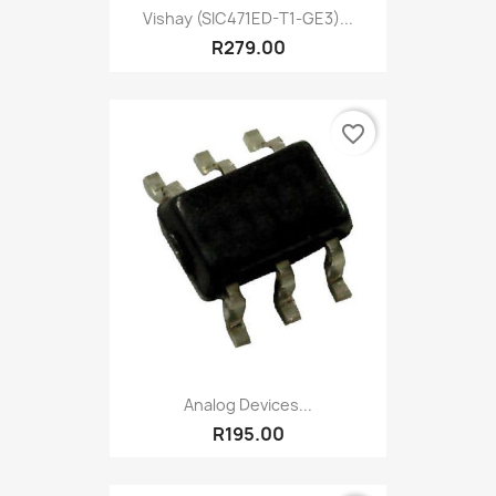
Vishay (SIC471ED-T1-GE3)...
R279.00
favorite_border
Analog Devices...
R195.00