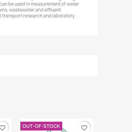
 can be used in measurement of water
eams, wastewater and effluent
transport research and laboratory
OUT-OF-STOCK
vorite_border
favorite_border