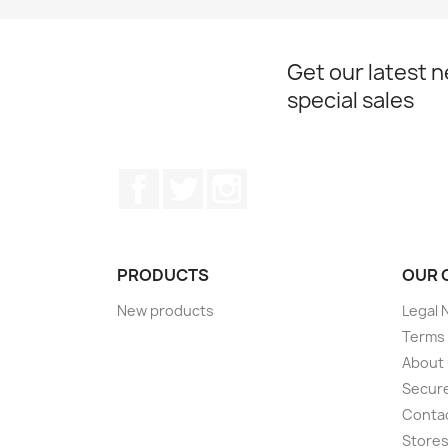
Get our latest 
special sales
Facebook
Twitter
Instagram
PRODUCTS
OUR 
New products
Legal 
Terms 
About
Secur
Conta
Store