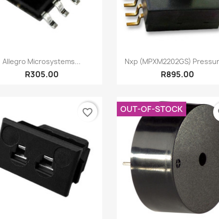
Quick view
Quick view


Allegro Microsystems...
Nxp (MPXM2202GS) Pressure
R305.00
R895.00
OUT-OF-STOCK
favorite_border
fa