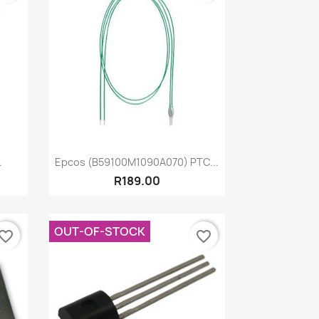
Quick view

.
Epcos (B59100M1090A070) PTC...
R189.00
OUT-OF-STOCK
vorite_border
favorite_border