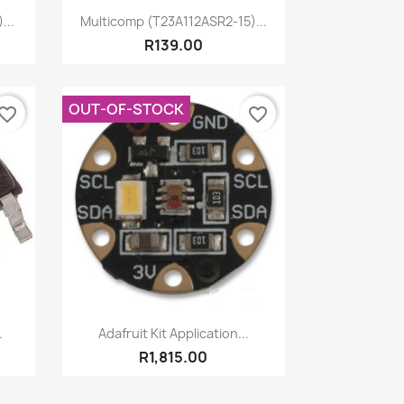
Quick view

...
Multicomp (T23A112ASR2-15)...
R139.00
OUT-OF-STOCK
vorite_border
favorite_border
Quick view

.
Adafruit Kit Application...
R1,815.00