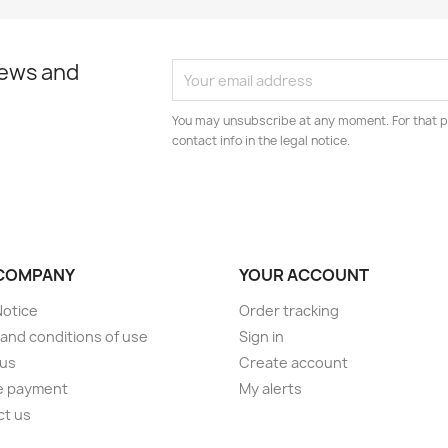
news and
You may unsubscribe at any moment. For that p
contact info in the legal notice.
COMPANY
YOUR ACCOUNT
Notice
Order tracking
and conditions of use
Sign in
 us
Create account
e payment
My alerts
ct us
s