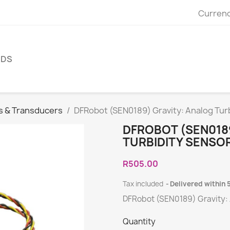
Currenc
NDS
s & Transducers
DFRobot (SEN0189) Gravity: Analog Turb
DFROBOT (SEN018
TURBIDITY SENSO
R505.00
Tax included
Delivered within 
DFRobot (SEN0189) Gravity: 
Quantity