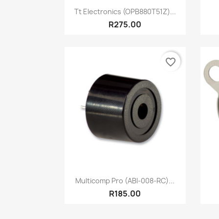
Quick view

Tt Electronics (OPB880T51Z)...
R275.00
favorite_border
Quick view

Multicomp Pro (ABI-008-RC)...
R185.00