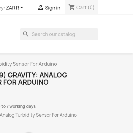
shopping_cart


Cart
(0)
y:
ZAR R
Sign in
search
idity Sensor For Arduino
9) GRAVITY: ANALOG
R FOR ARDUINO
5 to 7 working days
Analog Turbidity Sensor For Arduino