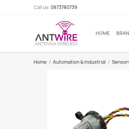
Call us:
0873780739
HOME
BRA
Home
Automation & Industrial
Sensor