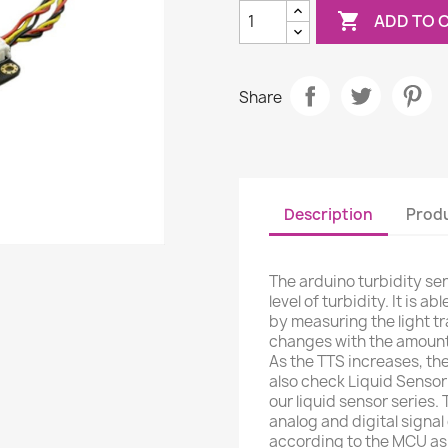

ADD TO 
Share
Description
Produ
The arduino turbidity se
level of turbidity. It is 
by measuring the light t
changes with the amount 
As the TTS increases, the
also check Liquid Sensor 
our liquid sensor series.
analog and digital signa
according to the MCU as t