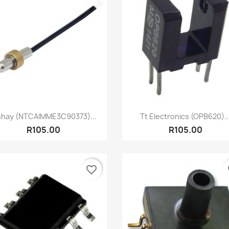
Quick view
Quick view


shay (NTCAIMME3C90373)...
Tt Electronics (OPB620)..
R105.00
R105.00
favorite_border
fa