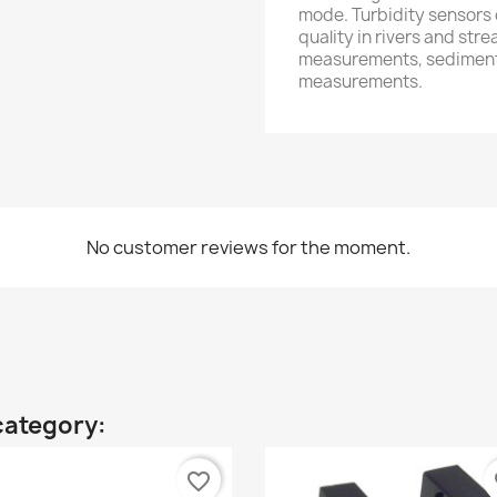
mode. Turbidity sensors
quality in rivers and str
measurements, sediment 
measurements.
No customer reviews for the moment.
category:
favorite_border
fa