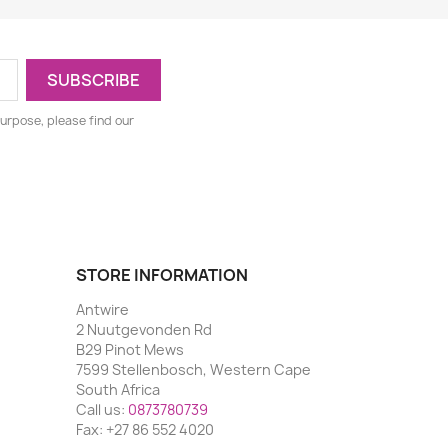
urpose, please find our
STORE INFORMATION
Antwire
2 Nuutgevonden Rd
B29 Pinot Mews
7599 Stellenbosch, Western Cape
South Africa
Call us:
0873780739
Fax:
+27 86 552 4020