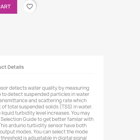
favorite_border
CART
ct Details
nsor detects water quality by measuring
able to detect suspended particles in water
ransmittance and scattering rate which
of total suspended solids (TSS) in water.
 liquid turbidity level increases. You may
Selection Guide to get better familar with
 This arduino turbidity sensor have both
l output modes. You can select the mode
hreshold is adjustable in digital signal