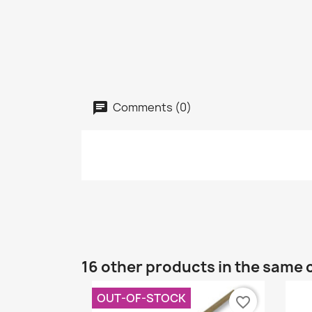
Comments (0)
16 other products in the same 
OUT-OF-STOCK
favorite_border