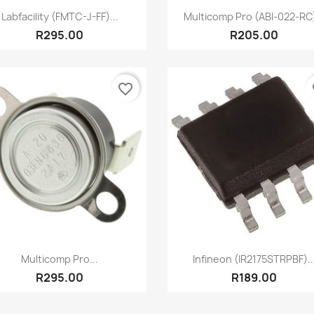
Quick view
Quick view


Labfacility (FMTC-J-FF)...
Multicomp Pro (ABI-022-RC)
R295.00
R205.00
favorite_border
fa
Quick view
Quick view


Multicomp Pro...
Infineon (IR2175STRPBF)..
R295.00
R189.00