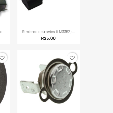
Quick view

...
Stmicroelectronics (LM335Z)...
R25.00
vorite_border
favorite_border