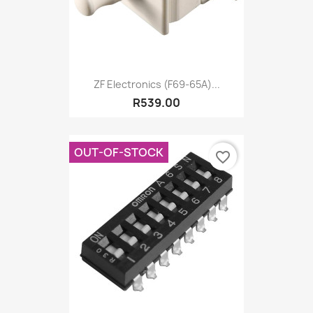
ZF Electronics (F69-65A)...
R539.00
OUT-OF-STOCK
favorite_border