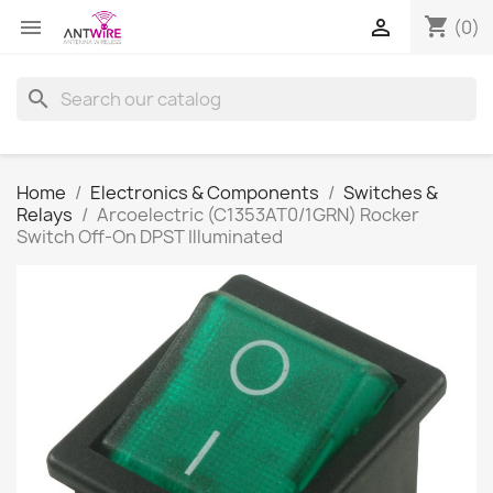
shopping_cart


(0)
search
Home
Electronics & Components
Switches &
Relays
Arcoelectric (C1353AT0/1GRN) Rocker
Switch Off-On DPST Illuminated