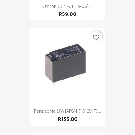
Omron (D2F-01FL3-D3)...
R59.00
favorite_border
Panasonic (JW1AFSN-DC12V-F)...
R135.00