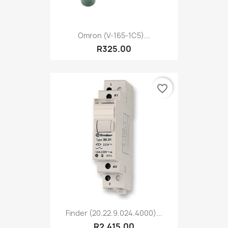
Omron (V-165-1C5)...
R325.00
favorite_border
Finder (20.22.9.024.4000)...
R2,415.00