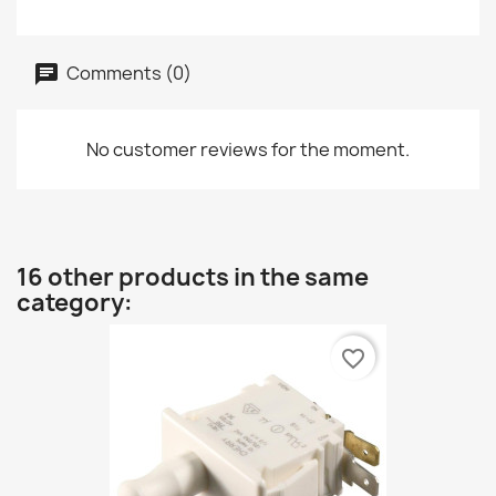
Comments (0)
No customer reviews for the moment.
16 other products in the same
category:
favorite_border