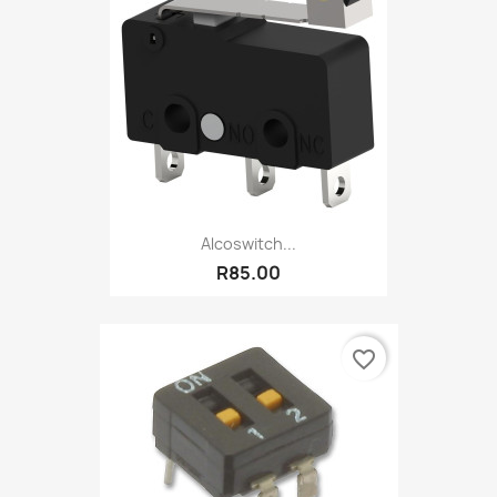
Alcoswitch...
R85.00
favorite_border