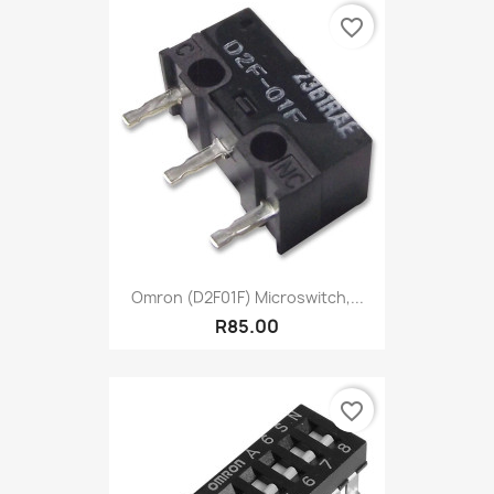
favorite_border
Omron (D2F01F) Microswitch,...
R85.00
favorite_border