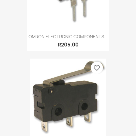
OMRON ELECTRONIC COMPONENTS...
R205.00
favorite_border