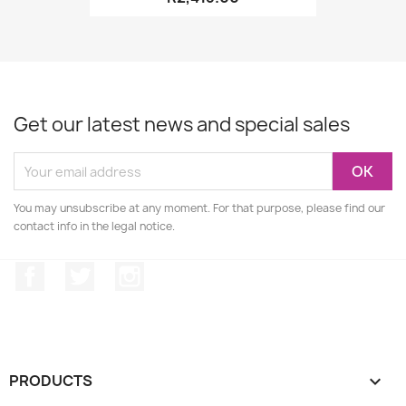
Get our latest news and special sales
You may unsubscribe at any moment. For that purpose, please find our
contact info in the legal notice.
Facebook
Twitter
Instagram
PRODUCTS
