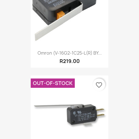
Omron (V-16G2-1C25-L(R) BY...
R219.00
OUT-OF-STOCK
favorite_border