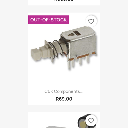
OUT-OF-STOCK
favorite_border
C&K Components...
R69.00
favorite_border