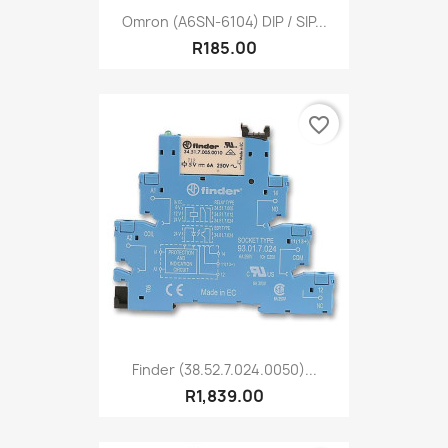
Omron (A6SN-6104) DIP / SIP...
R185.00
favorite_border
Finder (38.52.7.024.0050)...
R1,839.00