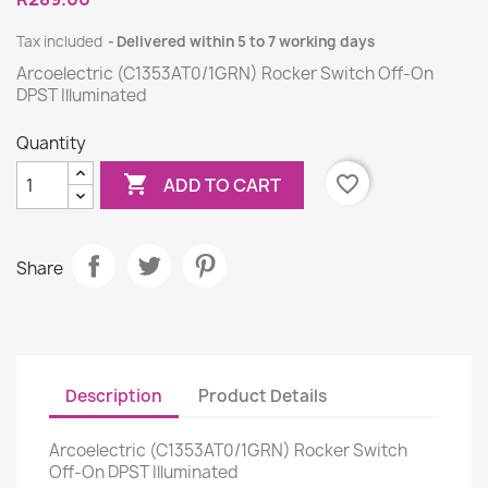
Tax included
Delivered within 5 to 7 working days
Arcoelectric (C1353AT0/1GRN) Rocker Switch Off-On
DPST Illuminated
Quantity

favorite_border
ADD TO CART
Share
Description
Product Details
Arcoelectric (C1353AT0/1GRN) Rocker Switch
Off-On DPST Illuminated