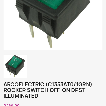
ARCOELECTRIC (C1353AT0/1GRN)
ROCKER SWITCH OFF-ON DPST
ILLUMINATED
R289.00