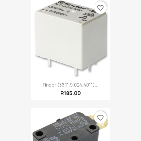
favorite_border
Finder (36.11.9.024.4011)...
R185.00
favorite_border