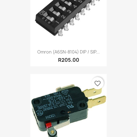
Omron (A6SN-8104) DIP / SIP...
R205.00
favorite_border