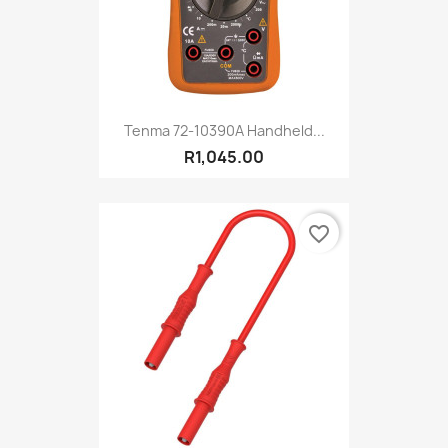
Tenma 72-10390A Handheld...
R1,045.00
favorite_border