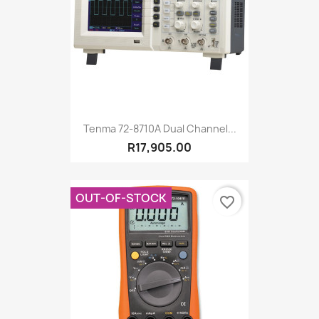
Tenma 72-8710A Dual Channel...
R17,905.00
OUT-OF-STOCK
favorite_border