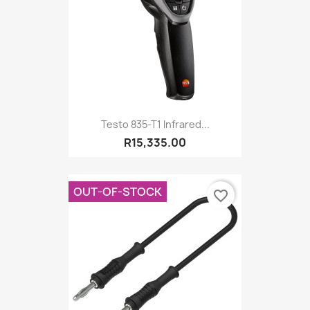
Testo 835-T1 Infrared...
R15,335.00
OUT-OF-STOCK
favorite_border