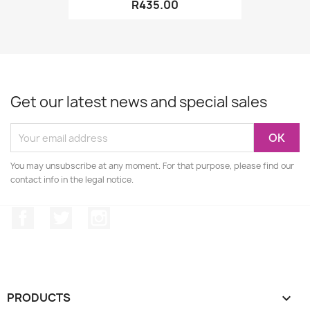
R435.00
Get our latest news and special sales
You may unsubscribe at any moment. For that purpose, please find our
contact info in the legal notice.
Facebook
Twitter
Instagram
PRODUCTS
