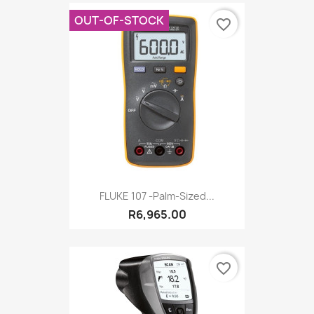
OUT-OF-STOCK
favorite_border
FLUKE 107 -Palm-Sized...
R6,965.00
favorite_border