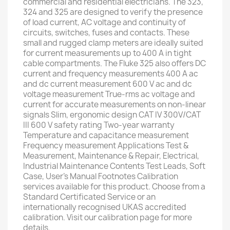
commercial and residential electricians. The 323,
324 and 325 are designed to verify the presence
of load current, AC voltage and continuity of
circuits, switches, fuses and contacts. These
small and rugged clamp meters are ideally suited
for current measurements up to 400 A in tight
cable compartments. The Fluke 325 also offers DC
current and frequency measurements 400 A ac
and dc current measurement 600 V ac and dc
voltage measurement True-rms ac voltage and
current for accurate measurements on non-linear
signals Slim, ergonomic design CAT IV 300V/CAT
III 600 V safety rating Two-year warranty
Temperature and capacitance measurement
Frequency measurement Applications Test &
Measurement, Maintenance & Repair, Electrical,
Industrial Maintenance Contents Test Leads, Soft
Case, User's Manual Footnotes Calibration
services available for this product. Choose from a
Standard Certificated Service or an
internationally recognised UKAS accredited
calibration. Visit our calibration page for more
details.