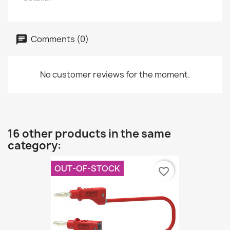
Comments (0)
No customer reviews for the moment.
16 other products in the same
category:
OUT-OF-STOCK
favorite_border