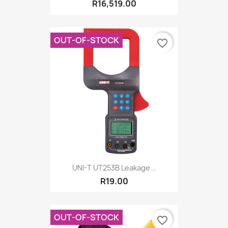
R16,519.00
OUT-OF-STOCK
favorite_border
UNI-T UT253B Leakage...
R19.00
OUT-OF-STOCK
favorite_border