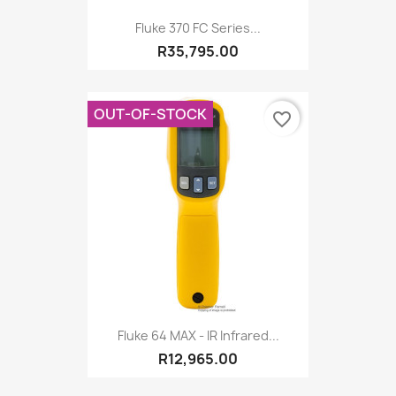
Fluke 370 FC Series...
R35,795.00
OUT-OF-STOCK
favorite_border
Fluke 64 MAX - IR Infrared...
R12,965.00