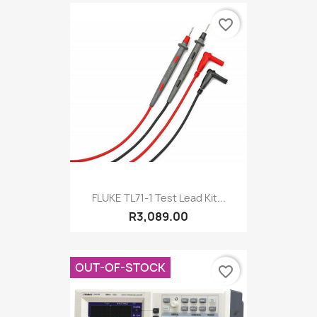
favorite_border
FLUKE TL71-1 Test Lead Kit...
R3,089.00
OUT-OF-STOCK
favorite_border