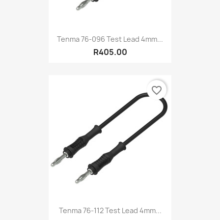
Tenma 76-096 Test Lead 4mm...
R405.00
favorite_border
Tenma 76-112 Test Lead 4mm...