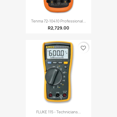
Tenma 72-10410 Professional...
R2,729.00
favorite_border
FLUKE 115 - Technicians...