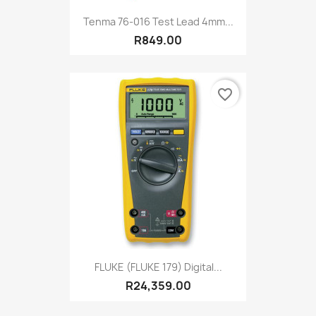
Tenma 76-016 Test Lead 4mm...
R849.00
favorite_border
FLUKE (FLUKE 179) Digital...
R24,359.00