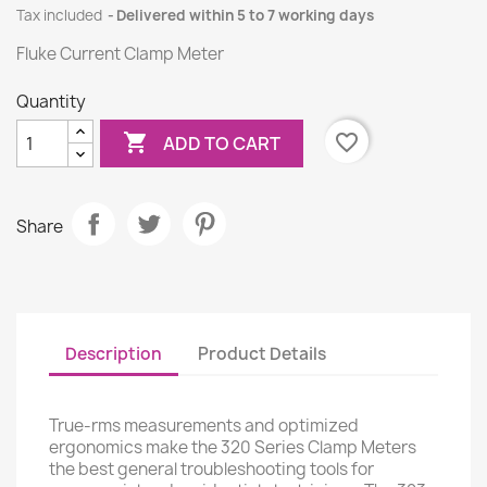
Tax included
Delivered within 5 to 7 working days
Fluke Current Clamp Meter
Quantity

favorite_border
ADD TO CART
Share
Description
Product Details
True-rms measurements and optimized
ergonomics make the 320 Series Clamp Meters
the best general troubleshooting tools for