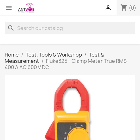
shopping_cart


(0)
search
Home
Test, Tools & Workshop
Test &
Measurement
Fluke325 - Clamp Meter True RMS
400 A AC 600 V DC