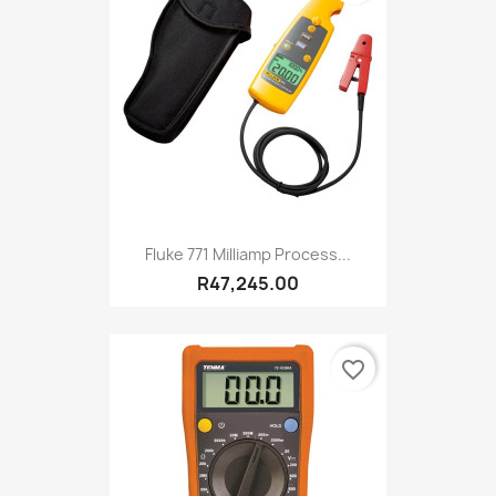
Fluke 771 Milliamp Process...
R47,245.00
favorite_border