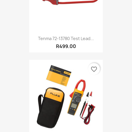
Tenma 72-13780 Test Lead...
R499.00
favorite_border