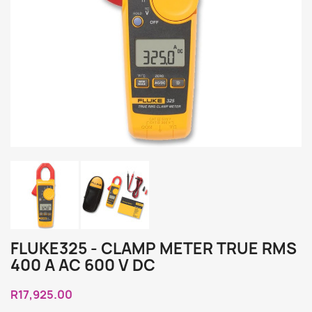
FLUKE325 - CLAMP METER TRUE RMS
400 A AC 600 V DC
R17,925.00