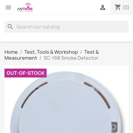
shopping_cart


(0)
search
Home
Test, Tools & Workshop
Test &
Measurement
SC-168 Smoke Detector
OUT-OF-STOCK