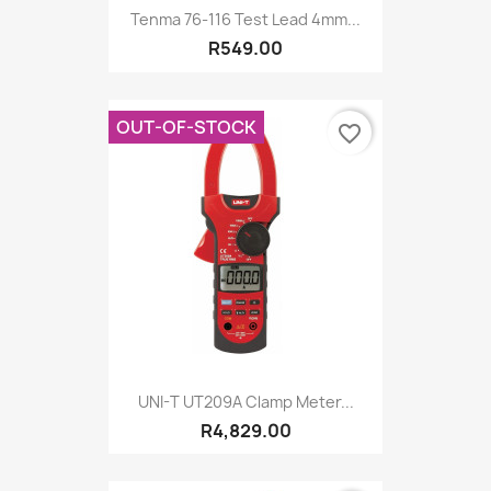
Tenma 76-116 Test Lead 4mm...
R549.00
OUT-OF-STOCK
favorite_border
UNI-T UT209A Clamp Meter...
R4,829.00