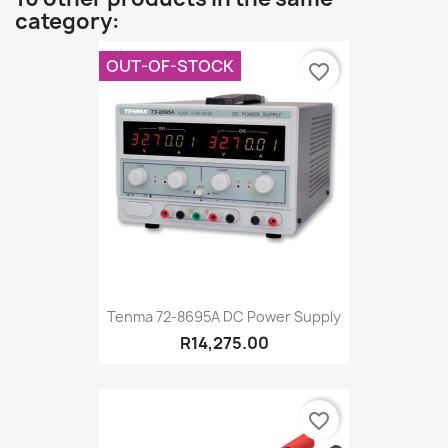
category:
OUT-OF-STOCK
favorite_border
Tenma 72-8695A DC Power Supply
R14,275.00
favorite_border