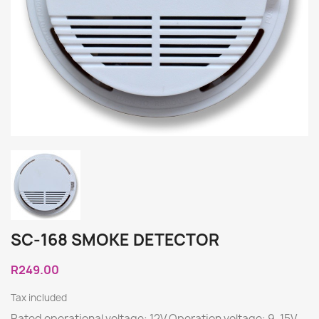
SC-168 SMOKE DETECTOR
R249.00
Tax included
Rated operational voltage: 12V Operation voltage: 9-15V