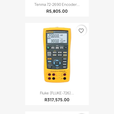
Tenma 72-2690 Encoder...
R5,805.00
favorite_border
Fluke (FLUKE-726)...
R317,575.00