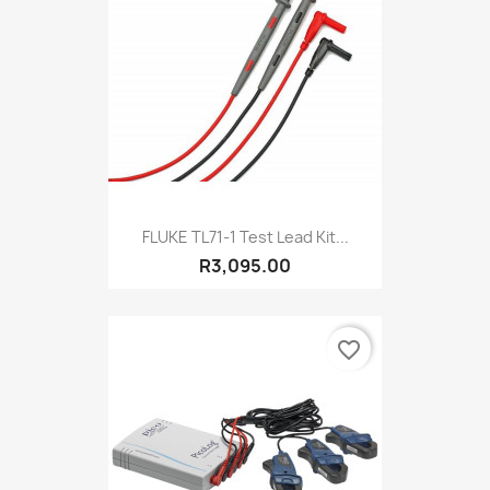
FLUKE TL71-1 Test Lead Kit...
R3,095.00
favorite_border