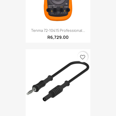
Tenma 72-10415 Professional...
R6,729.00
favorite_border