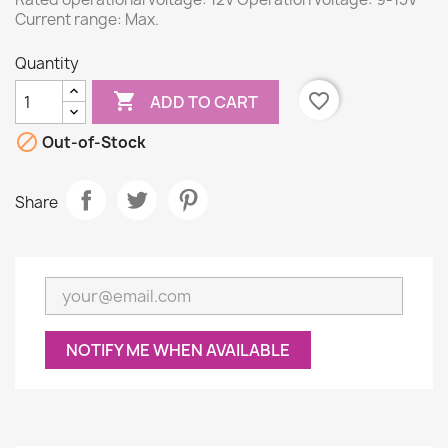
Current range: Max.
Quantity

favorite_border
ADD TO CART

Out-of-Stock
Share
NOTIFY ME WHEN AVAILABLE