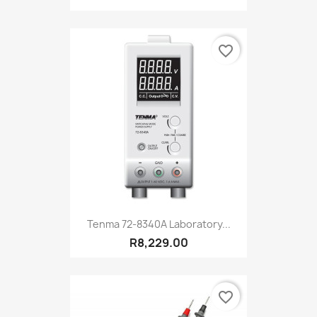
favorite_border
Tenma 72-8340A Laboratory...
R8,229.00
favorite_border