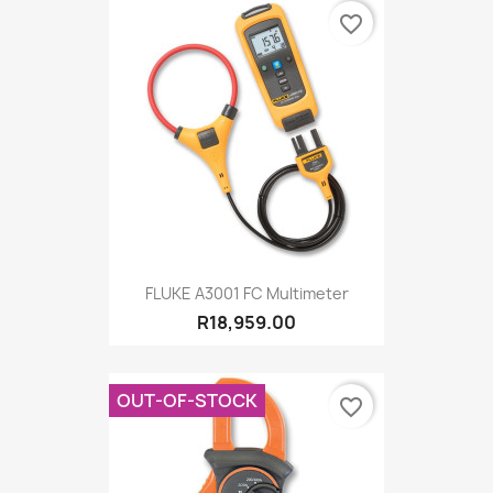
favorite_border
FLUKE A3001 FC Multimeter
R18,959.00
OUT-OF-STOCK
favorite_border