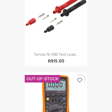
Tenma 76-080 Test Lead...
R915.00
OUT-OF-STOCK
favorite_border