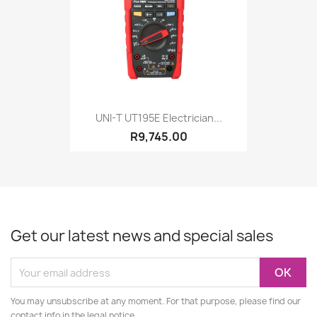
UNI-T UT195E Electrician...
R9,745.00
Get our latest news and special sales
You may unsubscribe at any moment. For that purpose, please find our
contact info in the legal notice.