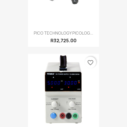
PICO TECHNOLOGY PICOLOG...
R32,725.00
favorite_border