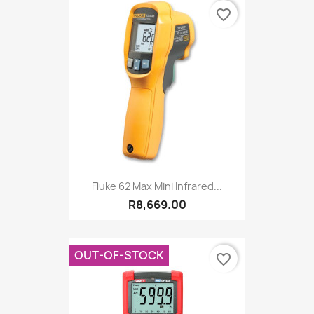
favorite_border
Fluke 62 Max Mini Infrared...
R8,669.00
OUT-OF-STOCK
favorite_border