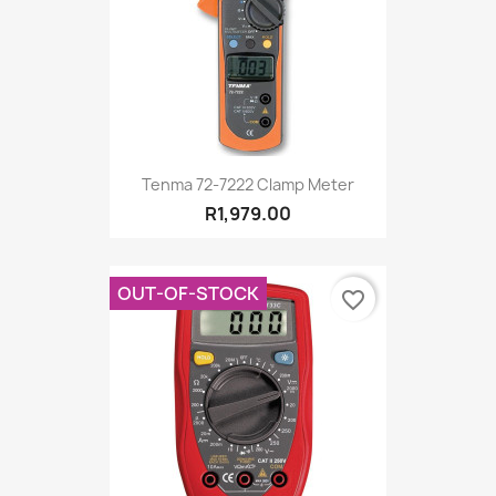
Tenma 72-7222 Clamp Meter
R1,979.00
OUT-OF-STOCK
favorite_border