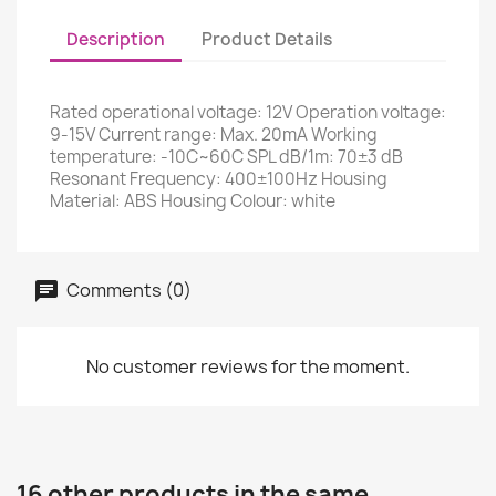
Description
Product Details
Rated operational voltage: 12V Operation voltage:
9-15V Current range: Max. 20mA Working
temperature: -10C~60C SPL dB/1m: 70±3 dB
Resonant Frequency: 400±100Hz Housing
Material: ABS Housing Colour: white
Comments (0)
No customer reviews for the moment.
16 other products in the same