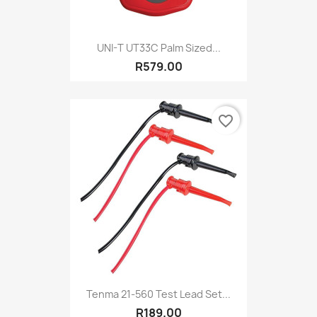
UNI-T UT33C Palm Sized...
R579.00
favorite_border
Tenma 21-560 Test Lead Set...
R189.00