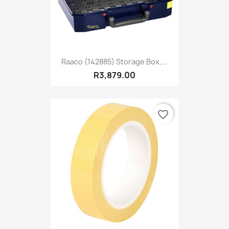
Raaco (142885) Storage Box,...
R3,879.00
favorite_border