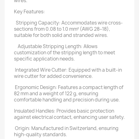
wires.
Key Features:
Stripping Capacity: Accommodates wire cross-
sections from 0.08 to 1.0 mm² (AWG 28–18),
suitable for both solid and stranded wires.
Adjustable Stripping Length: Allows
customization of the stripping length to meet
specific application needs.
Integrated Wire Cutter: Equipped with a built-in
wire cutter for added convenience.
Ergonomic Design: Features a compact length of
82 mm and a weight of 122 g, ensuring
comfortable handling and precision during use.
Insulated Handles: Provides basic protection
against electrical contact, enhancing user safety.
Origin: Manufactured in Switzerland, ensuring
high-quality standards.