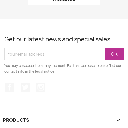
Get our latest news and special sales
You may unsubscribe at any moment. For that purpose, please find our
contact info in the legal notice.
Facebook
Twitter
Instagram
PRODUCTS
