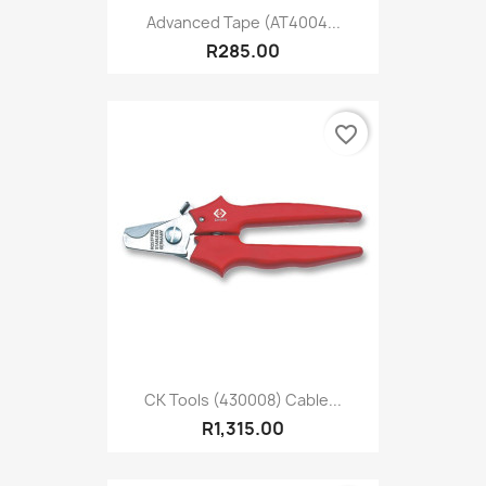
Advanced Tape (AT4004...
R285.00
favorite_border
CK Tools (430008) Cable...
R1,315.00