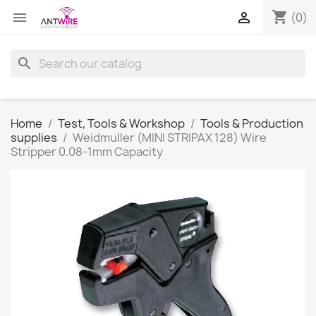
shopping_cart


(0)
search
Home
Test, Tools & Workshop
Tools & Production
supplies
Weidmuller (MINI STRIPAX 128) Wire
Stripper 0.08-1mm Capacity