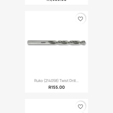
favorite_border
Ruko (214058) Twist Drill...
R155.00
favorite_border