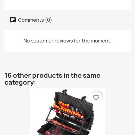
Comments (0)
No customer reviews for the moment.
16 other products in the same
category:
favorite_border