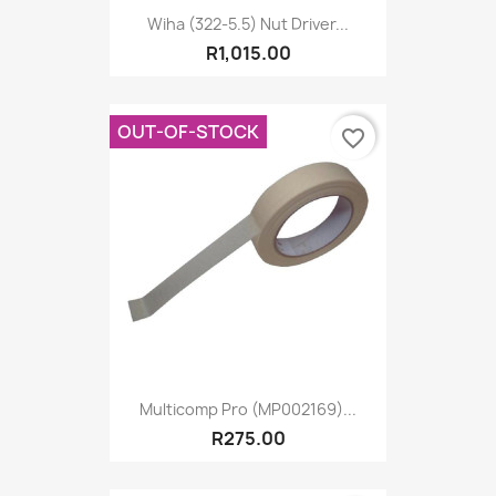
Wiha (322-5.5) Nut Driver...
R1,015.00
OUT-OF-STOCK
favorite_border
Multicomp Pro (MP002169)...
R275.00