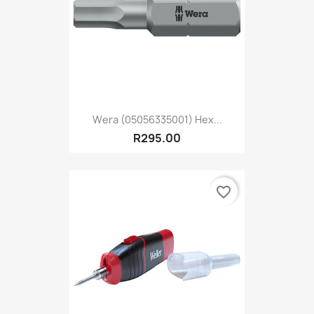
Wera (05056335001) Hex...
R295.00
favorite_border