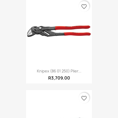
favorite_border
Knipex (86 01 250) Plier...
R3,709.00
favorite_border