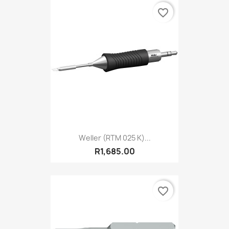
favorite_border
Weller (RTM 025 K)...
R1,685.00
favorite_border