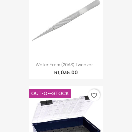
Weller Erem (20AS) Tweezer...
R1,035.00
OUT-OF-STOCK
favorite_border