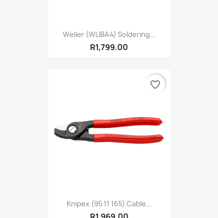
Weller (WLIBA4) Soldering...
R1,799.00
favorite_border
Knipex (95 11 165) Cable...
R1,969.00