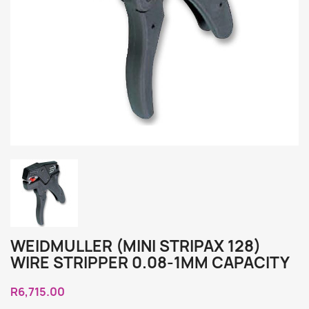
WEIDMULLER (MINI STRIPAX 128)
WIRE STRIPPER 0.08-1MM CAPACITY
R6,715.00