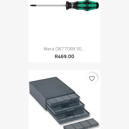
Wera (367 TORX 15)...
R469.00
favorite_border