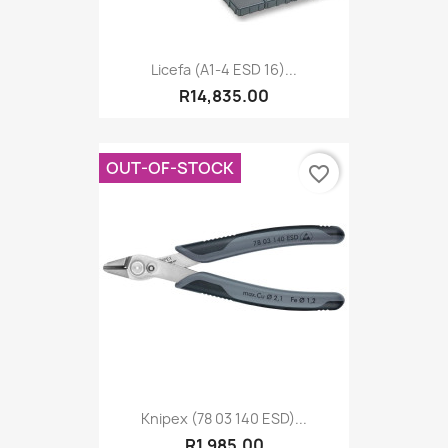
Licefa (A1-4 ESD 16)...
R14,835.00
OUT-OF-STOCK
favorite_border
Knipex (78 03 140 ESD)...
R1,985.00