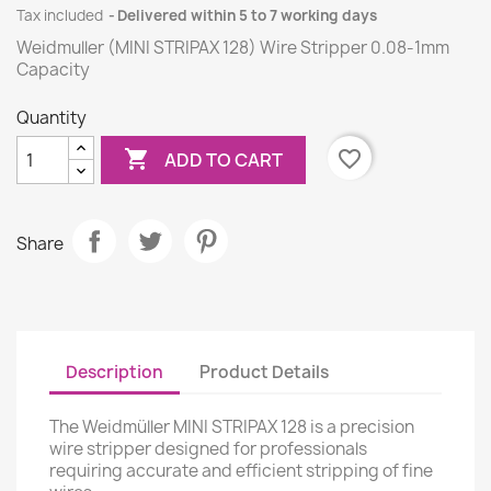
Tax included
Delivered within 5 to 7 working days
Weidmuller (MINI STRIPAX 128) Wire Stripper 0.08-1mm
Capacity
Quantity

favorite_border
ADD TO CART
Share
Description
Product Details
The Weidmüller MINI STRIPAX 128 is a precision
wire stripper designed for professionals
requiring accurate and efficient stripping of fine