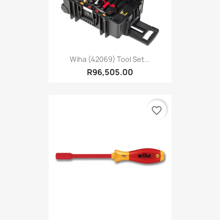
Wiha (42069) Tool Set...
R96,505.00
favorite_border