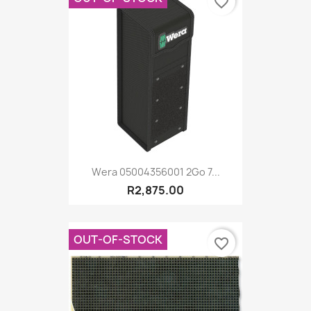
favorite_border
Wera 05004356001 2Go 7...
R2,875.00
OUT-OF-STOCK
favorite_border