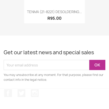
TENMA (21-8221) DESOLDERING...
R95.00
Get our latest news and special sales
You may unsubscribe at any moment. For that purpose, please find our
contact info in the legal notice.
Facebook
Twitter
Instagram