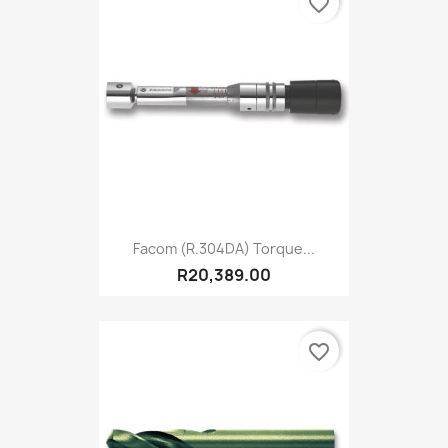
favorite_border
Facom (R.304DA) Torque...
R20,389.00
favorite_border