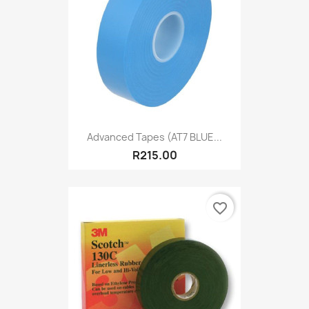
Advanced Tapes (AT7 BLUE...
R215.00
favorite_border