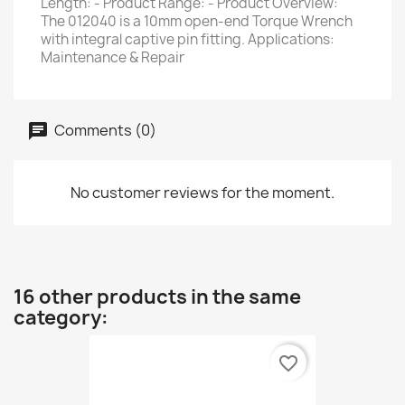
Length: - Product Range: - Product Overview:
The 012040 is a 10mm open-end Torque Wrench
with integral captive pin fitting. Applications:
Maintenance & Repair
Comments (0)
No customer reviews for the moment.
16 other products in the same
category:
favorite_border