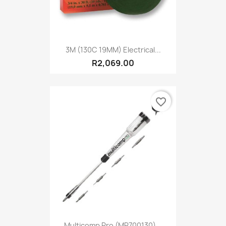
3M (130C 19MM) Electrical...
R2,069.00
favorite_border
Multicomp Pro (MP700130)...