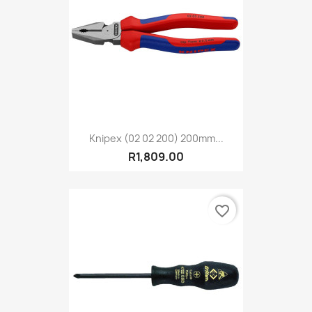
Knipex (02 02 200) 200mm...
R1,809.00
favorite_border