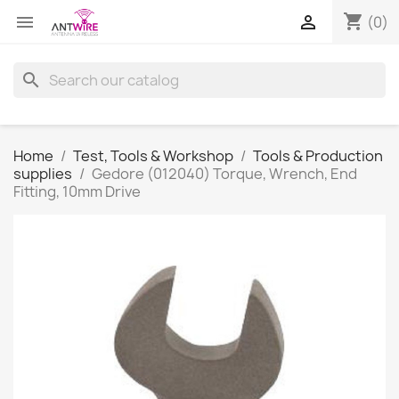
shopping_cart


(0)
search
Home
Test, Tools & Workshop
Tools & Production
supplies
Gedore (012040) Torque, Wrench, End
Fitting, 10mm Drive