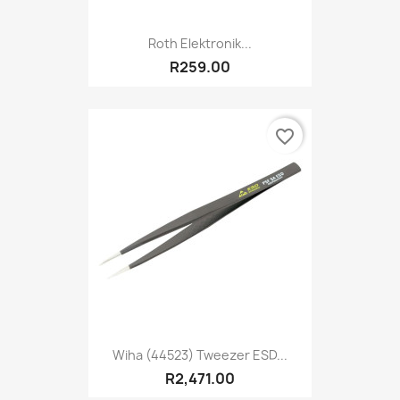
Roth Elektronik...
R259.00
favorite_border
Wiha (44523) Tweezer ESD...
R2,471.00