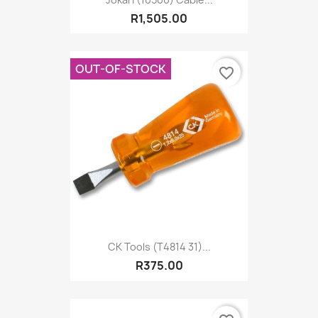
R1,505.00
OUT-OF-STOCK
favorite_border
CK Tools (T4814 31)...
R375.00