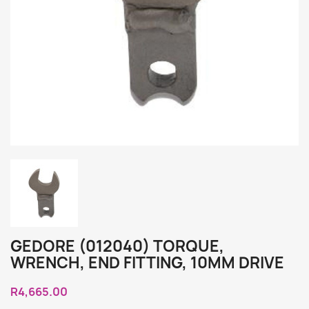
GEDORE (012040) TORQUE,
WRENCH, END FITTING, 10MM DRIVE
R4,665.00