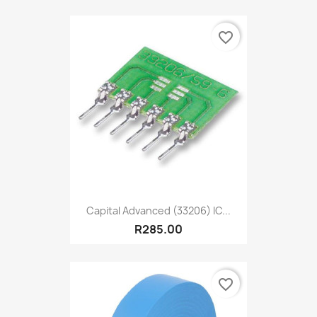
favorite_border
Capital Advanced (33206) IC...
R285.00
favorite_border