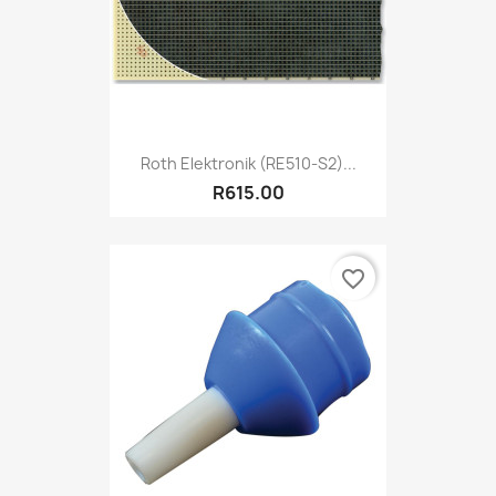
Roth Elektronik (RE510-S2)...
R615.00
favorite_border