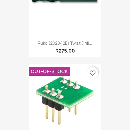
Ruko (202042E) Twist Drill...
R275.00
OUT-OF-STOCK
favorite_border