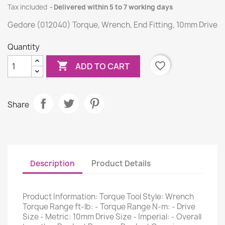
Tax included
Delivered within 5 to 7 working days
Gedore (012040) Torque, Wrench, End Fitting, 10mm Drive
Quantity

favorite_border
ADD TO CART
Share
Description
Product Details
Product Information: Torque Tool Style: Wrench
Torque Range ft-lb: - Torque Range N-m: - Drive
Size - Metric: 10mm Drive Size - Imperial: - Overall