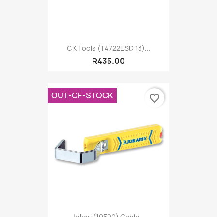
CK Tools (T4722ESD 13)...
R435.00
OUT-OF-STOCK
favorite_border
Jokari (10500) Cable...