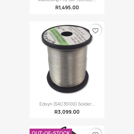
R1,495.00
favorite_border
Edsyn (SAC35100) Solder...
R3,099.00
OUT-OF-STOCK