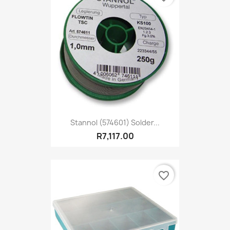
Stannol (574601) Solder...
R7,117.00
favorite_border