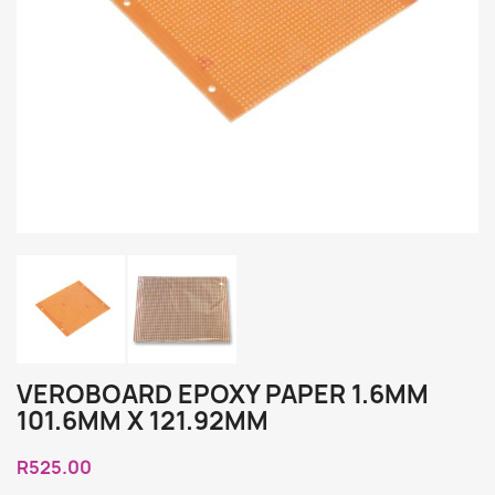
VEROBOARD EPOXY PAPER 1.6MM
101.6MM X 121.92MM
R525.00