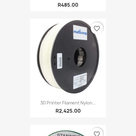
R485.00
favorite_border
3D Printer Filament Nylon...
R2,425.00
favorite_border