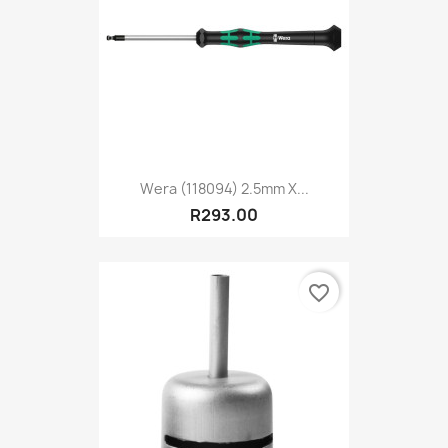
Wera (118094) 2.5mm X...
R293.00
favorite_border