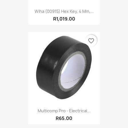
Wiha (00915) Hex Key, 4 Mm,...
R1,019.00
favorite_border
Multicomp Pro - Electrical...
R65.00