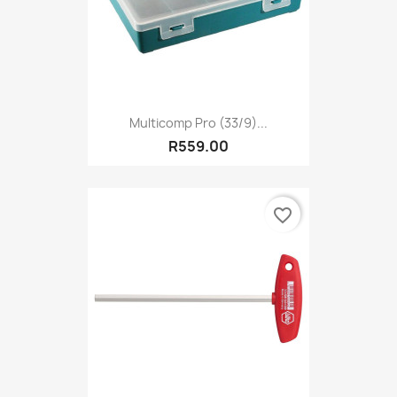
Multicomp Pro (33/9)...
R559.00
favorite_border