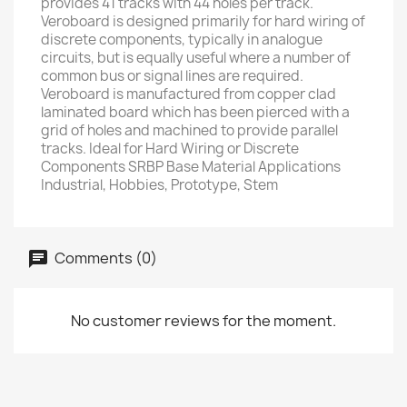
provides 41 tracks with 44 holes per track.
Veroboard is designed primarily for hard wiring of
discrete components, typically in analogue
circuits, but is equally useful where a number of
common bus or signal lines are required.
Veroboard is manufactured from copper clad
laminated board which has been pierced with a
grid of holes and machined to provide parallel
tracks. Ideal for Hard Wiring or Discrete
Components SRBP Base Material Applications
Industrial, Hobbies, Prototype, Stem
Comments (0)
No customer reviews for the moment.