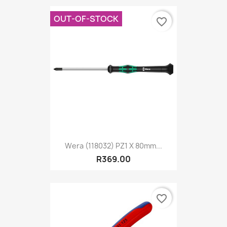
OUT-OF-STOCK
favorite_border
Wera (118032) PZ1 X 80mm...
R369.00
favorite_border