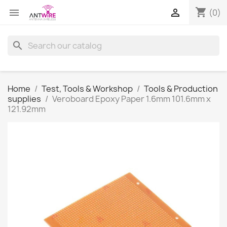
shopping_cart


(0)
search
Home
Test, Tools & Workshop
Tools & Production
supplies
Veroboard Epoxy Paper 1.6mm 101.6mm x
121.92mm