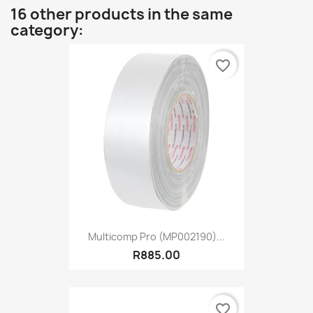
16 other products in the same
category:
favorite_border
Multicomp Pro (MP002190)...
R885.00
favorite_border