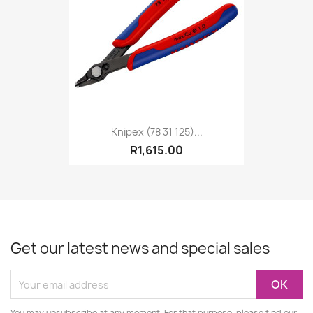
Knipex (78 31 125)...
R1,615.00
Get our latest news and special sales
You may unsubscribe at any moment. For that purpose, please find our