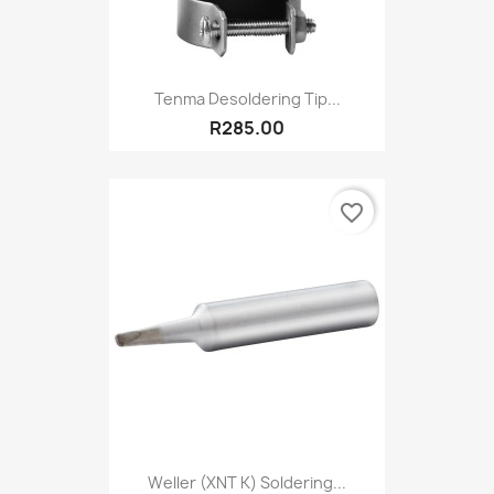
Tenma Desoldering Tip...
R285.00
favorite_border
Weller (XNT K) Soldering...