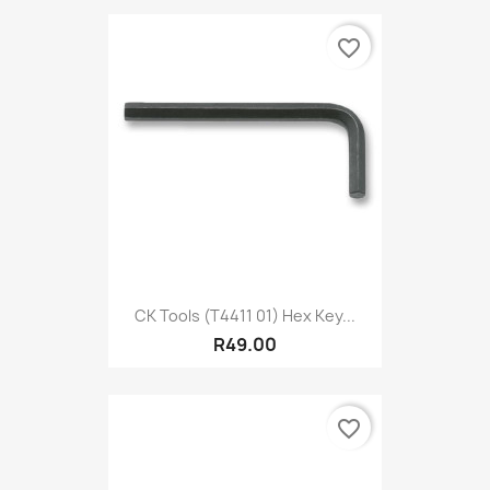
favorite_border
CK Tools (T4411 01) Hex Key...
R49.00
favorite_border