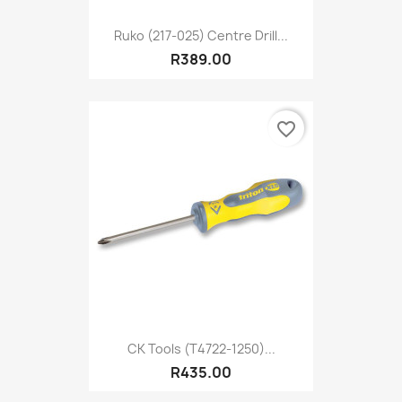
Ruko (217-025) Centre Drill...
R389.00
favorite_border
CK Tools (T4722-1250)...
R435.00