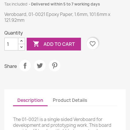
Tax included
Delivered within 5 to 7 working days
Veroboard, 01-0021 Epoxy Paper, 1.6mm, 101.6mm x
121.92mm
Quantity

favorite_border
ADD TO CART
Share
Description
Product Details
The 01-0021 is a single sided Veroboard for
development and prototyping work. This board