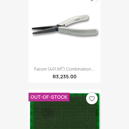
Facom (401.MT) Combination...
R3,235.00
OUT-OF-STOCK
favorite_border