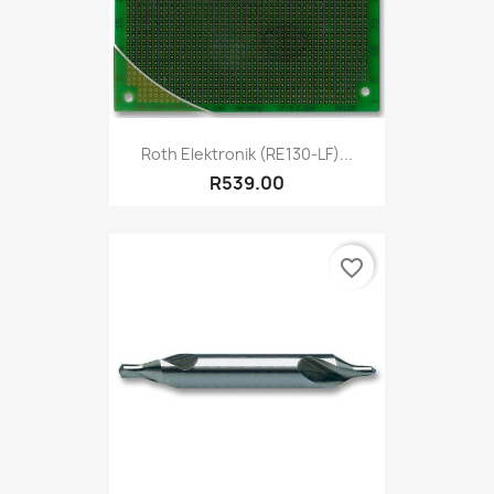
Roth Elektronik (RE130-LF)...
R539.00
favorite_border