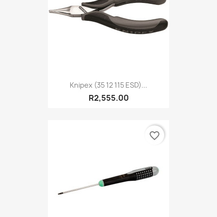
Knipex (35 12 115 ESD)...
R2,555.00
favorite_border