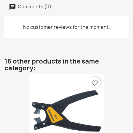
Comments (0)
No customer reviews for the moment.
16 other products in the same
category:
favorite_border