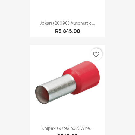
Jokari (20090) Automatic...
R5,845.00
favorite_border
Knipex (97 99 332) Wire...