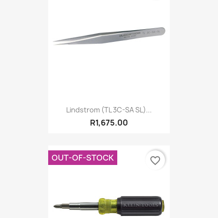
Lindstrom (TL 3C-SA SL)...
R1,675.00
OUT-OF-STOCK
favorite_border