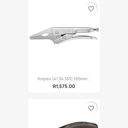
favorite_border
Knipex (41 34 165) 165mm...
R1,575.00
favorite_border