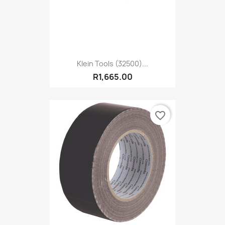
Klein Tools (32500)...
R1,665.00
favorite_border