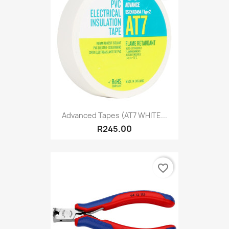
Advanced Tapes (AT7 WHITE...
R245.00
favorite_border