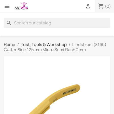
shopping_cart


(0)
search
Home
Test, Tools & Workshop
Lindstrom (8160)
Cutter Side 125 mm Micro Semi Flush 2mm