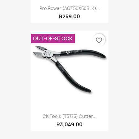
Pro Power (AGT50X50BLK)...
R259.00
OUT-OF-STOCK
favorite_border
CK Tools (T3775) Cutter...
R3,049.00