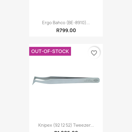
Ergo Bahco (BE-8910)...
R799.00
OUT-OF-STOCK
favorite_border
Knipex (92 12 52) Tweezer...