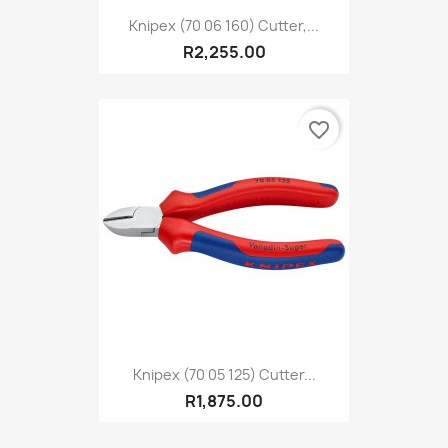
Knipex (70 06 160) Cutter,...
R2,255.00
favorite_border
Knipex (70 05 125) Cutter...
R1,875.00