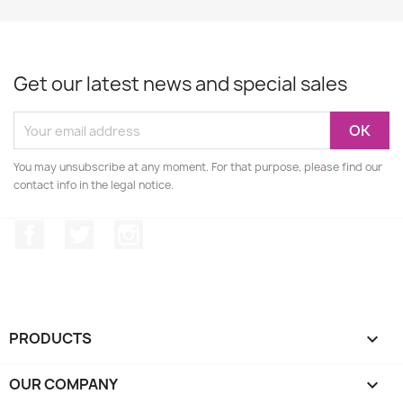
Get our latest news and special sales
You may unsubscribe at any moment. For that purpose, please find our
contact info in the legal notice.
Facebook
Twitter
Instagram
PRODUCTS

OUR COMPANY
