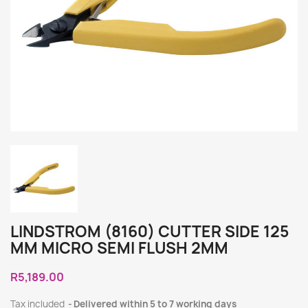
LINDSTROM (8160) CUTTER SIDE 125
MM MICRO SEMI FLUSH 2MM
R5,189.00
Tax included
Delivered within 5 to 7 working days