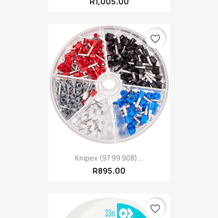
R1,005.00
favorite_border
Knipex (97 99 908)...
R895.00
favorite_border