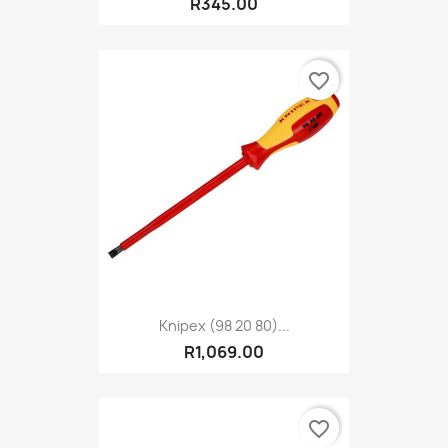
R345.00
favorite_border
Knipex (98 20 80)...
R1,069.00
favorite_border