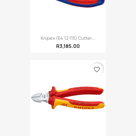
Knipex (64 12 115) Cutter...
R3,185.00
favorite_border