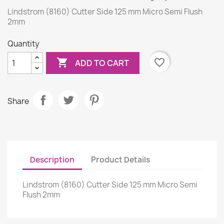
Lindstrom (8160) Cutter Side 125 mm Micro Semi Flush
2mm
Quantity

favorite_border
ADD TO CART
Share
Description
Product Details
Lindstrom (8160) Cutter Side 125 mm Micro Semi
Flush 2mm