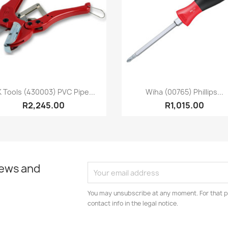
Quick view
Quick view


 Tools (430003) PVC Pipe...
Wiha (00765) Phillips...
R2,245.00
R1,015.00
news and
You may unsubscribe at any moment. For that p
contact info in the legal notice.