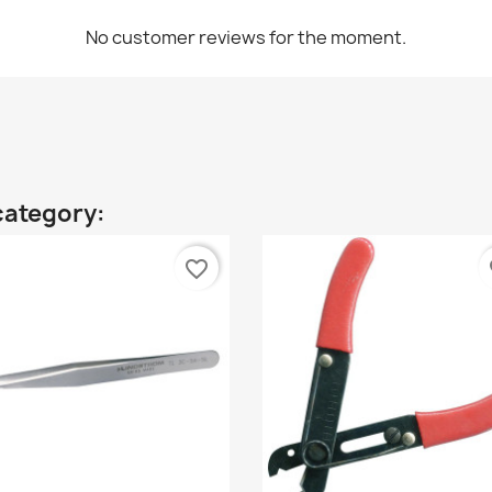
No customer reviews for the moment.
category:
favorite_border
fa