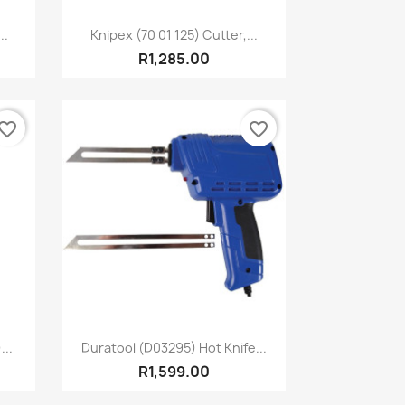
Quick view

..
Knipex (70 01 125) Cutter,...
R1,285.00
vorite_border
favorite_border
Quick view

...
Duratool (D03295) Hot Knife...
R1,599.00