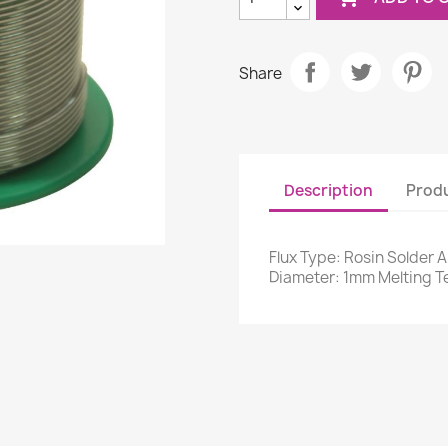
Share
Description
Produ
Flux Type: Rosin Solder Al
Diameter: 1mm Melting T