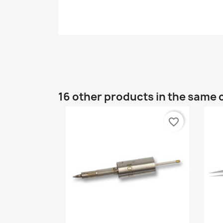
16 other products in the same 
favorite_border