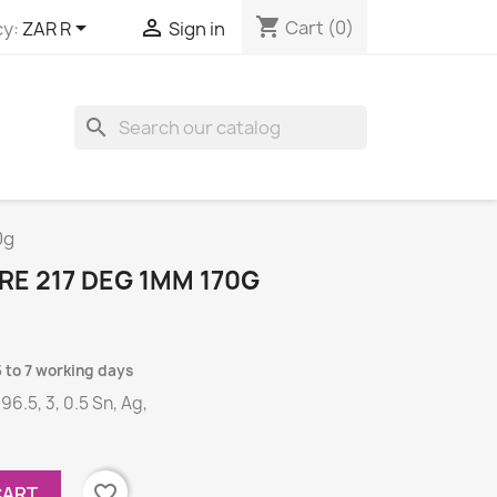
shopping_cart


Cart
(0)
y:
ZAR R
Sign in
search
0g
E 217 DEG 1MM 170G
5 to 7 working days
 96.5, 3, 0.5 Sn, Ag,
favorite_border
CART