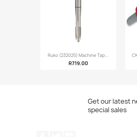
Quick view

Ruko (232025) Machine Tap...
CK
R719.00
Get our latest 
special sales
Facebook
Twitter
Instagram