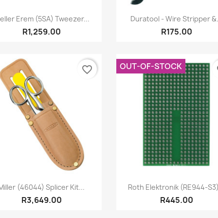
Quick view
Quick view


eller Erem (5SA) Tweezer...
Duratool - Wire Stripper &.
R1,259.00
R175.00
OUT-OF-STOCK
favorite_border
fa
Quick view
Quick view


Miller (46044) Splicer Kit...
Roth Elektronik (RE944-S3)
R3,649.00
R445.00