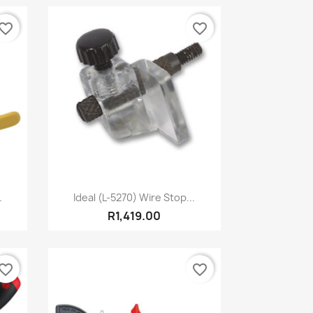
vorite_border
favorite_border
Quick view

.
Ideal (L-5270) Wire Stop...
R1,419.00
vorite_border
favorite_border