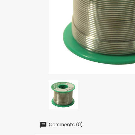
Comments (0)