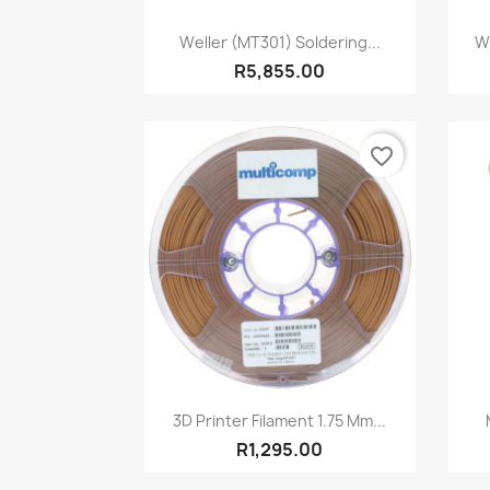
Quick view

Weller (MT301) Soldering...
W
R5,855.00
favorite_border
Quick view

3D Printer Filament 1.75 Mm...
R1,295.00