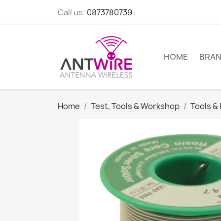
Call us:
0873780739
HOME
BRA
Home
Test, Tools & Workshop
Tools &