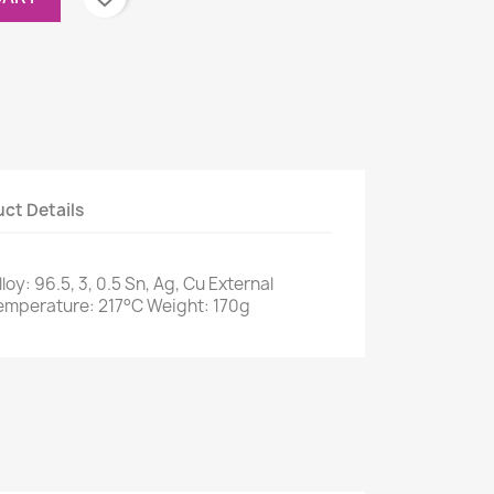
ct Details
loy: 96.5, 3, 0.5 Sn, Ag, Cu External
emperature: 217°C Weight: 170g