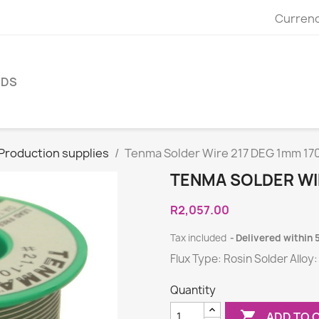
Currenc
NDS
 Production supplies
Tenma Solder Wire 217 DEG 1mm 17
TENMA SOLDER WIR
R2,057.00
Tax included
Delivered within 
Flux Type: Rosin Solder Alloy:
Quantity

ADD TO 