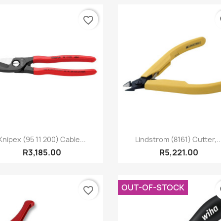
favorite_border
fa
Quick view
Quick view


Knipex (95 11 200) Cable...
Lindstrom (8161) Cutter,..
R3,185.00
R5,221.00
OUT-OF-STOCK
favorite_border
fa