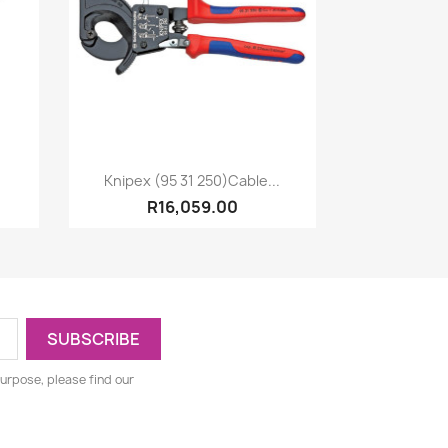
Quick view

Knipex (95 31 250)Cable...
R16,059.00
urpose, please find our