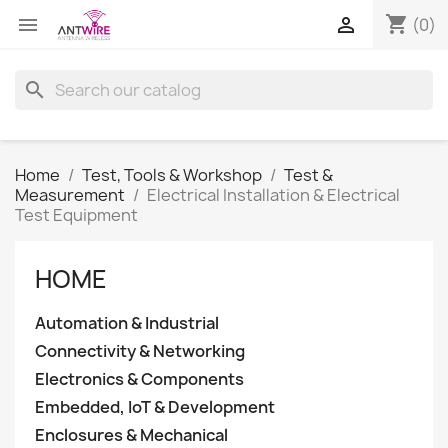
shopping_cart


(0)
search
Home
Test, Tools & Workshop
Test &
Measurement
Electrical Installation & Electrical
Test Equipment
HOME
Automation & Industrial
Connectivity & Networking
Electronics & Components
Embedded, IoT & Development
Enclosures & Mechanical