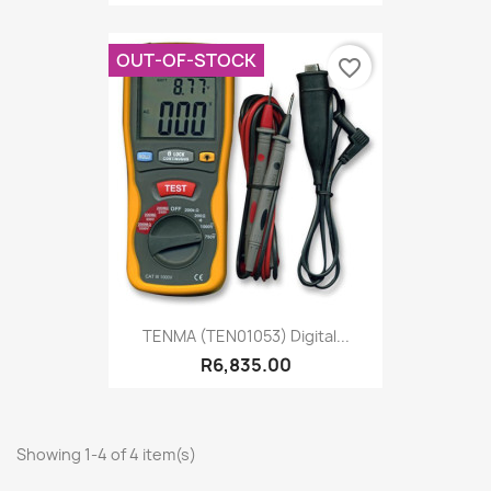
OUT-OF-STOCK
favorite_border
TENMA (TEN01053) Digital...
R6,835.00
Showing 1-4 of 4 item(s)