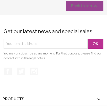
Back to top

Get our latest news and special sales
You may unsubscribe at any moment. For that purpose, please find our
contact info in the legal notice.
Facebook
Twitter
Instagram
PRODUCTS
