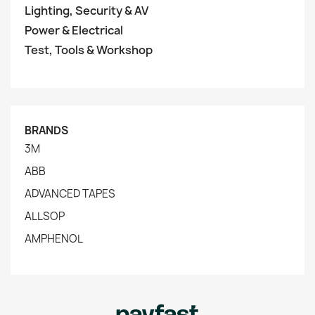
Lighting, Security & AV
Power & Electrical
Test, Tools & Workshop
BRANDS
3M
ABB
ADVANCED TAPES
ALLSOP
AMPHENOL