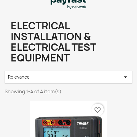
ELECTRICAL
INSTALLATION &
ELECTRICAL TEST
EQUIPMENT

Relevance
Showing 1-4 of 4 item(s)
favorite_border