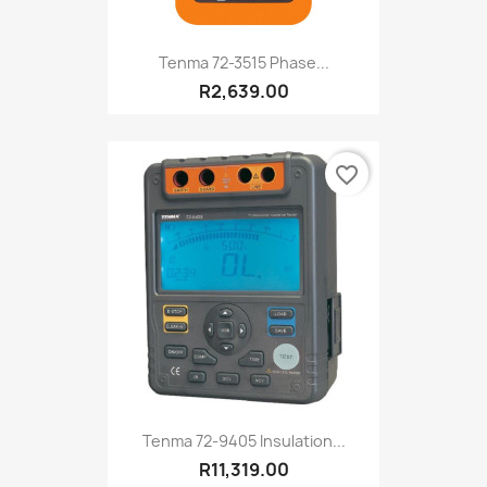
Tenma 72-3515 Phase...
R2,639.00
favorite_border
Tenma 72-9405 Insulation...
R11,319.00