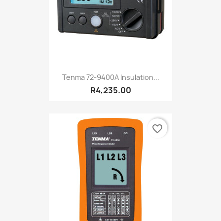
Tenma 72-9400A Insulation...
R4,235.00
favorite_border