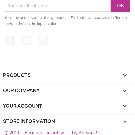
You may unsubscribe at any moment. For that purpose, please find our
contact info in the legal notice.
Facebook
Twitter
Instagram
PRODUCTS

OUR COMPANY

YOUR ACCOUNT

STORE INFORMATION
keyboard_arrow_down
© 2026 - Ecommerce software by Antwire™