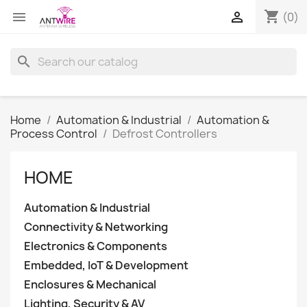
shopping_cart


(0)
search
Home
Automation & Industrial
Automation &
Process Control
Defrost Controllers
HOME
Automation & Industrial
Connectivity & Networking
Electronics & Components
Embedded, IoT & Development
Enclosures & Mechanical
Lighting, Security & AV