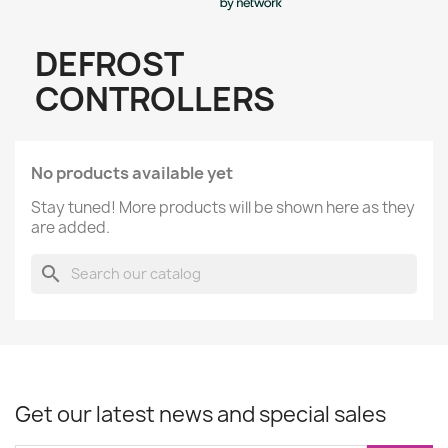
DEFROST
CONTROLLERS
No products available yet
Stay tuned! More products will be shown here as they
are added.
search
Get our latest news and special sales