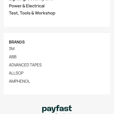
Power & Electrical
Test, Tools & Workshop
BRANDS
3M
ABB
ADVANCED TAPES
ALLSOP
AMPHENOL