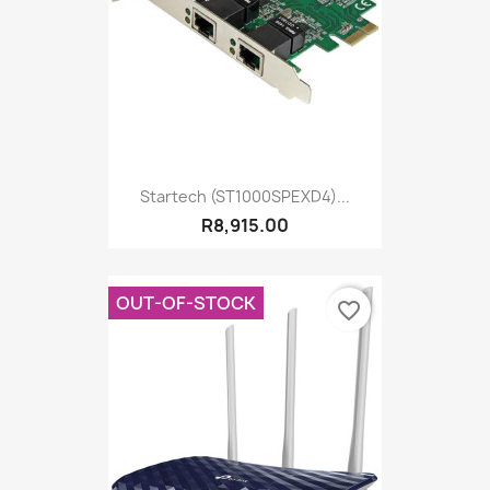
Startech (ST1000SPEXD4)...
R8,915.00
OUT-OF-STOCK
favorite_border