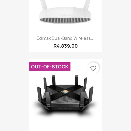
Edimax Dual-Band Wireless...
R4,839.00
OUT-OF-STOCK
favorite_border