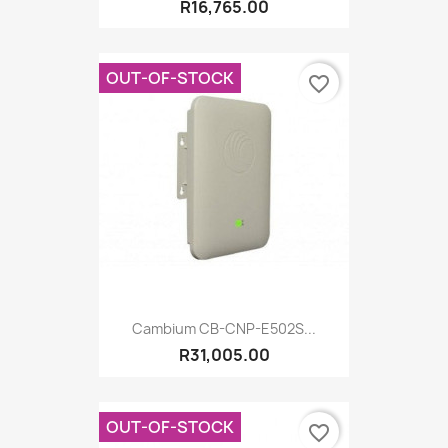
R16,765.00
OUT-OF-STOCK
favorite_border
Cambium CB-CNP-E502S...
R31,005.00
OUT-OF-STOCK
favorite_border