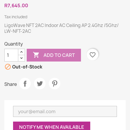
R7,645.00
Tax included
LigoWave NFT 2AC Indoor AC Ceiling AP 2.4Ghz /5Ghz/
LW-NFT-2AC
Quantity

favorite_border
ADD TO CART

Out-of-Stock
Share
NOTIFY ME WHEN AVAILABLE