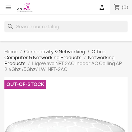
shopping_cart


(0)
search
Home
Connectivity & Networking
Office,
Computer & Networking Products
Networking
Products
LigoWave NFT 2AC Indoor AC Ceiling AP
2.4Ghz /5Ghz/ LW-NFT-2AC
OUT-OF-STOCK