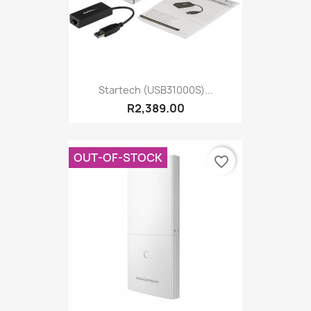
Startech (USB31000S)...
R2,389.00
OUT-OF-STOCK
favorite_border