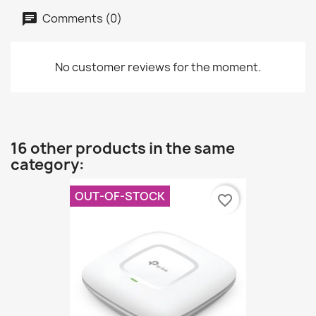
Comments (0)
No customer reviews for the moment.
16 other products in the same
category:
OUT-OF-STOCK
favorite_border