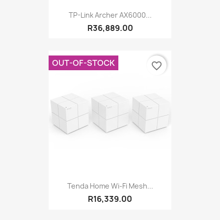
TP-Link Archer AX6000...
R36,889.00
OUT-OF-STOCK
favorite_border
Tenda Home Wi-Fi Mesh...
R16,339.00