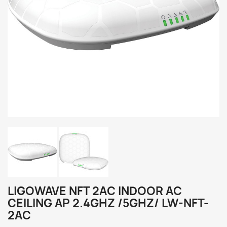
LIGOWAVE NFT 2AC INDOOR AC
CEILING AP 2.4GHZ /5GHZ/ LW-NFT-
2AC