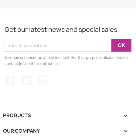
Get our latest news and special sales
You may unsubscribe at any moment. For that purpose, please find our
contact info in the legal notice.
Facebook
Twitter
Instagram
PRODUCTS

OUR COMPANY
