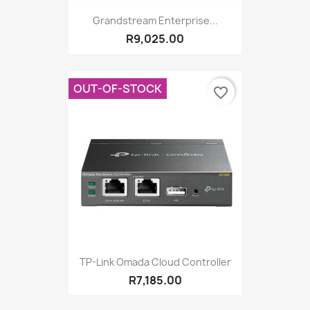
Grandstream Enterprise...
R9,025.00
OUT-OF-STOCK
favorite_border
TP-Link Omada Cloud Controller
R7,185.00