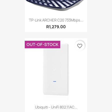
TP-Link ARCHER C20 733Mbps...
R1,279.00
OUT-OF-STOCK
favorite_border
Ubiquiti - UniFi 802.11AC...