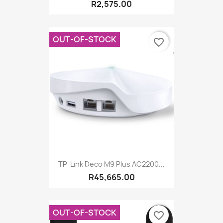
R2,575.00
OUT-OF-STOCK
favorite_border
TP-Link Deco M9 Plus AC2200...
R45,665.00
OUT-OF-STOCK
favorite_border