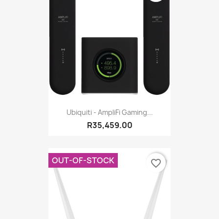
Ubiquiti - AmpliFi Gaming...
R35,459.00
OUT-OF-STOCK
favorite_border