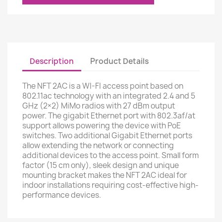
Description
Product Details
The NFT 2AC is a WI-FI access point based on
802.11ac technology with an integrated 2.4 and 5
GHz (2×2) MiMo radios with 27 dBm output
power. The gigabit Ethernet port with 802.3af/at
support allows powering the device with PoE
switches. Two additional Gigabit Ethernet ports
allow extending the network or connecting
additional devices to the access point. Small form
factor (15 cm only), sleek design and unique
mounting bracket makes the NFT 2AC ideal for
indoor installations requiring cost-effective high-
performance devices.