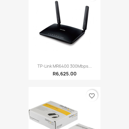
TP-Link MR6400 300Mbps...
R6,625.00
favorite_border