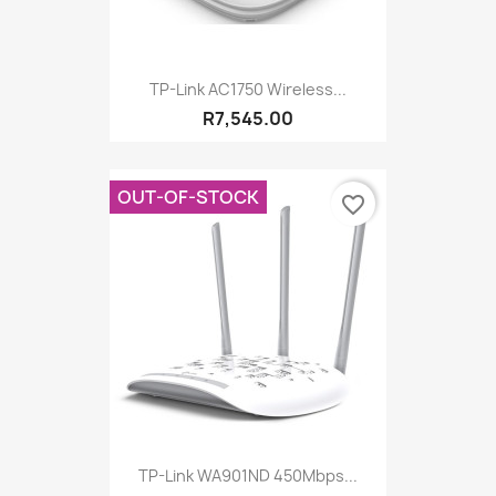
TP-Link AC1750 Wireless...
R7,545.00
OUT-OF-STOCK
favorite_border
TP-Link WA901ND 450Mbps...