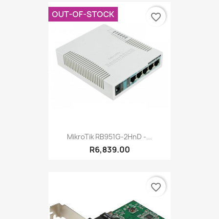
OUT-OF-STOCK
favorite_border
MikroTik RB951G-2HnD -...
R6,839.00
favorite_border