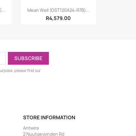
Quick view

...
Mean Well (GST120A24-R7B)...
R4,579.00
urpose, please find our
STORE INFORMATION
Antwire
2 Nuutgevonden Rd