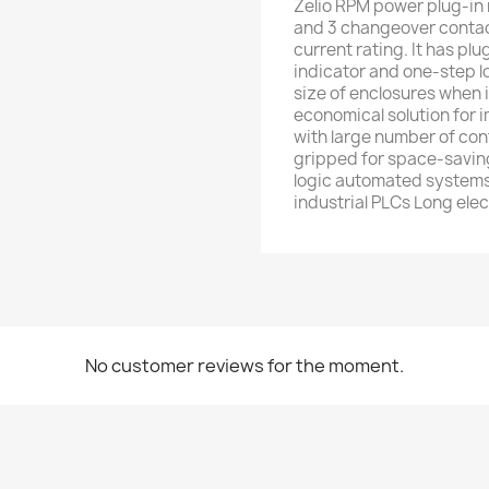
Zelio RPM power plug-in r
and 3 changeover contact
current rating. It has pl
indicator and one-step l
size of enclosures when 
economical solution for 
with large number of conta
gripped for space-saving
logic automated systems
industrial PLCs Long elect
No customer reviews for the moment.