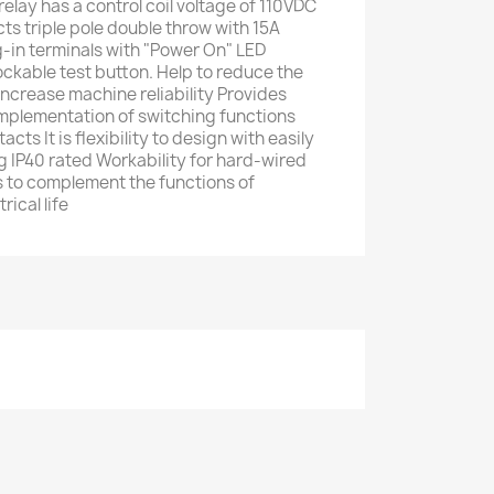
elay has a control coil voltage of 110VDC
s triple pole double throw with 15A
ug-in terminals with "Power On" LED
ockable test button. Help to reduce the
increase machine reliability Provides
implementation of switching functions
cts It is flexibility to design with easily
 IP40 rated Workability for hard-wired
 to complement the functions of
rical life