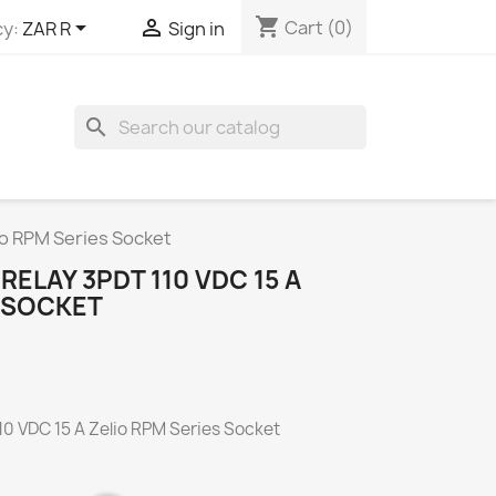
shopping_cart


Cart
(0)
y:
ZAR R
Sign in
search
io RPM Series Socket
ELAY 3PDT 110 VDC 15 A
S SOCKET
0 VDC 15 A Zelio RPM Series Socket