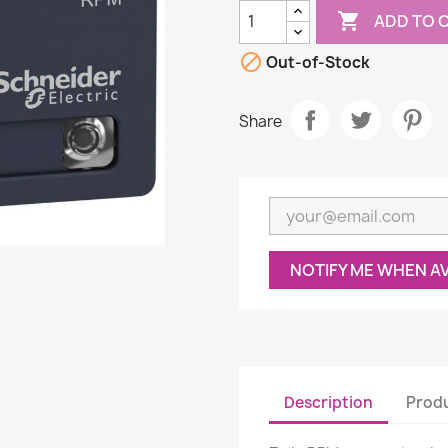

ADD TO 

Out-of-Stock
Share
NOTIFY ME WHEN A
Description
Produ