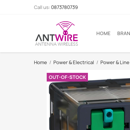
Call us:
0873780739
HOME
BRA
Home
Power & Electrical
Power & Line
OUT-OF-STOCK