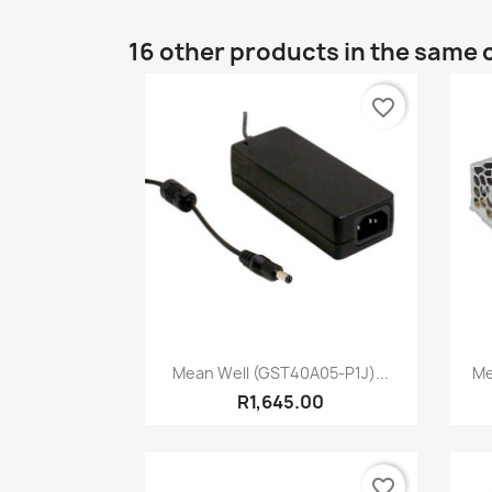
16 other products in the same 
favorite_border
Quick view

Mean Well (GST40A05-P1J)...
Me
R1,645.00
favorite_border