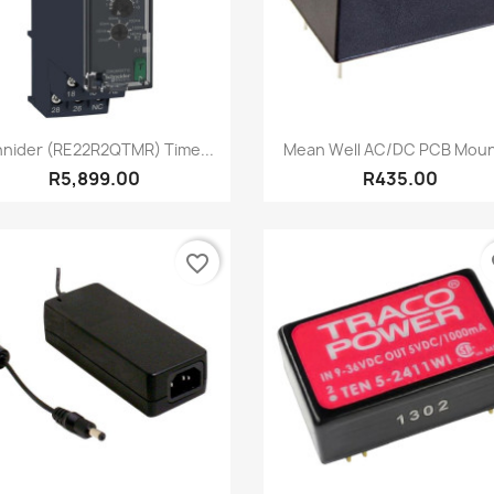
Quick view
Quick view


nider (RE22R2QTMR) Time...
Mean Well AC/DC PCB Mount
R5,899.00
R435.00
favorite_border
fa