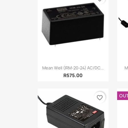
Quick view

Mean Well (IRM-20-24) AC/DC...
M
R575.00
OU
favorite_border