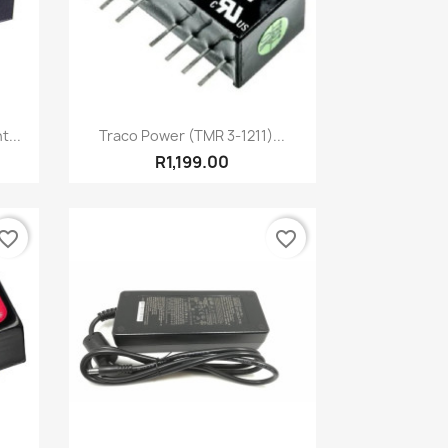
Quick view

...
Traco Power (TMR 3-1211)...
R1,199.00
vorite_border
favorite_border