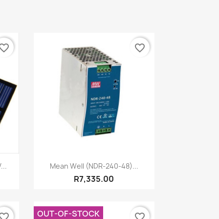
vorite_border
favorite_border
Quick view

...
Mean Well (NDR-240-48)...
R7,335.00
OUT-OF-STOCK
vorite_border
favorite_border