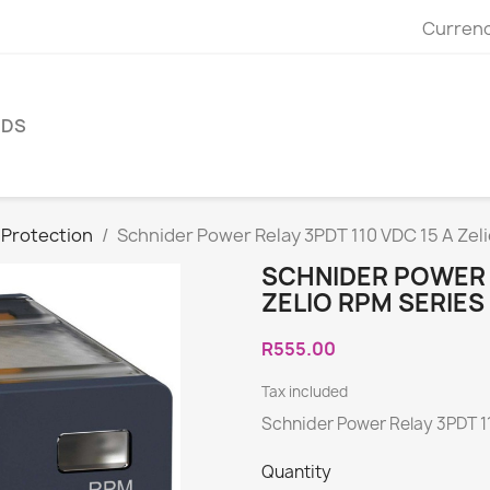
Currenc
NDS
 Protection
Schnider Power Relay 3PDT 110 VDC 15 A Zel
SCHNIDER POWER R
ZELIO RPM SERIE
R555.00
Tax included
Schnider Power Relay 3PDT 11
Quantity