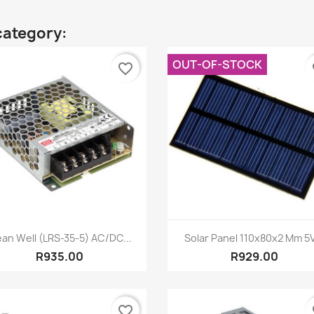
category:
OUT-OF-STOCK
favorite_border
fa
Quick view
Quick view


an Well (LRS-35-5) AC/DC...
Solar Panel 110x80x2 Mm 5V
R935.00
R929.00
favorite_border
fa