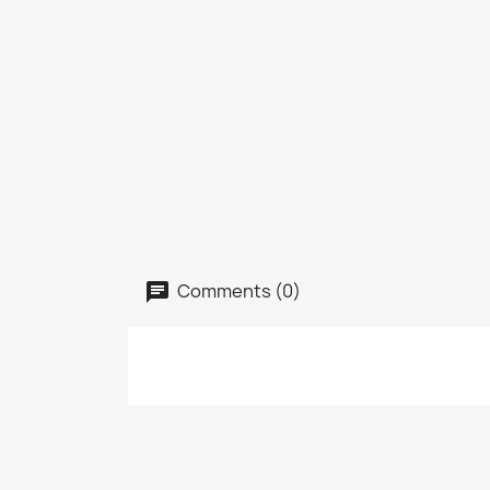
Comments (0)