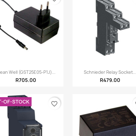
Quick view
Quick view


ean Well (GST25E05-P1J)...
Schnieder Relay Socket..
R705.00
R479.00
T-OF-STOCK
favorite_border
fa