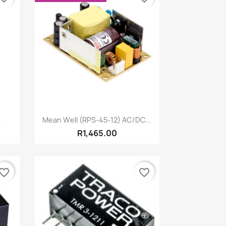
Quick view

.
Mean Well (RPS-45-12) AC/DC...
R1,465.00
vorite_border
favorite_border