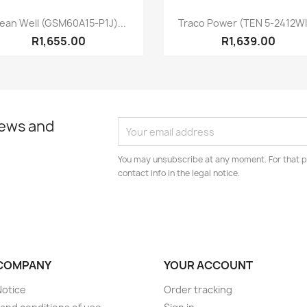
Quick view
Quick view


ean Well (GSM60A15-P1J)...
Traco Power (TEN 5-2412WI)
R1,655.00
R1,639.00
news and
You may unsubscribe at any moment. For that p
contact info in the legal notice.
COMPANY
YOUR ACCOUNT
Notice
Order tracking