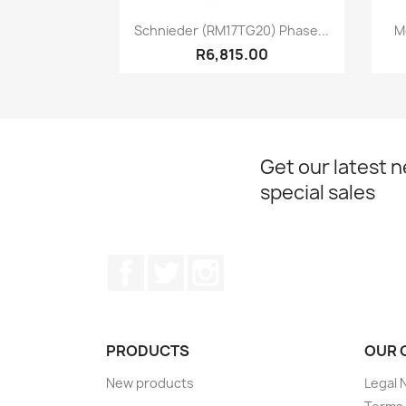
Quick view

Schnieder (RM17TG20) Phase...
M
R6,815.00
Get our latest 
special sales
Facebook
Twitter
Instagram
PRODUCTS
OUR 
New products
Legal 