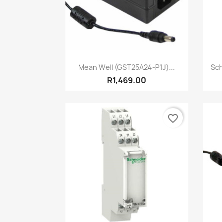
Quick view

Mean Well (GST25A24-P1J)...
Sch
R1,469.00
favorite_border