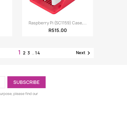
Quick view

Raspberry Pi (SC1159) Case,...
R515.00
1

Next
2
3
…
14
urpose, please find our