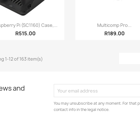
Quick view
Quick view


pberry Pi (SC1160) Case,...
Multicomp Pro...
R515.00
R189.00
g 1-12 of 163 item(s)
news and
You may unsubscribe at any moment. For that p
contact info in the legal notice.