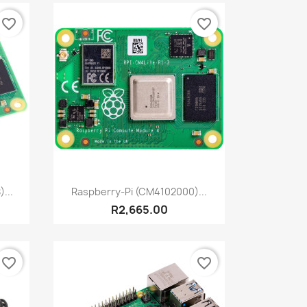
favorite_border
favorite_border
Quick view

...
Raspberry-Pi (CM4102000)...
R2,665.00
favorite_border
favorite_border