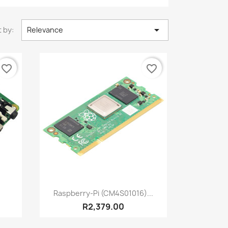

 by:
Relevance
favorite_border
favorite_border
Quick view

Raspberry-Pi (CM4S01016)...
R2,379.00