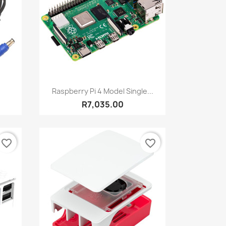
Quick view

Raspberry Pi 4 Model Single...
R7,035.00
favorite_border
favorite_border