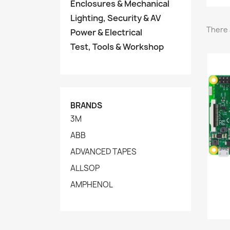
Enclosures & Mechanical
Lighting, Security & AV
There 
Power & Electrical
Test, Tools & Workshop
BRANDS
3M
ABB
ADVANCED TAPES
ALLSOP
AMPHENOL