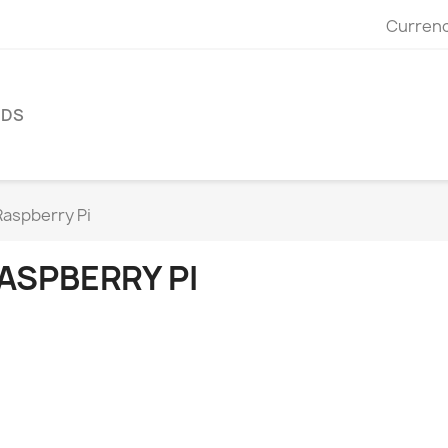
Currenc
NDS
Raspberry Pi
ASPBERRY PI