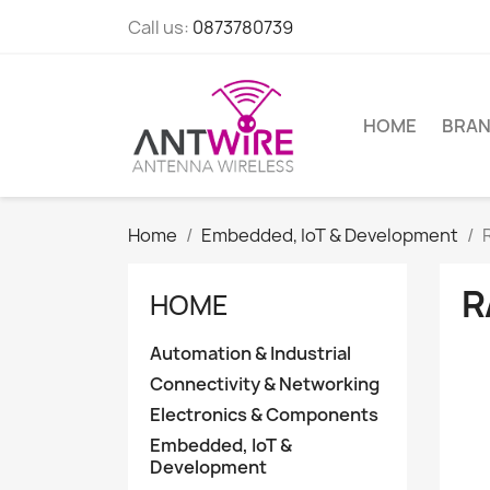
Call us:
0873780739
HOME
BRA
Home
Embedded, IoT & Development
R
HOME
Automation & Industrial
Connectivity & Networking
Electronics & Components
Embedded, IoT &
Development