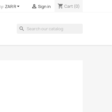
shopping_cart


Cart
(0)
y:
ZAR R
Sign in
search