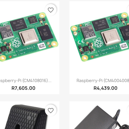
favorite_border
Quick view
Quick view


spberry-Pi (CM4108016)...
Raspberry-Pi (CM4004008)
R7,605.00
R4,439.00
favorite_border