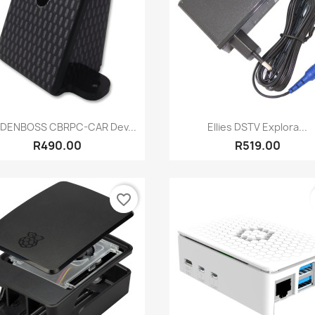
Quick view
Quick view


DENBOSS CBRPC-CAR Dev...
Ellies DSTV Explora...
R490.00
R519.00
favorite_border