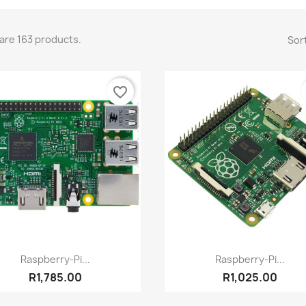
are 163 products.
Sort
favorite_border
Quick view
Quick view


Raspberry-Pi...
Raspberry-Pi...
R1,785.00
R1,025.00