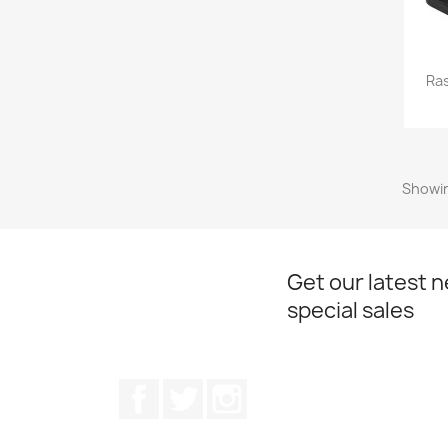
Ras
Showin
Get our latest 
special sales
Facebook
Twitter
Instagram